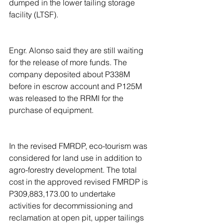
dumped in the lower tailing storage 
facility (LTSF).
Engr. Alonso said they are still waiting 
for the release of more funds. The 
company deposited about P338M 
before in escrow account and P125M 
was released to the RRMI for the 
purchase of equipment.
In the revised FMRDP, eco-tourism was 
considered for land use in addition to 
agro-forestry development. The total 
cost in the approved revised FMRDP is 
P309,883,173.00 to undertake 
activities for decommissioning and 
reclamation at open pit, upper tailings 