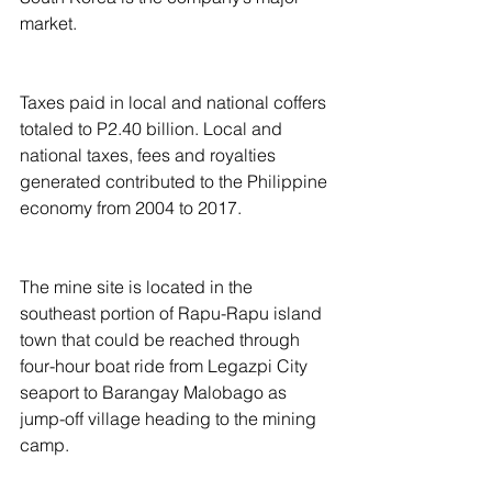
market.
Taxes paid in local and national coffers 
totaled to P2.40 billion. Local and 
national taxes, fees and royalties 
generated contributed to the Philippine 
economy from 2004 to 2017.
The mine site is located in the 
southeast portion of Rapu-Rapu island 
town that could be reached through 
four-hour boat ride from Legazpi City 
seaport to Barangay Malobago as 
jump-off village heading to the mining 
camp.