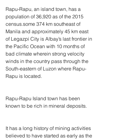
Rapu-Rapu, an island town, has a 
population of 36,920 as of the 2015 
census.some 374 km southeast of 
Manila and approximately 45 km east 
of Legazpi City is Albay’s last frontier in 
the Pacific Ocean with 10 months of 
bad climate wherein strong velocity 
winds in the country pass through the 
South-eastern of Luzon where Rapu-
Rapu is located.
Rapu-Rapu Island town has been 
known to be rich in mineral deposits.
It has a long history of mining activities 
believed to have started as early as the 