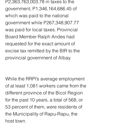
P2,363,763,003.78 in taxes to the 
government, P1,346,164,686.45 of 
which was paid to the national 
government while P267,348,907.77 
was paid for local taxes. Provincial 
Board Member Ralph Andes had 
requested for the exact amount of 
excise tax remitted by the BIR to the 
provincial government of Albay.
While the RRPI’s average employment 
of at least 1,081 workers came from the 
different province of the Bicol Region 
for the past 10 years, a total of 568, or 
53 percent of them, were residents of 
the Municipality of Rapu-Rapu, the 
host town.