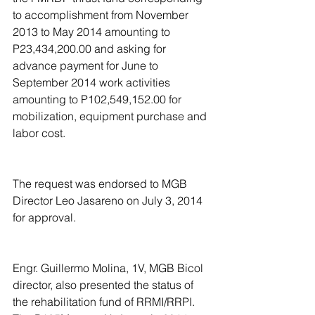
to accomplishment from November 
2013 to May 2014 amounting to 
P23,434,200.00 and asking for 
advance payment for June to 
September 2014 work activities 
amounting to P102,549,152.00 for 
mobilization, equipment purchase and 
labor cost.
The request was endorsed to MGB 
Director Leo Jasareno on July 3, 2014 
for approval.
Engr. Guillermo Molina, 1V, MGB Bicol 
director, also presented the status of 
the rehabilitation fund of RRMI/RRPI. 