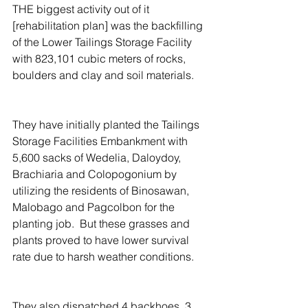
THE biggest activity out of it 
[rehabilitation plan] was the backfilling 
of the Lower Tailings Storage Facility 
with 823,101 cubic meters of rocks, 
boulders and clay and soil materials.
They have initially planted the Tailings 
Storage Facilities Embankment with 
5,600 sacks of Wedelia, Daloydoy, 
Brachiaria and Colopogonium by 
utilizing the residents of Binosawan, 
Malobago and Pagcolbon for the 
planting job.  But these grasses and 
plants proved to have lower survival 
rate due to harsh weather conditions.
They also dispatched 4 backhoes, 3 