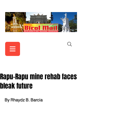
Rapu-Rapu mine rehab faces
bleak future
By Rhaydz B. Barcia