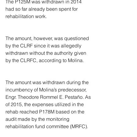
The P125M was withdrawn in 2014 
had so far already been spent for 
rehabilitation work.
The amount, however, was questioned 
by the CLRF since it was allegedly 
withdrawn without the authority given 
by the CLRFC, according to Molina.
The amount was withdrawn during the 
incumbency of Molina’s predecessor, 
Engr. Theodore Rommel E. Pestaño. As 
of 2015, the expenses utilized in the 
rehab reached P178M based on the 
audit made by the monitoring 
rehabilitation fund committee (MRFC).