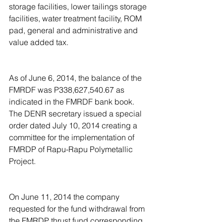
storage facilities, lower tailings storage 
facilities, water treatment facility, ROM 
pad, general and administrative and 
value added tax.
As of June 6, 2014, the balance of the 
FMRDF was P338,627,540.67 as 
indicated in the FMRDF bank book. 
The DENR secretary issued a special 
order dated July 10, 2014 creating a 
committee for the implementation of 
FMRDP of Rapu-Rapu Polymetallic 
Project.
On June 11, 2014 the company 
requested for the fund withdrawal from 
the FMRDP thrust fund corresponding 