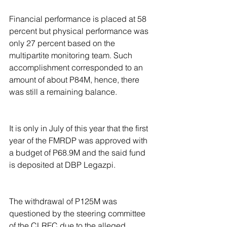
Financial performance is placed at 58 
percent but physical performance was 
only 27 percent based on the 
multipartite monitoring team. Such 
accomplishment corresponded to an 
amount of about P84M, hence, there 
was still a remaining balance.
It is only in July of this year that the first 
year of the FMRDP was approved with 
a budget of P68.9M and the said fund 
is deposited at DBP Legazpi.
The withdrawal of P125M was 
questioned by the steering committee 
of the CLRFC due to the alleged 