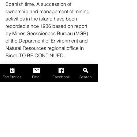
Spanish time. A succession of 
ownership and management of mining 
activities in the island have been 
recorded since 1936 based on report 
by Mines Geosciences Bureau (MGB) 
of the Department of Environment and 
Natural Resources regional office in 
Bicol. TO BE CONTINUED.
Top Stories
Email
Facebook
Search
Top Stories