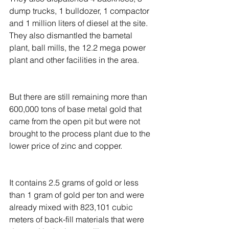
dump trucks, 1 bulldozer, 1 compactor 
and 1 million liters of diesel at the site. 
They also dismantled the bametal 
plant, ball mills, the 12.2 mega power 
plant and other facilities in the area.
But there are still remaining more than 
600,000 tons of base metal gold that 
came from the open pit but were not 
brought to the process plant due to the 
lower price of zinc and copper.
It contains 2.5 grams of gold or less 
than 1 gram of gold per ton and were 
already mixed with 823,101 cubic 
meters of back-fill materials that were 