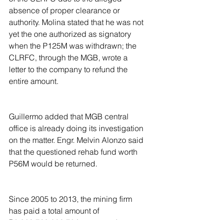
absence of proper clearance or 
authority. Molina stated that he was not 
yet the one authorized as signatory 
when the P125M was withdrawn; the 
CLRFC, through the MGB, wrote a 
letter to the company to refund the 
entire amount.
Guillermo added that MGB central 
office is already doing its investigation 
on the matter. Engr. Melvin Alonzo said 
that the questioned rehab fund worth 
P56M would be returned.  
Since 2005 to 2013, the mining firm 
has paid a total amount of  