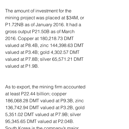
The amount of investment for the 
mining project was placed at $34M, or 
P1.72NB as of January 2016. It had a 
gross output P21.50B as of March 
2016. Copper at 180,218.73 DMT 
valued at P8.4B, zinc 144,398.63 DMT 
valued at P3.4B; gold 4,302.57 DMT 
valued at P7.8B; silver 65,571.21 DMT 
valued at P1.9B.
As to export, the mining firm accounted 
at least P22.44 billion; copper 
186,068.28 DMT valued at P9.3B, zinc 
136,742.94 DMT valued at P3.2B, gold 
5,351.02 DMT valued at P7.9B; silver 
95,345.65 DMT valued at P2.04B. 
South Korea is the company’s major 