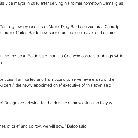
a as vice mayor in 2016 after serving his former hometown Camalig as 
n Camalig town whose sister Mayor Ding Baldo served as a Camalig 
ce mayor Carlos Baldo now serves as the vice mayor of the same 
ing the post, Baldo said that it is God who controls all things while 
y.
positions. I am called and I am bound to serve, aware also of the 
ulders,” the newly appointed chief executive of this town said.
f Daraga are grieving for the demise of mayor Jaucian they will 
es of grief and sorrow, we will sow,” Baldo said.