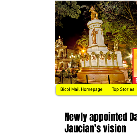
Bicol Mail Homepage
Top Stories
Newly appointed D
Jaucian’s vision