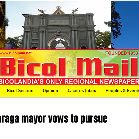
Bicol Section
Opinion
Caceres Inbox
Peoples & Event
araga mayor vows to pursue