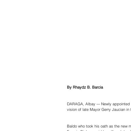
By Rhaydz B. Barcia
DARAGA, Albay --- Newly appointed 
vision of late Mayor Gerry Jaucian in 
Baldo who took his oath as the new m