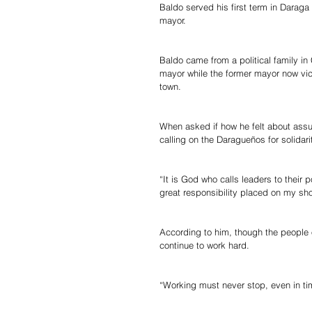
Baldo served his first term in Darag
mayor.
Baldo came from a political family i
mayor while the former mayor now vi
town.
When asked if how he felt about assum
calling on the Daragueños for solidarit
“It is God who calls leaders to their 
great responsibility placed on my sho
According to him, though the people o
continue to work hard.
“Working must never stop, even in tim