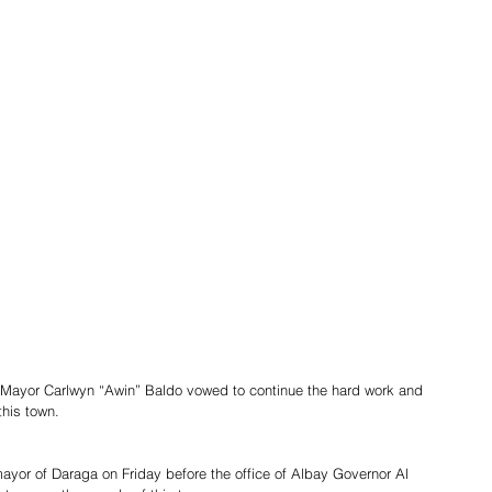
Mayor Carlwyn “Awin” Baldo vowed to continue the hard work and 
this town.
ayor of Daraga on Friday before the office of Albay Governor Al 