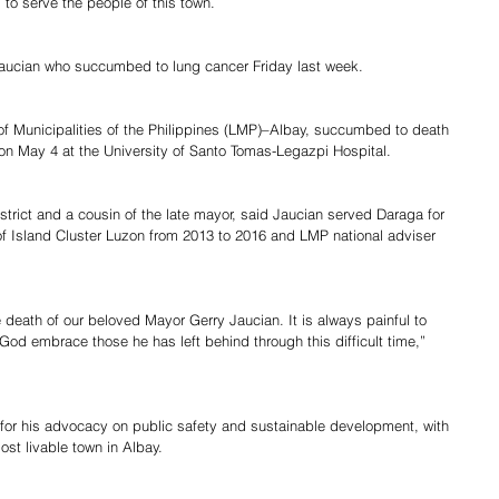
 to serve the people of this town.
aucian who succumbed to lung cancer Friday last week.
of Municipalities of the Philippines (LMP)–Albay, succumbed to death 
 on May 4 at the University of Santo Tomas-Legazpi Hospital.
trict and a cousin of the late mayor, said Jaucian served Daraga for 
of Island Cluster Luzon from 2013 to 2016 and LMP national adviser 
 death of our beloved Mayor Gerry Jaucian. It is always painful to 
God embrace those he has left behind through this difficult time,” 
for his advocacy on public safety and sustainable development, with 
st livable town in Albay.