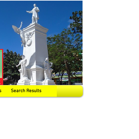
s
Search Results