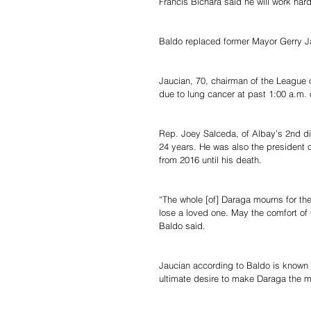
Francis Bichara said he will work hard
Baldo replaced former Mayor Gerry J
Jaucian, 70, chairman of the League 
due to lung cancer at past 1:00 a.m.
Rep. Joey Salceda, of Albay’s 2nd dis
24 years. He was also the president 
from 2016 until his death.
“The whole [of] Daraga mourns for the
lose a loved one. May the comfort of 
Baldo said.
Jaucian according to Baldo is known 
ultimate desire to make Daraga the mo