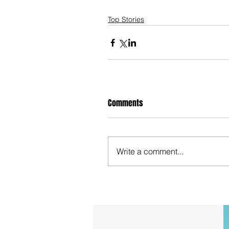
Top Stories
Comments
Write a comment...