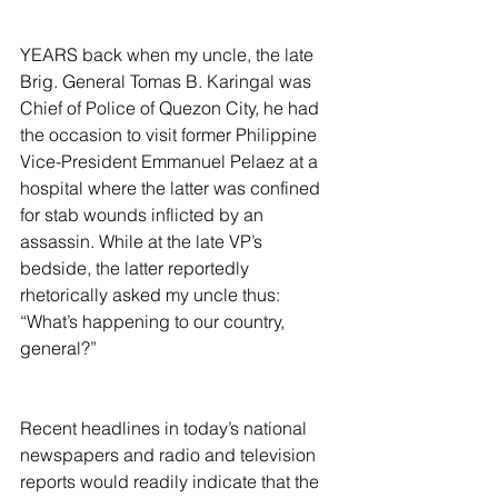
YEARS back when my uncle, the late 
Brig. General Tomas B. Karingal was 
Chief of Police of Quezon City, he had 
the occasion to visit former Philippine 
Vice-President Emmanuel Pelaez at a 
hospital where the latter was confined 
for stab wounds inflicted by an 
assassin. While at the late VP’s 
bedside, the latter reportedly 
rhetorically asked my uncle thus: 
“What’s happening to our country, 
general?”
Recent headlines in today’s national 
newspapers and radio and television 
reports would readily indicate that the 