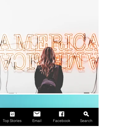
Top Stories
Email
Facebook
Search