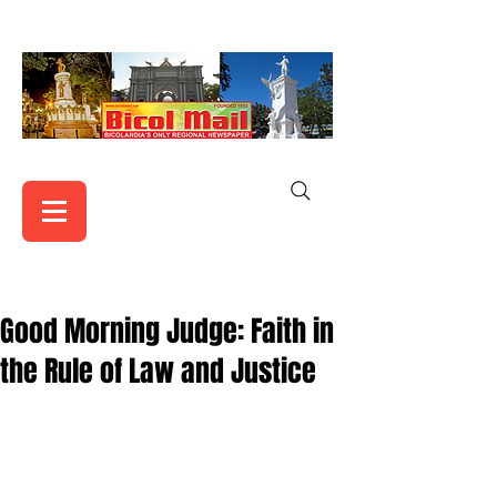
Good Morning Judge: Faith in
the Rule of Law and Justice