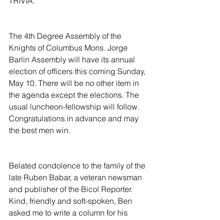
TRIVIA:
The 4th Degree Assembly of the 
Knights of Columbus Mons. Jorge 
Barlin Assembly will have its annual 
election of officers this coming Sunday, 
May 10. There will be no other item in 
the agenda except the elections. The 
usual luncheon-fellowship will follow. 
Congratulations in advance and may 
the best men win.
Belated condolence to the family of the 
late Ruben Babar, a veteran newsman 
and publisher of the Bicol Reporter. 
Kind, friendly and soft-spoken, Ben 
asked me to write a column for his 