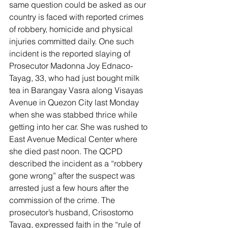
same question could be asked as our 
country is faced with reported crimes 
of robbery, homicide and physical 
injuries committed daily. One such 
incident is the reported slaying of 
Prosecutor Madonna Joy Ednaco-
Tayag, 33, who had just bought milk 
tea in Barangay Vasra along Visayas 
Avenue in Quezon City last Monday 
when she was stabbed thrice while 
getting into her car. She was rushed to 
East Avenue Medical Center where 
she died past noon. The QCPD 
described the incident as a “robbery 
gone wrong” after the suspect was 
arrested just a few hours after the 
commission of the crime. The 
prosecutor’s husband, Crisostomo 
Tayag, expressed faith in the “rule of 