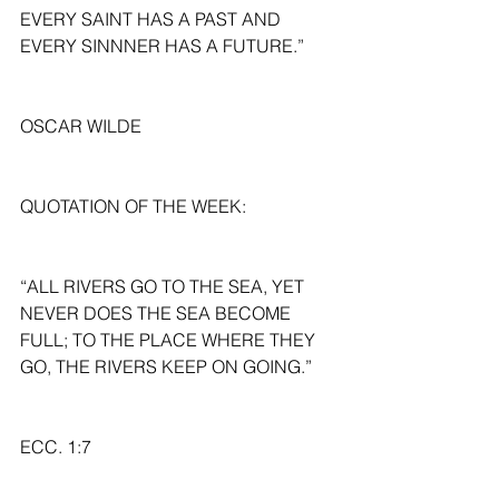
EVERY SAINT HAS A PAST AND 
EVERY SINNNER HAS A FUTURE.”
OSCAR WILDE
QUOTATION OF THE WEEK:
“ALL RIVERS GO TO THE SEA, YET 
NEVER DOES THE SEA BECOME 
FULL; TO THE PLACE WHERE THEY 
GO, THE RIVERS KEEP ON GOING.”
ECC. 1:7