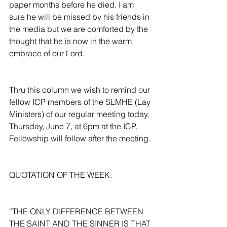
paper months before he died. I am 
sure he will be missed by his friends in 
the media but we are comforted by the 
thought that he is now in the warm 
embrace of our Lord.
Thru this column we wish to remind our 
fellow ICP members of the SLMHE (Lay 
Ministers) of our regular meeting today, 
Thursday, June 7, at 6pm at the ICP. 
Fellowship will follow after the meeting.
QUOTATION OF THE WEEK:
“THE ONLY DIFFERENCE BETWEEN 
THE SAINT AND THE SINNER IS THAT 