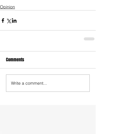
Opinion
Comments
Write a comment...