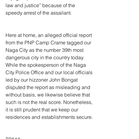
law and justice” because of the 
speedy arrest of the assailant.
Here at home, an alleged official report 
from the PNP Camp Crame tagged our 
Naga City as the number 39th most 
dangerous city in the country today. 
While the spokesperson of the Naga 
City Police Office and our local officials 
led by our hizzoner John Bongat 
disputed the report as misleading and 
without basis, we likewise believe that 
such is not the real score. Nonetheless, 
it is still prudent that we keep our 
residences and establishments secure.