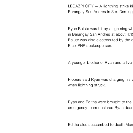
LEGAZPI CITY --- A lightning strike k
Barangay San Andres in Sto. Domingo
Ryan Balute was hit by a lightning wh
in Barangay San Andres at about 4:1
Balute was also electrocuted by the 
Bicol PNP spokesperson.
A younger brother of Ryan and a live-i
Probers said Ryan was charging his ce
when lightning struck.
Ryan and Editha were brought to the B
emergency room declared Ryan dead o
Editha also succumbed to death Mond