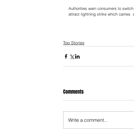
Authorities warn consumers to switch
attract lightning strike which carries 
Top Stories
Comments
Write a comment...