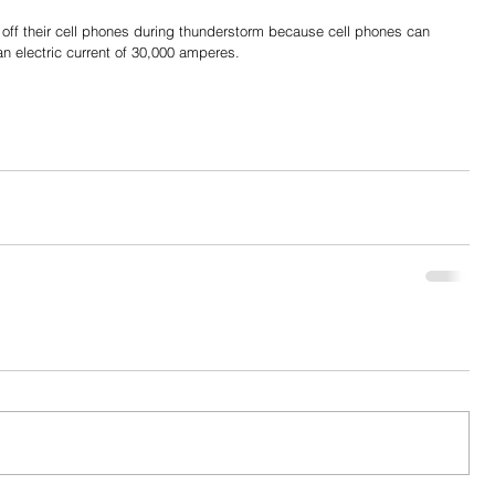
 off their cell phones during thunderstorm because cell phones can 
 an electric current of 30,000 amperes.