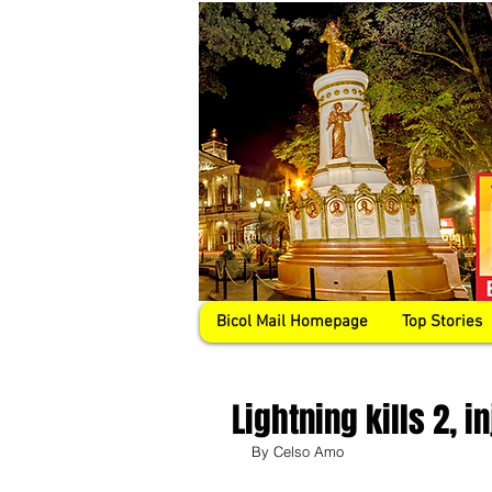
Bicol Mail Homepage
Top Stories
Lightning kills 2, 
By Celso Amo