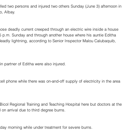
illed two persons and injured two others Sunday (June 3) afternoon in 
, Albay.
ose deadly current creeped through an electric wire inside a house 
5 p.m. Sunday and through another house where his auntie Editha 
deadly lightning, according to Senior Inspector Malou Calubaquib, 
n partner of Editha were also injured.
ll phone while there was on-and-off supply of electricity in the area 
icol Regional Training and Teaching Hospital here but doctors at the 
n arrival due to third degree burns.
ay morning while under treatment for severe burns.