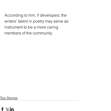
According to him, if developed, the 
writers’ talent in poetry may serve as 
instrument to be a more caring 
members of the community.
Top Stories