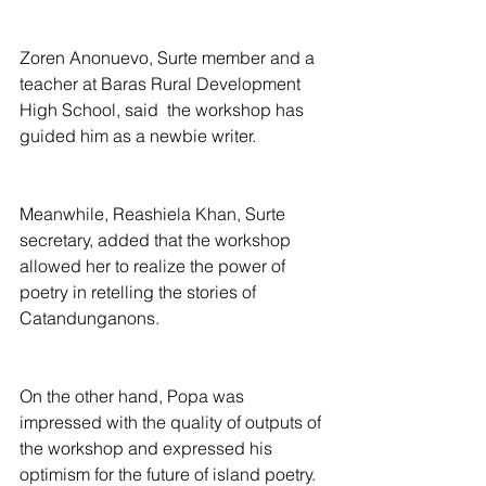
Zoren Anonuevo, Surte member and a 
teacher at Baras Rural Development 
High School, said  the workshop has 
guided him as a newbie writer.
Meanwhile, Reashiela Khan, Surte 
secretary, added that the workshop 
allowed her to realize the power of 
poetry in retelling the stories of 
Catandunganons.
On the other hand, Popa was 
impressed with the quality of outputs of 
the workshop and expressed his 
optimism for the future of island poetry.