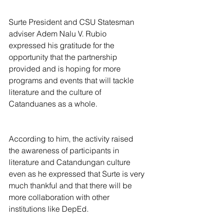
Surte President and CSU Statesman 
adviser Adem Nalu V. Rubio 
expressed his gratitude for the 
opportunity that the partnership 
provided and is hoping for more 
programs and events that will tackle 
literature and the culture of 
Catanduanes as a whole.
According to him, the activity raised 
the awareness of participants in 
literature and Catandungan culture 
even as he expressed that Surte is very 
much thankful and that there will be 
more collaboration with other 
institutions like DepEd.