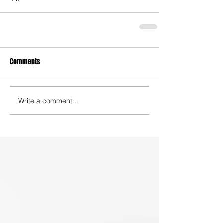
Comments
Write a comment...