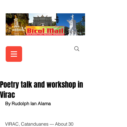
Poetry talk and workshop in
Virac
By Rudolph Ian Alama
VIRAC, Catanduanes --- About 30 