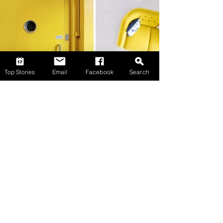
Top Stories
Email
Facebook
Search