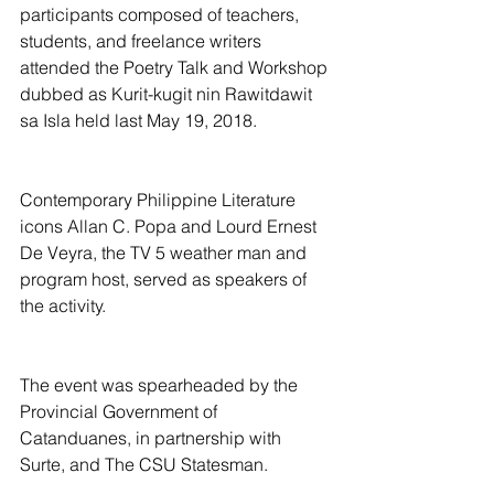
participants composed of teachers, 
students, and freelance writers 
attended the Poetry Talk and Workshop 
dubbed as Kurit-kugit nin Rawitdawit 
sa Isla held last May 19, 2018.
Contemporary Philippine Literature 
icons Allan C. Popa and Lourd Ernest 
De Veyra, the TV 5 weather man and 
program host, served as speakers of 
the activity.
The event was spearheaded by the 
Provincial Government of 
Catanduanes, in partnership with 
Surte, and The CSU Statesman.