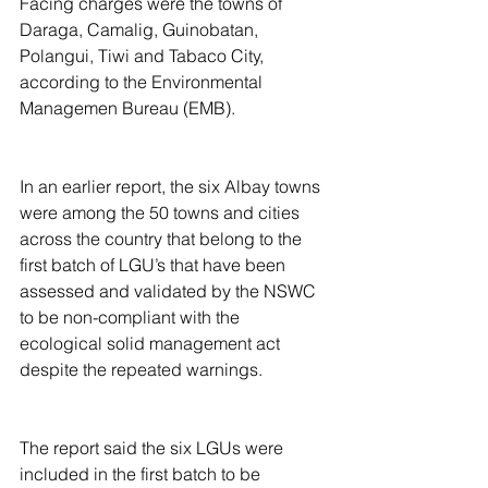
Facing charges were the towns of 
Daraga, Camalig, Guinobatan, 
Polangui, Tiwi and Tabaco City, 
according to the Environmental 
Managemen Bureau (EMB).
In an earlier report, the six Albay towns 
were among the 50 towns and cities 
across the country that belong to the 
first batch of LGU’s that have been 
assessed and validated by the NSWC 
to be non-compliant with the 
ecological solid management act 
despite the repeated warnings.
The report said the six LGUs were 
included in the first batch to be 