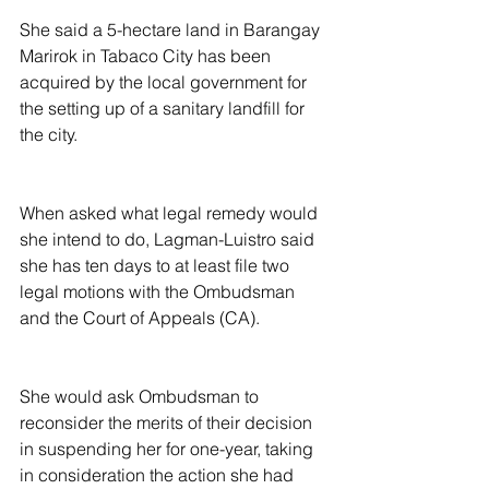
She said a 5-hectare land in Barangay 
Marirok in Tabaco City has been 
acquired by the local government for 
the setting up of a sanitary landfill for 
the city.
When asked what legal remedy would 
she intend to do, Lagman-Luistro said 
she has ten days to at least file two 
legal motions with the Ombudsman 
and the Court of Appeals (CA).
She would ask Ombudsman to 
reconsider the merits of their decision 
in suspending her for one-year, taking 
in consideration the action she had 