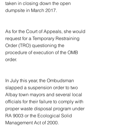
taken in closing down the open 
dumpsite in March 2017.
As for the Court of Appeals, she would 
request for a Temporary Restraining 
Order (TRO) questioning the 
procedure of execution of the OMB 
order.
In July this year, the Ombudsman 
slapped a suspension order to two 
Albay town mayors and several local 
officials for their failure to comply with 
proper waste disposal program under 
RA 9003 or the Ecological Solid 
Management Act of 2000.