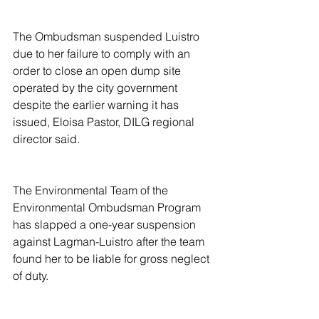
The Ombudsman suspended Luistro 
due to her failure to comply with an 
order to close an open dump site 
operated by the city government 
despite the earlier warning it has 
issued, Eloisa Pastor, DILG regional 
director said.
The Environmental Team of the 
Environmental Ombudsman Program 
has slapped a one-year suspension 
against Lagman-Luistro after the team 
found her to be liable for gross neglect 
of duty.