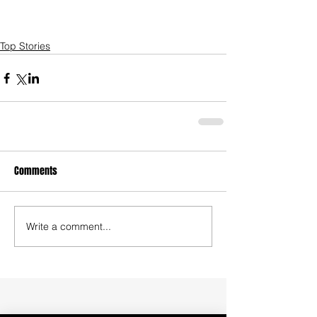
Top Stories
Comments
Write a comment...