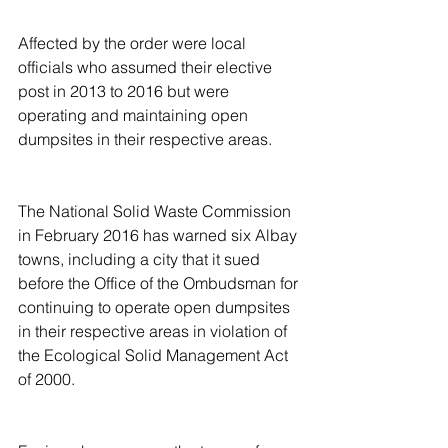
Affected by the order were local 
officials who assumed their elective 
post in 2013 to 2016 but were 
operating and maintaining open 
dumpsites in their respective areas.
The National Solid Waste Commission 
in February 2016 has warned six Albay 
towns, including a city that it sued 
before the Office of the Ombudsman for 
continuing to operate open dumpsites 
in their respective areas in violation of 
the Ecological Solid Management Act 
of 2000.