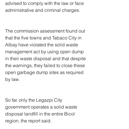
advised to comply with the law or face 
administrative and criminal charges.
The commission assessment found out 
that the five towns and Tabaco City in 
Albay have violated the solid waste 
management act by using open dump 
in their waste disposal and that despite 
the warnings, they failed to close these 
open garbage dump sites as required 
by law.
So far, only the Legazpi City 
government operates a solid waste 
disposal landfill in the entire Bicol 
region, the report said.