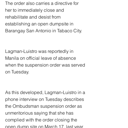
The order also carries a directive for 
her to immediately close and 
rehabilitate and desist from 
establishing an open dumpsite in 
Barangay San Antonio in Tabaco City.
Lagman-Luistro was reportedly in 
Manila on official leave of absence 
when the suspension order was served 
on Tuesday.
As this developed, Lagman-Luistro in a 
phone interview on Tuesday describes 
the Ombudsman suspension order as 
unmeritorious saying that she has 
complied with the order closing the 
open dump site on March 17, last year.