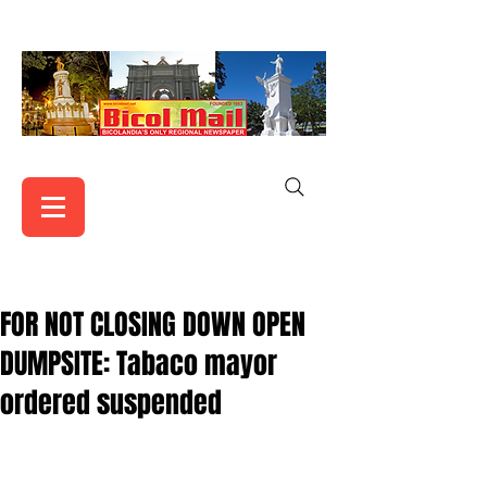
FOR NOT CLOSING DOWN OPEN
DUMPSITE: Tabaco mayor
ordered suspended