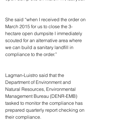
She said “when I received the order on 
March 2015 for us to close the 3-
hectare open dumpsite I immediately 
scouted for an alternative area where 
we can build a sanitary landfill in 
compliance to the order.”
Lagman-Luistro said that the 
Department of Environment and 
Natural Resources, Environmental 
Management Bureau (DENR-EMB) 
tasked to monitor the compliance has 
prepared quarterly report checking on 
their compliance.