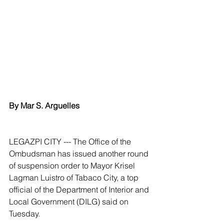
By Mar S. Arguelles
LEGAZPI CITY --- The Office of the 
Ombudsman has issued another round 
of suspension order to Mayor Krisel 
Lagman Luistro of Tabaco City, a top 
official of the Department of Interior and 
Local Government (DILG) said on 
Tuesday.