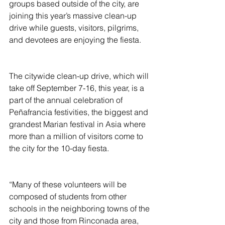
groups based outside of the city, are 
joining this year’s massive clean-up 
drive while guests, visitors, pilgrims, 
and devotees are enjoying the fiesta.
The citywide clean-up drive, which will 
take off September 7-16, this year, is a 
part of the annual celebration of 
Peñafrancia festivities, the biggest and 
grandest Marian festival in Asia where 
more than a million of visitors come to 
the city for the 10-day fiesta.  
“Many of these volunteers will be 
composed of students from other 
schools in the neighboring towns of the 
city and those from Rinconada area, 