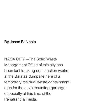
By Jason B. Neola
NAGA CITY ---The Solid Waste 
Management Office of this city has 
been fast-tracking construction works 
at the Balatas dumpsite here of a 
temporary residual waste containment 
area for the city’s mounting garbage, 
especially at this time of the 
Penafrancia Fiesta.