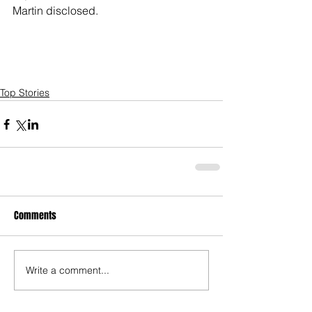
Martin disclosed.     
Top Stories
Comments
Write a comment...