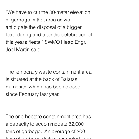
“We have to cut the 30-meter elevation 
of garbage in that area as we 
anticipate the disposal of a bigger 
load during and after the celebration of 
this year’s fiesta,” SWMO Head Engr. 
Joel Martin said.
The temporary waste containment area 
is situated at the back of Balatas 
dumpsite, which has been closed 
since February last year.
The one-hectare containment area has 
a capacity to accommodate 32,000 
tons of garbage.  An average of 200 
tons of garbage daily is expected to be 