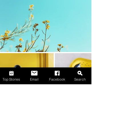
Top Stories
Email
Facebook
Search