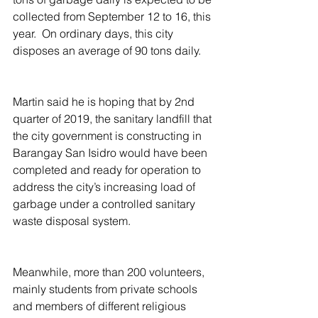
collected from September 12 to 16, this 
year.  On ordinary days, this city 
disposes an average of 90 tons daily.
Martin said he is hoping that by 2nd 
quarter of 2019, the sanitary landfill that 
the city government is constructing in 
Barangay San Isidro would have been 
completed and ready for operation to 
address the city’s increasing load of 
garbage under a controlled sanitary 
waste disposal system.    
Meanwhile, more than 200 volunteers, 
mainly students from private schools 
and members of different religious 