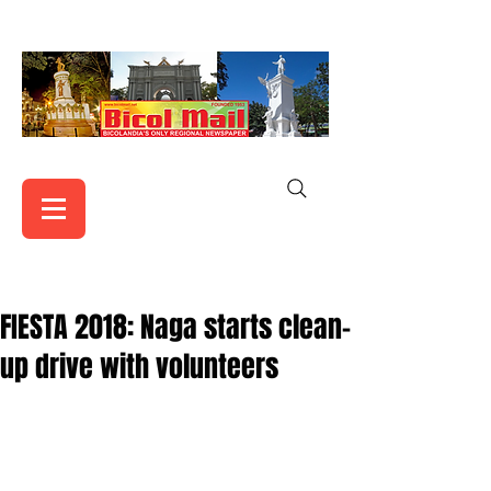
FIESTA 2018: Naga starts clean-
up drive with volunteers