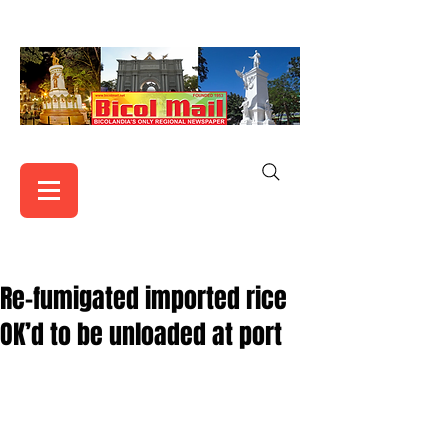
Re-fumigated imported rice
OK’d to be unloaded at port