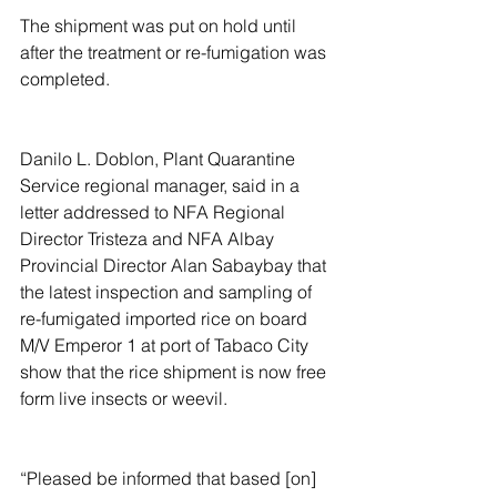
The shipment was put on hold until 
after the treatment or re-fumigation was 
completed.
Danilo L. Doblon, Plant Quarantine 
Service regional manager, said in a 
letter addressed to NFA Regional 
Director Tristeza and NFA Albay 
Provincial Director Alan Sabaybay that 
the latest inspection and sampling of 
re-fumigated imported rice on board 
M/V Emperor 1 at port of Tabaco City 
show that the rice shipment is now free 
form live insects or weevil.
“Pleased be informed that based [on] 