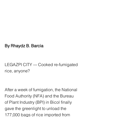
By Rhaydz B. Barcia
LEGAZPI CITY --- Cooked re-fumigated 
rice, anyone?
After a week of fumigation, the National 
Food Authority (NFA) and the Bureau 
of Plant Industry (BPI) in Bicol finally 
gave the greenlight to unload the 
177,000 bags of rice imported from 