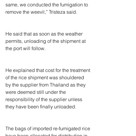
same, we conducted the fumigation to 
remove the weevil,” Tristeza said.
He said that as soon as the weather 
permits, unloading of the shipment at 
the port will follow.
He explained that cost for the treatment 
of the rice shipment was shouldered 
by the supplier from Thailand as they 
were deemed still under the 
responsibility of the supplier unless 
they have been finally unloaded.
The bags of imported re-fumigated rice 
have been allocated for distribution in 