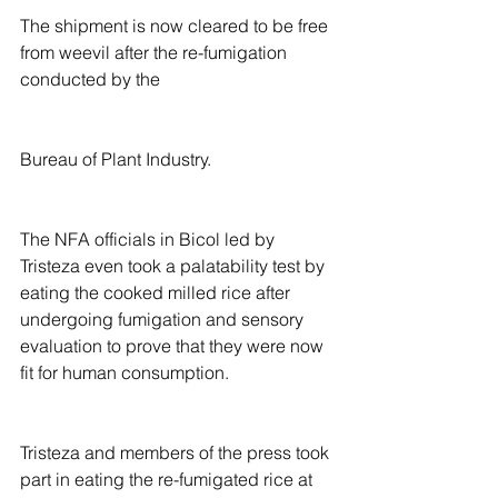
The shipment is now cleared to be free 
from weevil after the re-fumigation 
conducted by the
Bureau of Plant Industry.
The NFA officials in Bicol led by 
Tristeza even took a palatability test by 
eating the cooked milled rice after 
undergoing fumigation and sensory 
evaluation to prove that they were now 
fit for human consumption.
Tristeza and members of the press took 
part in eating the re-fumigated rice at 