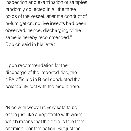
inspection and examination of samples 
randomly collected in all the three 
holds of the vessel, after the conduct of 
re-fumigation, no live insects had been 
observed, hence, discharging of the 
same is hereby recommended,” 
Doblon said in his letter.
Upon recommendation for the 
discharge of the imported rice, the 
NFA officials in Bicol conducted the 
palatability test with the media here.
“Rice with weevil is very safe to be 
eaten just like a vegetable with worm 
which means that the crop is free from 
chemical contamination. But just the 