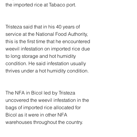
the imported rice at Tabaco port.
Tristeza said that in his 40 years of 
service at the National Food Authority, 
this is the first time that he encountered 
weevil infestation on imported rice due 
to long storage and hot humidity 
condition. He said infestation usually 
thrives under a hot humidity condition.  
The NFA in Bicol led by Tristeza 
uncovered the weevil infestation in the 
bags of imported rice allocated for 
Bicol as it were in other NFA 
warehouses throughout the country.