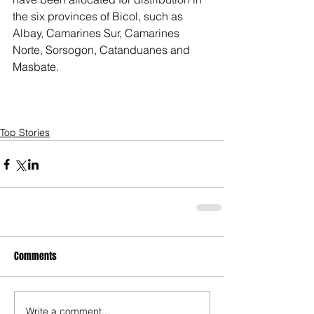
the six provinces of Bicol, such as 
Albay, Camarines Sur, Camarines 
Norte, Sorsogon, Catanduanes and 
Masbate.
Top Stories
Comments
Write a comment...