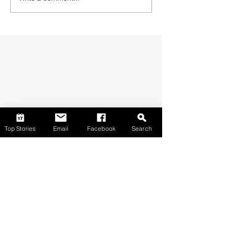
Top Stories
Email
Facebook
Search