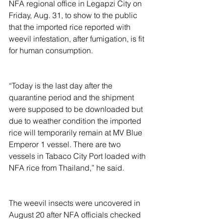
NFA regional office in Legapzi City on 
Friday, Aug. 31, to show to the public 
that the imported rice reported with 
weevil infestation, after fumigation, is fit 
for human consumption.
“Today is the last day after the 
quarantine period and the shipment 
were supposed to be downloaded but 
due to weather condition the imported 
rice will temporarily remain at MV Blue 
Emperor 1 vessel. There are two 
vessels in Tabaco City Port loaded with 
NFA rice from Thailand,” he said.
The weevil insects were uncovered in 
August 20 after NFA officials checked 