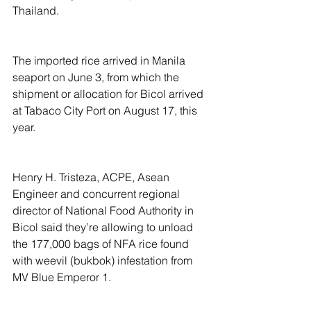
Thailand.
The imported rice arrived in Manila 
seaport on June 3, from which the 
shipment or allocation for Bicol arrived 
at Tabaco City Port on August 17, this 
year.
Henry H. Tristeza, ACPE, Asean 
Engineer and concurrent regional 
director of National Food Authority in 
Bicol said they’re allowing to unload 
the 177,000 bags of NFA rice found 
with weevil (bukbok) infestation from 
MV Blue Emperor 1.