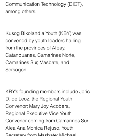
Communication Technology (DICT), 
among others.
Kusog Bikolandia Youth (KBY) was 
convened by youth leaders hailing 
from the provinces of Albay, 
Catanduanes, Camarines Norte, 
Camarines Sur, Masbate, and 
Sorsogon.
KBY’s founding members include Jeric 
D. de Leoz, the Regional Youth 
Convenor; Mary Joy Acobera, 
Regional Executive Vice Youth 
Convenor coming from Camarines Sur; 
Alea Ana Monica Rejuso, Youth 
Secretary from Masbate; Michael 