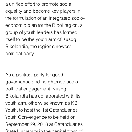
a unified effort to promote social 
equality and become key players in 
the formulation of an integrated socio-
economic plan for the Bicol region, a 
group of youth leaders has formed 
itself to be the youth arm of Kusog 
Bikolandia, the region’s newest 
political party.
As a political party for good 
governance and heightened socio-
political engagement, Kusog 
Bikolandia has collaborated with its 
youth arm, otherwise known as KB 
Youth, to host the 1st Catanduanes 
Youth Convergence to be held on 
September 29, 2018 at Catanduanes 
State University in the capital town of 