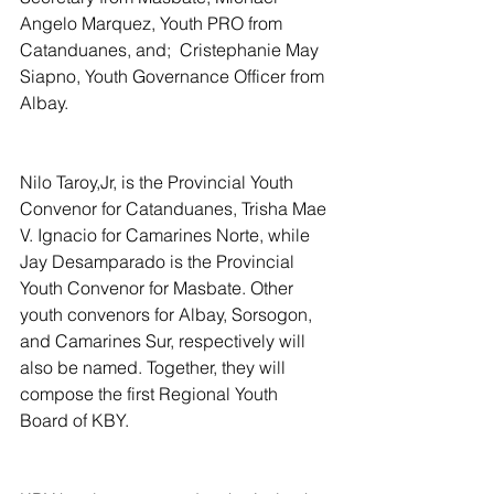
Angelo Marquez, Youth PRO from 
Catanduanes, and;  Cristephanie May 
Siapno, Youth Governance Officer from 
Albay.
Nilo Taroy,Jr, is the Provincial Youth 
Convenor for Catanduanes, Trisha Mae 
V. Ignacio for Camarines Norte, while 
Jay Desamparado is the Provincial 
Youth Convenor for Masbate. Other 
youth convenors for Albay, Sorsogon, 
and Camarines Sur, respectively will 
also be named. Together, they will 
compose the first Regional Youth 
Board of KBY.