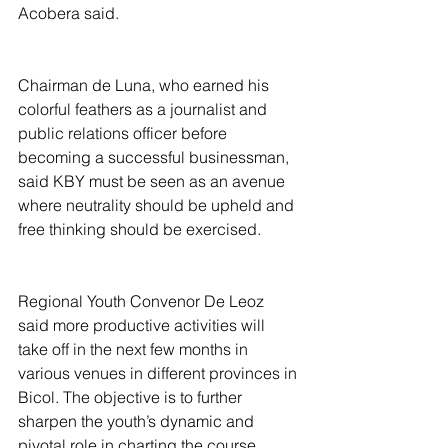
Acobera said.
Chairman de Luna, who earned his 
colorful feathers as a journalist and 
public relations officer before 
becoming a successful businessman, 
said KBY must be seen as an avenue 
where neutrality should be upheld and 
free thinking should be exercised.  
Regional Youth Convenor De Leoz 
said more productive activities will 
take off in the next few months in 
various venues in different provinces in 
Bicol. The objective is to further 
sharpen the youth’s dynamic and 
pivotal role in charting the course 