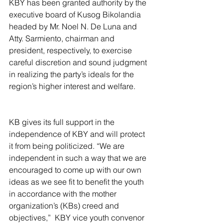
KBY has been granted authority by the 
executive board of Kusog Bikolandia 
headed by Mr. Noel N. De Luna and 
Atty. Sarmiento, chairman and 
president, respectively, to exercise 
careful discretion and sound judgment 
in realizing the party’s ideals for the 
region’s higher interest and welfare.
KB gives its full support in the 
independence of KBY and will protect 
it from being politicized. “We are 
independent in such a way that we are 
encouraged to come up with our own 
ideas as we see fit to benefit the youth 
in accordance with the mother 
organization’s (KBs) creed and 
objectives,”  KBY vice youth convenor 