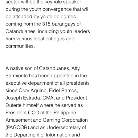
sector, will be the keynote speaker 
during the youth convergence that will 
be attended by youth delegates 
coming from the 315 barangays of 
Catanduanes, including youth leaders 
from various local colleges and 
communities.
A native son of Catanduanes, Atty. 
Sarmiento has been appointed in the 
executive department of all presidents 
since Cory Aquino, Fidel Ramos, 
Joseph Estrada, GMA, and President 
Duterte himself where he served as 
President-COO of the Philippine 
Amusement and Gaming Corporation 
(PAGCOR) and as Undersecretary of 
the Department of Information and 