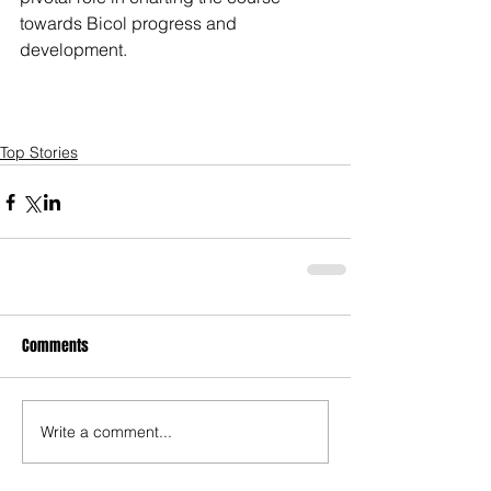
towards Bicol progress and 
development.
Top Stories
Comments
Write a comment...