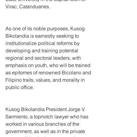
Virac, Catanduanes.
As one of its noble purposes, Kusog 
Bikolandia is earnestly seeking to 
institutionalize political reforms by 
developing and training potential 
regional and sectoral leaders, with 
emphasis on youth, who will be trained 
as epitomes of renowned Bicolano and 
Filipino traits, values, and morality in 
public office.
Kusog Bikolandia President Jorge V. 
Sarmiento, a topnotch lawyer who has 
worked in various branches of the 
government, as well as in the private 