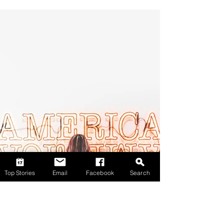
Top Stories
Email
Facebook
Search