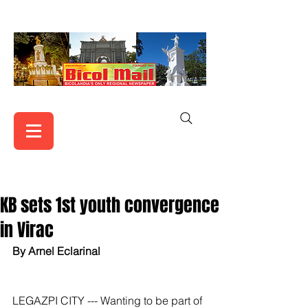
KB sets 1st youth convergence
in Virac
By Arnel Eclarinal
LEGAZPI CITY --- Wanting to be part of 