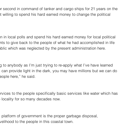
or second in command of tanker and cargo ships for 21 years on the 
t willing to spend his hard earned money to change the political 
in local polls and spend his hard earned money for local political 
ants to give back to the people of what he had accomplished in life 
ublic which was neglected by the present administration here.
ing to anybody as I’m just trying to re-apply what I’ve have learned 
hat can provide light in the dark, you may have millions but we can do 
eople here,” he said.
rvices to the people specifically basic services like water which has 
e locality for so many decades now.
is platform of government is the proper garbage disposal, 
velihood to the people in this coastal town.