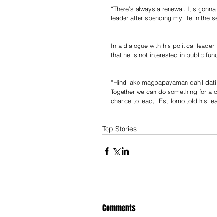
“There’s always a renewal. It’s gonna
leader after spending my life in the s
In a dialogue with his political lead
that he is not interested in public fun
“Hindi ako magpapayaman dahil dati n
Together we can do something for a 
chance to lead,” Estillomo told his le
Top Stories
Comments