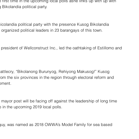
the first time in the upcoming local polls ashe links up with up with 
ikolandia political party.
Bicolandia political party with the presence Kusog Bikolandia 
organized political leaders in 23 barangays of this town.
resident of Wellconstruct Inc., led the oathtaking of Estillomo and 
 battlecry, “Bikolanong Burunyog, Rehiyong Makusog!” Kusog 
rom the six provinces in the region through electoral reform and 
ment.        
mayor post will be facing off against the leadership of long time 
 in the upcoming 2019 local polls.
n guy, was named as 2018 OWWA’s Model Family for sea based 