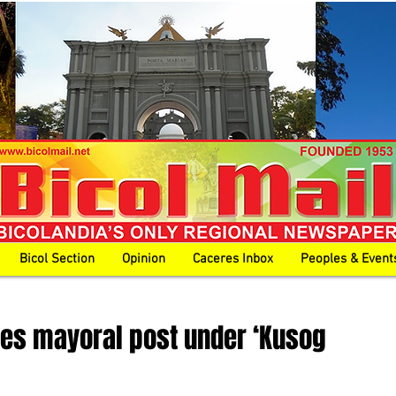
Bicol Section
Opinion
Caceres Inbox
Peoples & Event
yes mayoral post under ‘Kusog