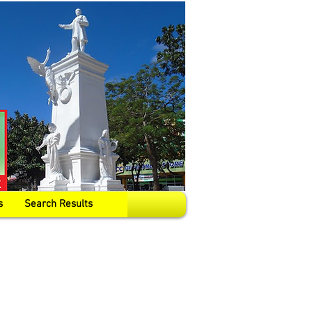
s
Search Results