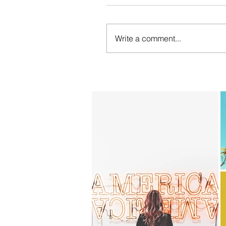
Write a comment...