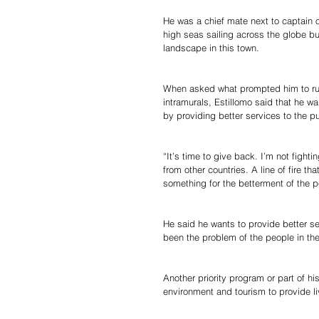
He was a chief mate next to captain 
high seas sailing across the globe bu
landscape in this town.
When asked what prompted him to run 
intramurals, Estillomo said that he w
by providing better services to the p
“It’s time to give back. I’m not fight
from other countries. A line of fire t
something for the betterment of the p
He said he wants to provide better se
been the problem of the people in th
Another priority program or part of h
environment and tourism to provide li