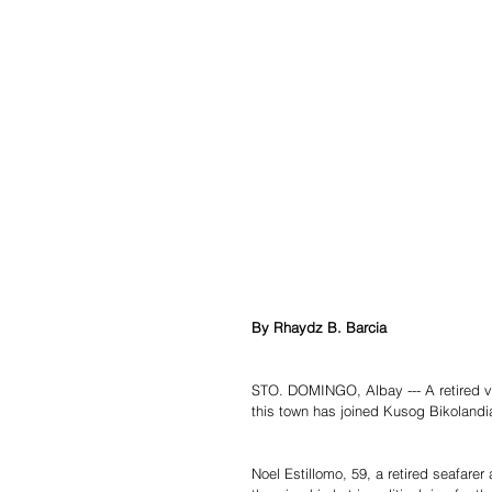
By Rhaydz B. Barcia
STO. DOMINGO, Albay --- A retired vet
this town has joined Kusog Bikolandia,
Noel Estillomo, 59, a retired seafare