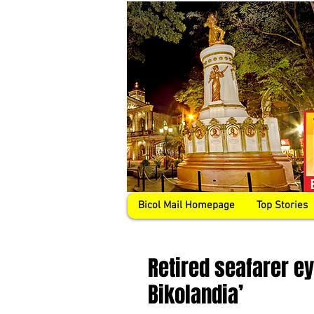
Bicol Mail Homepage
Top Stories
Retired seafarer e
Bikolandia’