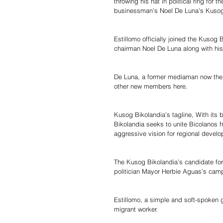
throwing his hat in political ring for 
businessman’s Noel De Luna’s Kusog B
Estillomo officially joined the Kusog 
chairman Noel De Luna along with his 
De Luna, a former mediaman now the p
other new members here.
Kusog Bikolandia’s tagline, With its
Bikolandia seeks to unite Bicolanos f
aggressive vision for regional develop
The Kusog Bikolandia’s candidate for 
politician Mayor Herbie Aguas’s camp
Estillomo, a simple and soft-spoke
migrant worker.