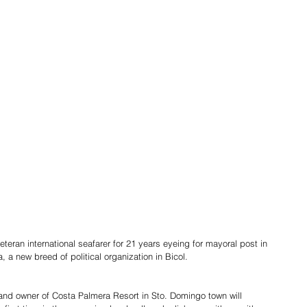
eran international seafarer for 21 years eyeing for mayoral post in 
 a new breed of political organization in Bicol.
r and owner of Costa Palmera Resort in Sto. Domingo town will 