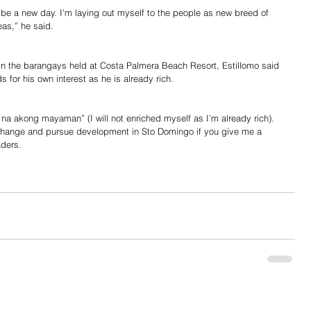
 be a new day. I’m laying out myself to the people as new breed of 
eas,” he said.
er in the barangays held at Costa Palmera Beach Resort, Estillomo said 
ds for his own interest as he is already rich.
a akong mayaman” (I will not enriched myself as I’m already rich). 
change and pursue development in Sto Domingo if you give me a 
aders.