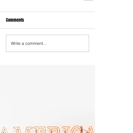
Comments
Write a comment...