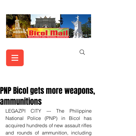
PNP Bicol gets more weapons,
ammunitions
LEGAZPI CITY --- The Philippine 
National Police (PNP) in Bicol has 
acquired hundreds of new assault rifles 
and rounds of ammunition, including 