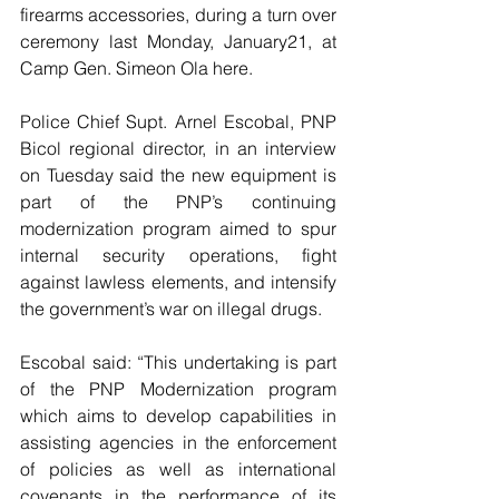
firearms accessories, during a turn over 
ceremony last Monday, January21, at 
Camp Gen. Simeon Ola here.
Police Chief Supt. Arnel Escobal, PNP 
Bicol regional director, in an interview 
on Tuesday said the new equipment is 
part of the PNP’s continuing 
modernization program aimed to spur 
internal security operations, fight 
against lawless elements, and intensify 
the government’s war on illegal drugs.
Escobal said: “This undertaking is part 
of the PNP Modernization program 
which aims to develop capabilities in 
assisting agencies in the enforcement 
of policies as well as international 
covenants in the performance of its 