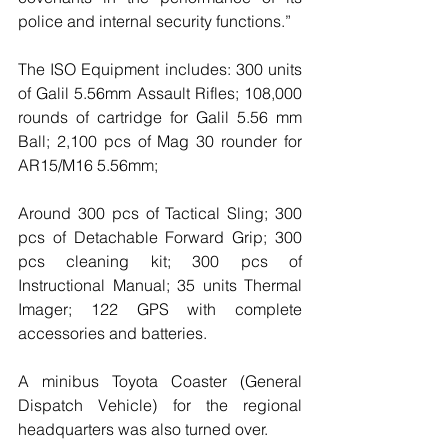
police and internal security functions.”
The ISO Equipment includes: 300 units 
of Galil 5.56mm Assault Rifles; 108,000 
rounds of cartridge for Galil 5.56 mm 
Ball; 2,100 pcs of Mag 30 rounder for 
AR15/M16 5.56mm;
Around 300 pcs of Tactical Sling; 300 
pcs of Detachable Forward Grip; 300 
pcs cleaning kit; 300 pcs of 
Instructional Manual; 35 units Thermal 
Imager; 122 GPS with complete 
accessories and batteries.
A minibus Toyota Coaster (General 
Dispatch Vehicle) for the regional 
headquarters was also turned over.