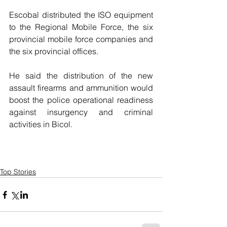
Escobal distributed the ISO equipment 
to the Regional Mobile Force, the six 
provincial mobile force companies and 
the six provincial offices.
He said the distribution of the new 
assault firearms and ammunition would 
boost the police operational readiness 
against insurgency and criminal 
activities in Bicol.
Top Stories