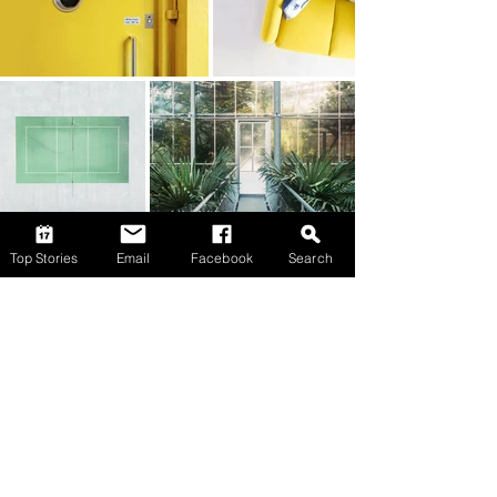
Top Stories
Email
Facebook
Search