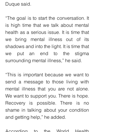
Duque said.
“The goal is to start the conversation. It 
is high time that we talk about mental 
health as a serious issue. It is time that 
we bring mental illness out of its 
shadows and into the light. It is time that 
we put an end to the stigma 
surrounding mental illness,” he said.
“This is important because we want to 
send a message to those living with 
mental illness that you are not alone. 
We want to support you. There is hope. 
Recovery is possible. There is no 
shame in talking about your condition 
and getting help,” he added.
According to the World Health 