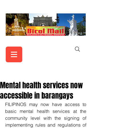
Mental health services now
accessible in barangays
FILIPINOS may now have access to 
basic mental health services at the 
community level with the signing of 
implementing rules and regulations of 