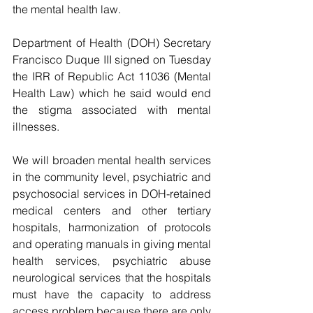
the mental health law.
Department of Health (DOH) Secretary 
Francisco Duque III signed on Tuesday 
the IRR of Republic Act 11036 (Mental 
Health Law) which he said would end 
the stigma associated with mental 
illnesses.
We will broaden mental health services 
in the community level, psychiatric and 
psychosocial services in DOH-retained 
medical centers and other tertiary 
hospitals, harmonization of protocols 
and operating manuals in giving mental 
health services, psychiatric abuse 
neurological services that the hospitals 
must have the capacity to address 
access problem because there are only 