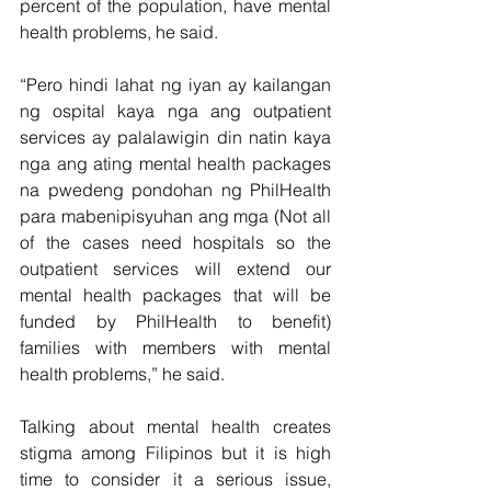
percent of the population, have mental 
health problems, he said.
“Pero hindi lahat ng iyan ay kailangan 
ng ospital kaya nga ang outpatient 
services ay palalawigin din natin kaya 
nga ang ating mental health packages 
na pwedeng pondohan ng PhilHealth 
para mabenipisyuhan ang mga (Not all 
of the cases need hospitals so the 
outpatient services will extend our 
mental health packages that will be 
funded by PhilHealth to benefit) 
families with members with mental 
health problems,” he said.
Talking about mental health creates 
stigma among Filipinos but it is high 
time to consider it a serious issue, 