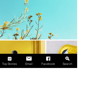
Top Stories
Email
Facebook
Search