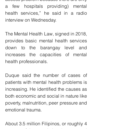
a few hospitals providing) mental 
health services,” he said in a radio 
interview on Wednesday.
The Mental Health Law, signed in 2018, 
provides basic mental health services 
down to the barangay level and 
increases the capacities of mental 
health professionals.
Duque said the number of cases of 
patients with mental health problems is 
increasing. He identified the causes as 
both economic and social in nature like 
poverty, malnutrition, peer pressure and 
emotional trauma.
About 3.5 million Filipinos, or roughly 4 