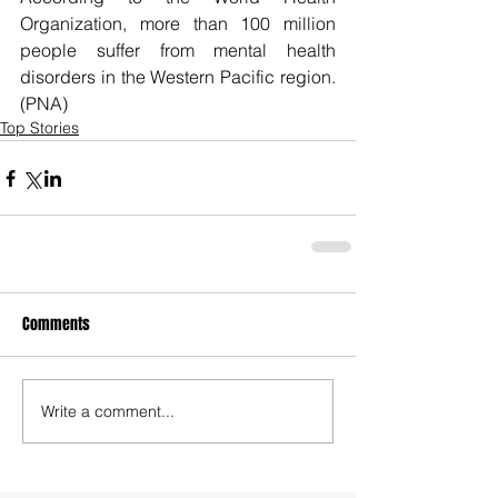
Organization, more than 100 million 
people suffer from mental health 
disorders in the Western Pacific region. 
(PNA)
Top Stories
Comments
Write a comment...