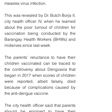
measles virus infection.
This was revealed by Dr. Butch Borja II, 
city health officer IV, when he learned 
about the poor turnout of children for 
vaccination being conducted by the 
Barangay Health Workers (BHWs) and 
midwives since last week.
The parents’ reluctance to have their 
children vaccinated can be traced to 
the controversy about Dengvaxia that 
began in 2017 when scores of children 
were reported, albeit falsely, died 
because of complications caused by 
the anti-dengue vaccine. 
The city health officer said that parents 
should be enjoined to have their 