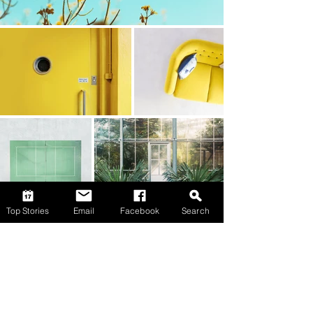
Top Stories
Email
Facebook
Search