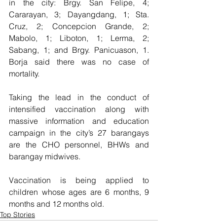
in the city: Brgy. San Felipe, 4; 
Cararayan, 3; Dayangdang, 1; Sta. 
Cruz, 2; Concepcion Grande, 2; 
Mabolo, 1; Liboton, 1; Lerma, 2; 
Sabang, 1; and Brgy. Panicuason, 1.  
Borja said there was no case of 
mortality.
Taking the lead in the conduct of 
intensified vaccination along with 
massive information and education 
campaign in the city’s 27 barangays 
are the CHO personnel, BHWs and 
barangay midwives.  
Vaccination is being applied to 
children whose ages are 6 months, 9 
months and 12 months old.
Top Stories