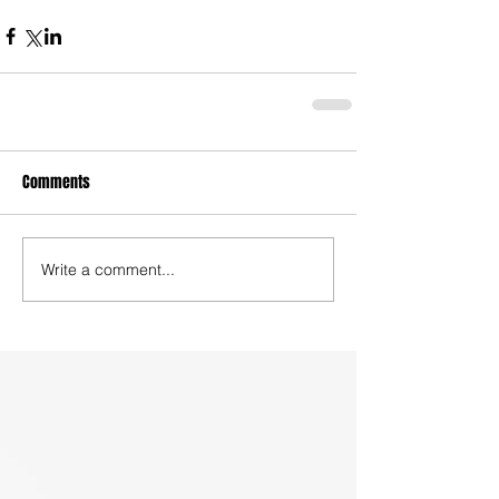
Comments
Write a comment...