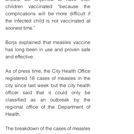
children vaccinated “because the 
complications will be more difficult if 
the infected child is not vaccinated at 
soonest time.”
Borja explained that measles vaccine 
has long been in use and proven safe 
and effective.  
As of press time, the City Health Office 
registered 18 cases of measles in the 
city since last week but the city health 
officer said that it could only be 
classified as an outbreak by the 
regional office of the Department of 
Health.
The breakdown of the cases of measles 