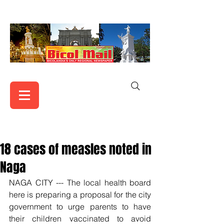
18 cases of measles noted in
Naga
NAGA CITY --- The local health board 
here is preparing a proposal for the city 
government to urge parents to have 
their children vaccinated to avoid 