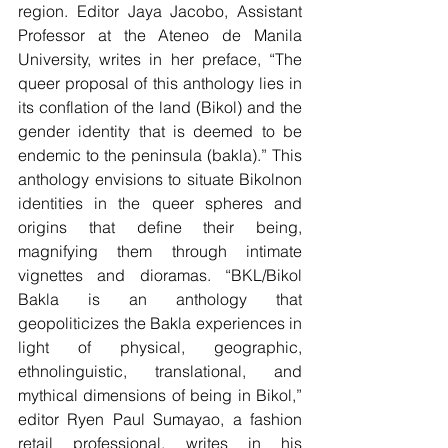
region. Editor Jaya Jacobo, Assistant 
Professor at the Ateneo de Manila 
University, writes in her preface, “The 
queer proposal of this anthology lies in 
its conflation of the land (Bikol) and the 
gender identity that is deemed to be 
endemic to the peninsula (bakla).” This 
anthology envisions to situate Bikolnon 
identities in the queer spheres and 
origins that define their being, 
magnifying them through intimate 
vignettes and dioramas. “BKL/Bikol 
Bakla is an anthology that 
geopoliticizes the Bakla experiences in 
light of physical, geographic, 
ethnolinguistic, translational, and 
mythical dimensions of being in Bikol,” 
editor Ryen Paul Sumayao, a fashion 
retail professional, writes in his 