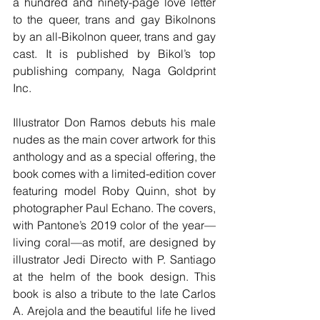
a hundred and ninety-page love letter 
to the queer, trans and gay Bikolnons 
by an all-Bikolnon queer, trans and gay 
cast. It is published by Bikol’s top 
publishing company, Naga Goldprint 
Inc.
Illustrator Don Ramos debuts his male 
nudes as the main cover artwork for this 
anthology and as a special offering, the 
book comes with a limited-edition cover 
featuring model Roby Quinn, shot by 
photographer Paul Echano. The covers, 
with Pantone’s 2019 color of the year—
living coral—as motif, are designed by 
illustrator Jedi Directo with P. Santiago 
at the helm of the book design. This 
book is also a tribute to the late Carlos 
A. Arejola and the beautiful life he lived 