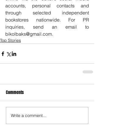
accounts, personal contacts and 
through selected independent 
bookstores nationwide. For PR 
inquiries, send an email to 
bikolbaks@gmail.com.
Top Stories
Comments
Write a comment...