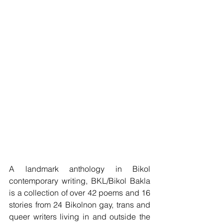
A landmark anthology in Bikol 
contemporary writing, BKL/Bikol Bakla 
is a collection of over 42 poems and 16 
stories from 24 Bikolnon gay, trans and 
queer writers living in and outside the 