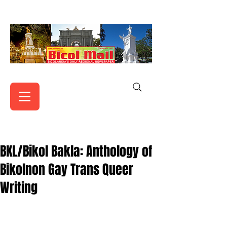
BKL/Bikol Bakla: Anthology of
Bikolnon Gay Trans Queer
Writing