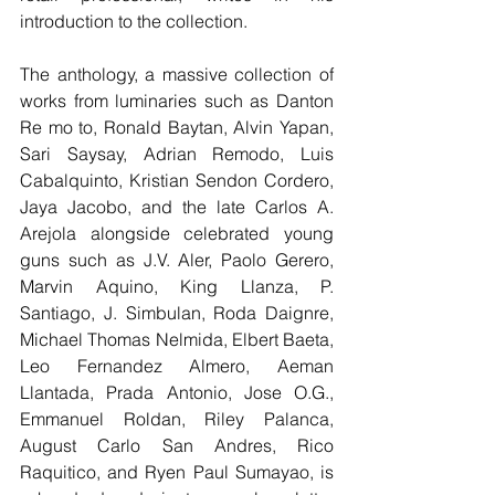
introduction to the collection.
The anthology, a massive collection of 
works from luminaries such as Danton 
Re mo to, Ronald Baytan, Alvin Yapan, 
Sari Saysay, Adrian Remodo, Luis 
Cabalquinto, Kristian Sendon Cordero, 
Jaya Jacobo, and the late Carlos A. 
Arejola alongside celebrated young 
guns such as J.V. Aler, Paolo Gerero, 
Marvin Aquino, King Llanza, P. 
Santiago, J. Simbulan, Roda Daignre, 
Michael Thomas Nelmida, Elbert Baeta, 
Leo Fernandez Almero, Aeman 
Llantada, Prada Antonio, Jose O.G., 
Emmanuel Roldan, Riley Palanca, 
August Carlo San Andres, Rico 
Raquitico, and Ryen Paul Sumayao, is 