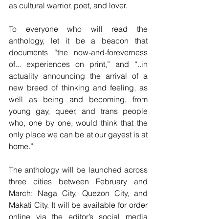
as cultural warrior, poet, and lover.
To everyone who will read the 
anthology, let it be a beacon that 
documents “the now-and-foreverness 
of... experiences on print,” and “..in 
actuality announcing the arrival of a 
new breed of thinking and feeling, as 
well as being and becoming, from 
young gay, queer, and trans people 
who, one by one, would think that the 
only place we can be at our gayest is at 
home.”
The anthology will be launched across 
three cities between February and 
March: Naga City, Quezon City, and 
Makati City. It will be available for order 
online via the editor’s social media 