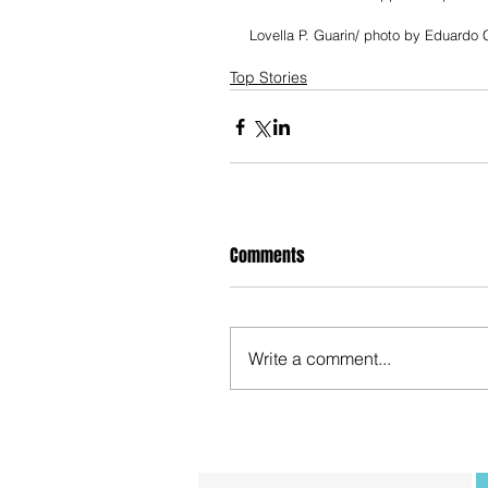
Lovella P. Guarin/ photo by Eduardo C
Top Stories
Comments
Write a comment...