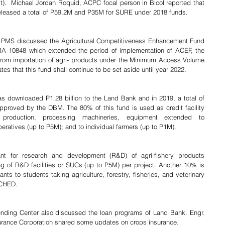
).  Michael Jordan Roquid, ACPC focal person in Bicol reported that 
eleased a total of P59.2M and P35M for SURE under 2018 funds.
PMS discussed the Agricultural Competitiveness Enhancement Fund 
RA 10848 which extended the period of implementation of ACEF, the 
d from importation of agri- products under the Minimum Access Volume 
es that this fund shall continue to be set aside until year 2022.
 downloaded P1.28 billion to the Land Bank and in 2019, a total of 
approved by the DBM. The 80% of this fund is used as credit facility 
 production, processing machineries, equipment extended to 
eratives (up to P5M); and to individual farmers (up to P1M).
nt for research and development (R&D) of agri-fishery products 
g of R&D facilities or SUCs (up to P5M) per project. Another 10% is 
ts to students taking agriculture, forestry, fisheries, and veterinary 
 CHED.
ding Center also discussed the loan programs of Land Bank. Engr. 
surance Corporation shared some updates on crops insurance.