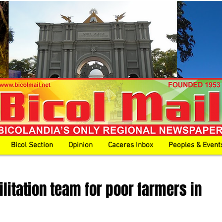
Bicol Section
Opinion
Caceres Inbox
Peoples & Event
ilitation team for poor farmers in