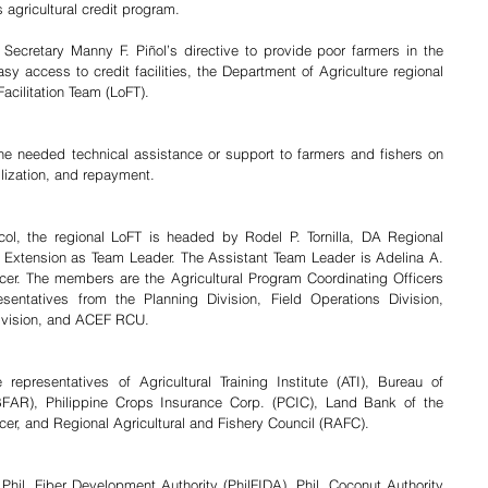
 agricultural credit program.
Secretary Manny F. Piñol’s directive to provide poor farmers in the 
access to credit facilities, the Department of Agriculture regional 
Facilitation Team (LoFT).
he needed technical assistance or support to farmers and fishers on 
ilization, and repayment. 
col, the regional LoFT is headed by Rodel P. Tornilla, DA Regional 
d Extension as Team Leader. The Assistant Team Leader is Adelina A. 
cer. The members are the Agricultural Program Coordinating Officers 
sentatives from the Planning Division, Field Operations Division, 
Division, and ACEF RCU. 
presentatives of Agricultural Training Institute (ATI), Bureau of 
FAR), Philippine Crops Insurance Corp. (PCIC), Land Bank of the 
icer, and Regional Agricultural and Fishery Council (RAFC).
hil. Fiber Development Authority (PhilFIDA), Phil. Coconut Authority 