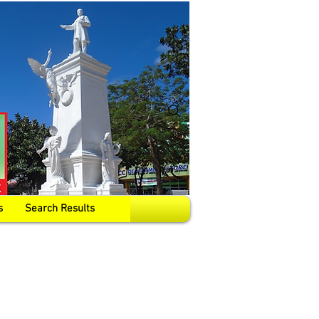
s
Search Results