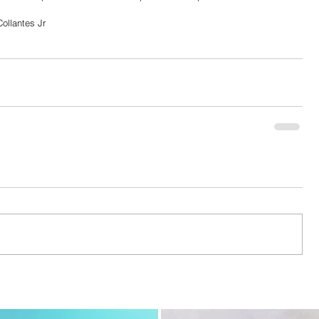
ollantes Jr