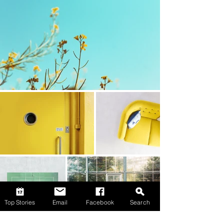
Top Stories
Email
Facebook
Search