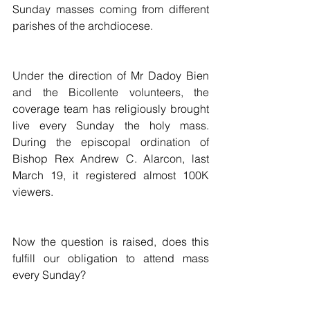
Sunday masses coming from different 
parishes of the archdiocese. 
Under the direction of Mr Dadoy Bien 
and the Bicollente volunteers, the 
coverage team has religiously brought 
live every Sunday the holy mass. 
During the episcopal ordination of 
Bishop Rex Andrew C. Alarcon, last 
March 19, it registered almost 100K 
viewers. 
Now the question is raised, does this 
fulfill our obligation to attend mass 
every Sunday?