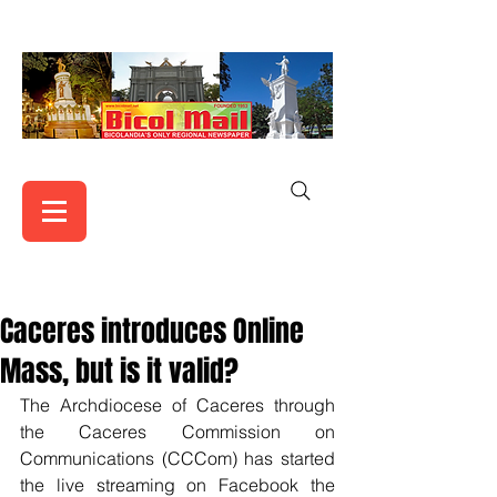
Caceres introduces Online
Mass, but is it valid?
The Archdiocese of Caceres through 
the Caceres Commission on 
Communications (CCCom) has started 
the live streaming on Facebook the 