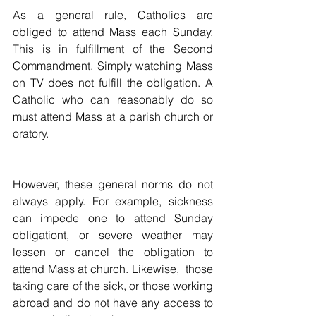
As a general rule, Catholics are 
obliged to attend Mass each Sunday. 
This is in fulfillment of the Second 
Commandment. Simply watching Mass 
on TV does not fulfill the obligation. A 
Catholic who can reasonably do so 
must attend Mass at a parish church or 
oratory.
However, these general norms do not 
always apply. For example, sickness 
can impede one to attend Sunday 
obligationt, or severe weather may 
lessen or cancel the obligation to 
attend Mass at church. Likewise,  those 
taking care of the sick, or those working 
abroad and do not have any access to 