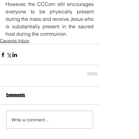
However, the CCCom still encourages 
everyone to be physically present 
during the mass and receive Jesus who 
is substantially present in the sacred 
host during the communion.
Caceres Inbox
Comments
Write a comment...