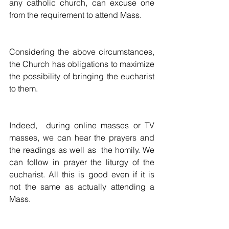
any catholic church, can excuse one 
from the requirement to attend Mass.
Considering the above circumstances, 
the Church has obligations to maximize 
the possibility of bringing the eucharist 
to them.
Indeed,  during online masses or TV 
masses, we can hear the prayers and 
the readings as well as  the homily. We 
can follow in prayer the liturgy of the 
eucharist. All this is good even if it is 
not the same as actually attending a 
Mass.