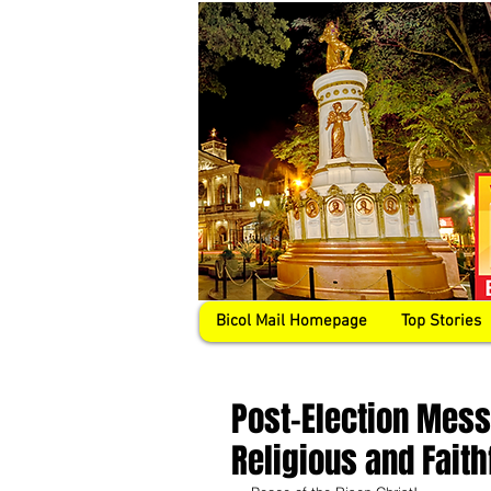
Bicol Mail Homepage
Top Stories
Post-Election Mess
Religious and Faith