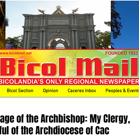
Bicol Section
Opinion
Caceres Inbox
Peoples & Event
age of the Archbishop: My Clergy,
ful of the Archdiocese of Cac