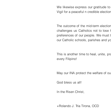
We likewise express our gratitude to 
Vigil for a peaceful n credible election
The outcome of the mid-term election, 
challenges us Catholics not to lose 
preferences of our people. We must t
our Catholic schools, parishes and yo
This is another time to heal, unite, p
every Filipino!
May our INA protect the welfare of our
God bless us all!
In the Risen Christ,
+Rolando J. Tria Tirona, OCD