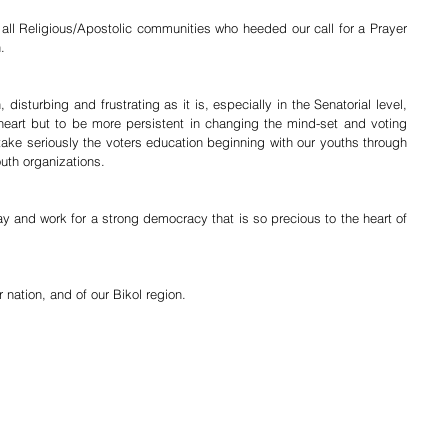
all Religious/Apostolic communities who heeded our call for a Prayer 
.
disturbing and frustrating as it is, especially in the Senatorial level, 
heart but to be more persistent in changing the mind-set and voting 
ake seriously the voters education beginning with our youths through 
uth organizations.
ray and work for a strong democracy that is so precious to the heart of 
 nation, and of our Bikol region.