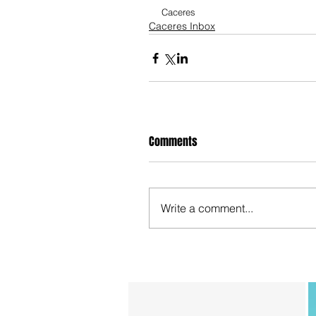
Caceres
Caceres Inbox
Comments
Write a comment...