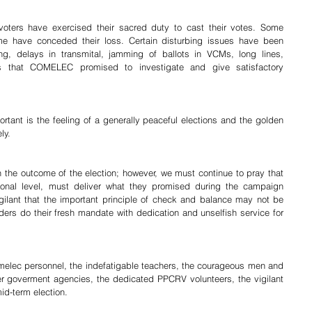
voters have exercised their sacred duty to cast their votes. Some 
e have conceded their loss. Certain disturbing issues have been 
ng, delays in transmital, jamming of ballots in VCMs, long lines, 
es that COMELEC promised to investigate and give satisfactory 
ortant is the feeling of a generally peaceful elections and the golden 
ly.
the outcome of the election; however, we must continue to pray that 
ional level, must deliver what they promised during the campaign 
ilant that the important principle of check and balance may not be 
ers do their fresh mandate with dedication and unselfish service for 
lec personnel, the indefatigable teachers, the courageous men and 
 goverment agencies, the dedicated PPCRV volunteers, the vigilant 
id-term election.