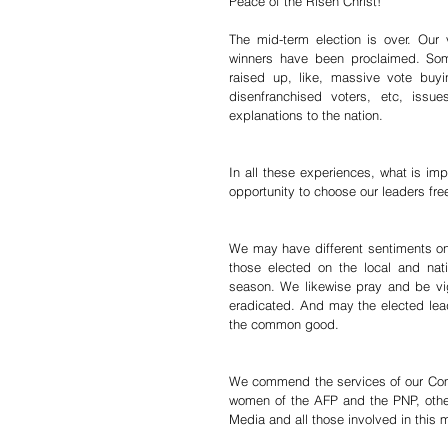
Peace of the Risen Christ!
The mid-term election is over. Our 
winners have been proclaimed. Som
raised up, like, massive vote buyi
disenfranchised voters, etc, issu
explanations to the nation.
In all these experiences, what is imp
opportunity to choose our leaders free
We may have different sentiments on 
those elected on the local and nat
season. We likewise pray and be vig
eradicated. And may the elected lead
the common good.
We commend the services of our Come
women of the AFP and the PNP, other
Media and all those involved in this m