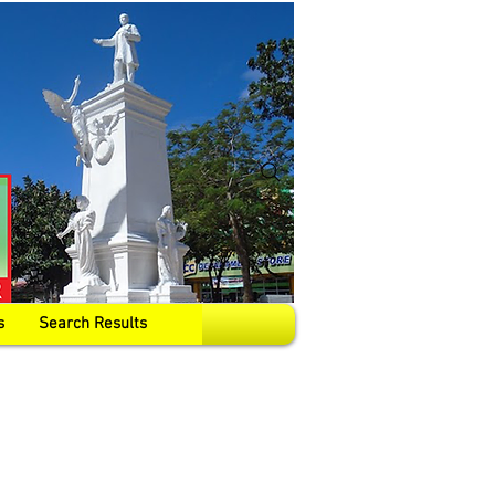
s
Search Results