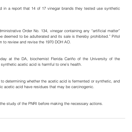
d in a report that 14 of 17 vinegar brands they tested use synthetic 
nistrative Order No. 134, vinegar containing any “artificial matter” 
be deemed to be adulterated and its sale is thereby prohibited.” Piñol 
am to review and revise the 1970 DOH AO.
ay at the DA, biochemist Flerida Cariño of the University of the 
 synthetic acetic acid is harmful to one’s health.
d to determining whether the acetic acid is fermented or synthetic, and 
tic acetic acid have residues that may be carcinogenic.
y the study of the PNRI before making the necessary actions.