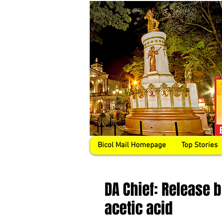
Bicol Mail Homepage
Top Stories
DA Chief: Release 
acetic acid