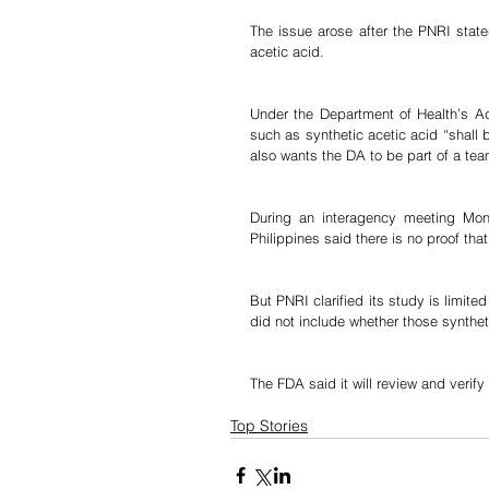
The issue arose after the PNRI state
acetic acid.
Under the Department of Health’s Admi
such as synthetic acetic acid “shall 
also wants the DA to be part of a te
During an interagency meeting Mond
Philippines said there is no proof that
But PNRI clarified its study is limite
did not include whether those synthe
The FDA said it will review and verif
Top Stories