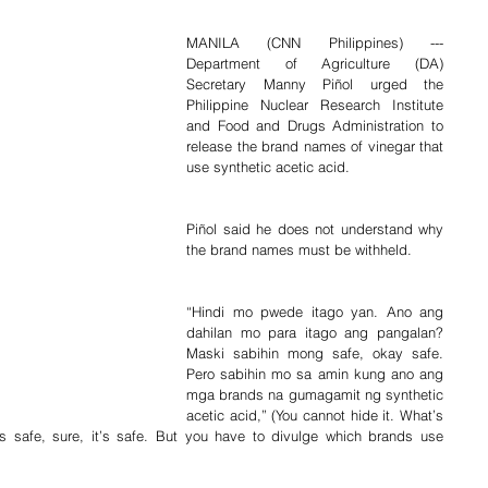
MANILA (CNN Philippines) --- 
Department of Agriculture (DA) 
Secretary Manny Piñol urged the 
Philippine Nuclear Research Institute 
and Food and Drugs Administration to 
release the brand names of vinegar that 
use synthetic acetic acid.
Piñol said he does not understand why 
the brand names must be withheld.
“Hindi mo pwede itago yan. Ano ang 
dahilan mo para itago ang pangalan? 
Maski sabihin mong safe, okay safe. 
Pero sabihin mo sa amin kung ano ang 
mga brands na gumagamit ng synthetic 
acetic acid,” (You cannot hide it. What’s 
’s safe, sure, it’s safe. But you have to divulge which brands use 