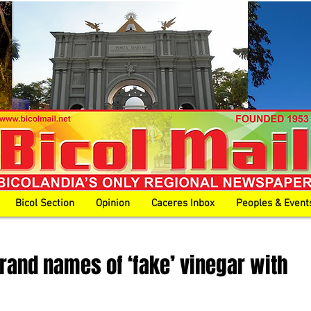
Bicol Section
Opinion
Caceres Inbox
Peoples & Event
brand names of ‘fake’ vinegar with