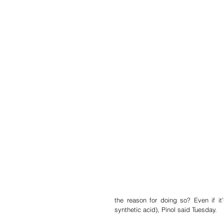
the reason for doing so? Even if it
synthetic acid), Pinol said Tuesday.