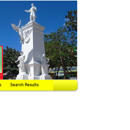
s
Search Results