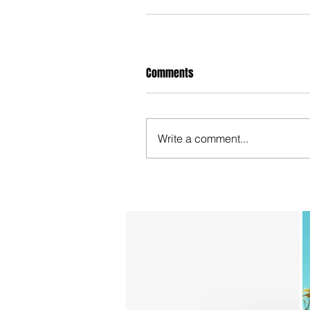
Comments
Write a comment...