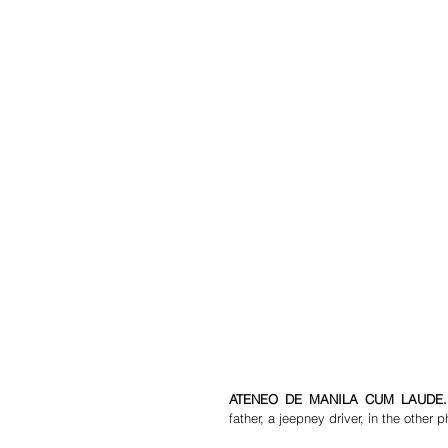
ATENEO DE MANILA CUM LAUDE.
father, a jeepney driver, in the other p