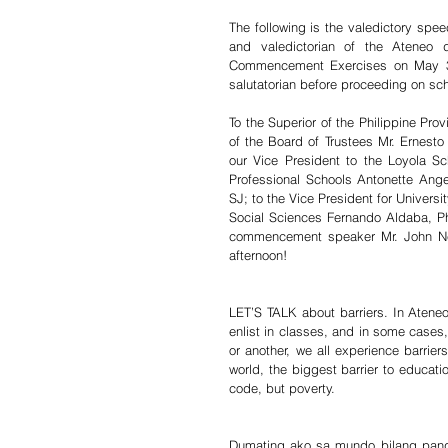
The following is the valedictory sp
and valedictorian of the Ateneo 
Commencement Exercises on May 3
salutatorian before proceeding on sch
To the Superior of the Philippine Prov
of the Board of Trustees Mr. Ernesto 
our Vice President to the Loyola Sc
Professional Schools Antonette Ange
SJ; to the Vice President for Universi
Social Sciences Fernando Aldaba, Ph
commencement speaker Mr. John Nery;
afternoon! 
LET’S TALK about barriers. In Ateneo
enlist in classes, and in some cases,
or another, we all experience barriers
world, the biggest barrier to educatio
code, but poverty.
Dumating ako sa mundo bilang pang