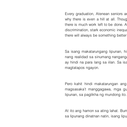
Every graduation, Atenean seniors are
why there is even a hill at all. Tho
there is much work left to be done. 
discrimination, stark economic inequa
there will always be something better 
Sa isang makatarungang lipunan, hi
nang realidad sa sinumang nanganga
ay hindi na para lang sa iilan. Sa
magtatapos ngayon.
Pero kahit hindi makatarungan an
magsasaka’t manggagawa, mga guro
lipunan, sa paglikha ng mundong ito.
At ito ang hamon sa ating lahat. Bu
sa lipunang dinatnan natin, isang lip