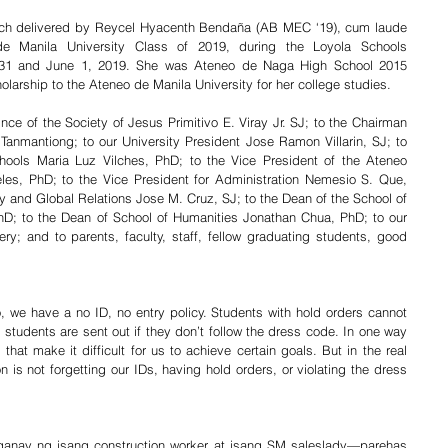
eech delivered by Reycel Hyacenth Bendaña (AB MEC ‘19), cum laude 
de Manila University Class of 2019, during the Loyola Schools 
1 and June 1, 2019. She was Ateneo de Naga High School 2015 
olarship to the Ateneo de Manila University for her college studies.
ince of the Society of Jesus Primitivo E. Viray Jr. SJ; to the Chairman 
Tanmantiong; to our University President Jose Ramon Villarin, SJ; to 
hools Maria Luz Vilches, PhD; to the Vice President of the Ateneo 
les, PhD; to the Vice President for Administration Nemesio S. Que, 
ty and Global Relations Jose M. Cruz, SJ; to the Dean of the School of 
D; to the Dean of School of Humanities Jonathan Chua, PhD; to our 
 and to parents, faculty, staff, fellow graduating students, good 
, we have a no ID, no entry policy. Students with hold orders cannot 
 students are sent out if they don’t follow the dress code. In one way 
 that make it difficult for us to achieve certain goals. But in the real 
n is not forgetting our IDs, having hold orders, or violating the dress 
anay ng isang construction worker at isang SM saleslady—parehas 