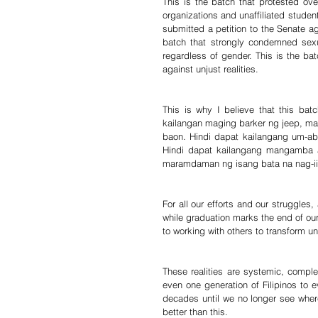
This is the batch that protested over
organizations and unaffiliated stude
submitted a petition to the Senate aga
batch that strongly condemned sexu
regardless of gender. This is the bat
against unjust realities.
This is why I believe that this bat
kailangan maging barker ng jeep, 
baon. Hindi dapat kailangang um-ab
Hindi dapat kailangang mangamba an
maramdaman ng isang bata na nag-iis
For all our efforts and our struggles
while graduation marks the end of ou
to working with others to transform unj
These realities are systemic, complex
even one generation of Filipinos to e
decades until we no longer see wher
better than this.