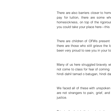
There are also barriers closer to ho
pay for tuition, there are some w
homesickness, on top of the rigoro
you could take your place here—this is
There are children of OFWs present
there are those who still grieve the 
been very proud to see you in your t
Many of us here struggled bravely wi
not come to class for fear of coming 
hindi dahil tamad o batugan, hindi 
We faced all of these with unspoken 
are not strangers to pain, grief, and
justice.