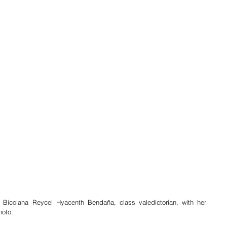
 Bicolana Reycel Hyacenth Bendaña, class valedictorian, with her 
hoto.