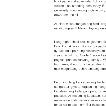
hindi pa rin makapaniwala. But a story
wouldn’t be standing here today if 
generosity is not enough. Generosity m
down from the hill.
At hindi makatarungan ang hindi pa
nandito ngayon? Marami tayong kasab
Nung high school ako, nagkaroon ak
Doon ko nakilala si Noynoy. Sa pag
ay dala-dala pa rin ng konsensya ko.
siyang umulit ng Grade 1 noon kasi
pagkain para sa kanyang pamilya. Wha
four times, if not for a better life
mas magandang buhay, ano ang sapa
Pero hindi lang kahirapan ang hadla
sa gulo at giyera, kagaya ng nangy
kabataan ang kailangan pang umak
paaralan. At maraming kabataan, ka
makapasok dahil sa karahasan sa kan
for us not to see them. But these uns