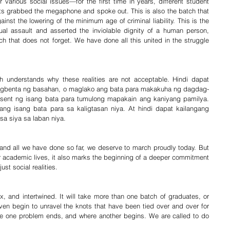
 various social issues—for the first time in years, different student 
nts grabbed the megaphone and spoke out. This is also the batch that 
inst the lowering of the minimum age of criminal liability. This is the 
al assault and asserted the inviolable dignity of a human person, 
ch that does not forget. We have done all this united in the struggle 
ch understands why these realities are not acceptable. Hindi dapat 
magbenta ng basahan, o maglako ang bata para makakuha ng dagdag-
sent ng isang bata para tumulong mapakain ang kaniyang pamilya. 
g isang bata para sa kaligtasan niya. At hindi dapat kailangang 
a siya sa laban niya.
, and all we have done so far, we deserve to march proudly today. But 
r academic lives, it also marks the beginning of a deeper commitment 
ust social realities.
, and intertwined. It will take more than one batch of graduates, or 
ven begin to unravel the knots that have been tied over and over for 
e one problem ends, and where another begins. We are called to do 