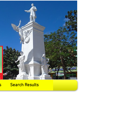
s
Search Results