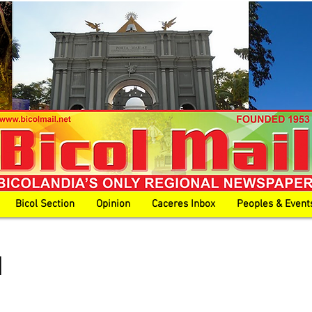
Bicol Section
Opinion
Caceres Inbox
Peoples & Event
l