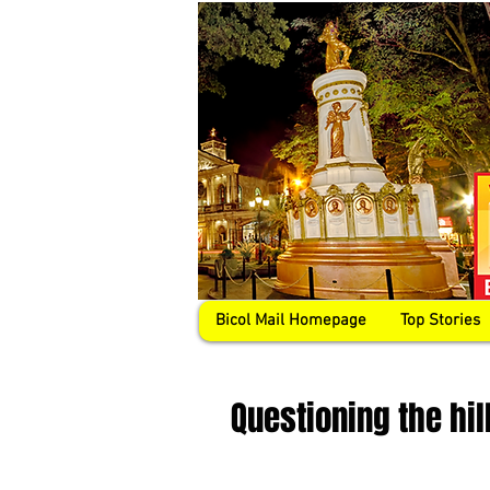
Bicol Mail Homepage
Top Stories
Questioning the hil