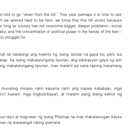
 told to go “down from the hill.” This year, perhaps it is time to ask 
ugh we worked hard to be here, we know that this hill exists because 
As long as society has not overcome bigger, deeper problems—social 
lity, and the concentration of political power in the hands of the few—
to struggle for.
ndi na natatangi ang kwento ng isang iskolar na gaya ko, pero isa 
rap. Sa isang makatarungang lipunan, ang edukasyon gaya ng atin 
 isang makatarungang lipunan, mas marami pa sana tayong kasamang 
g mundong minana natin kasama natin ang kapwa kabataan, mga 
’t kawani, mga lingkod-bayan, at marami pang ibang sektor ng 
muo tayo at mag-iwan ng isang Pilipinas na mas makatarungan kaysa 
unan na ikararangal nating ipamana.