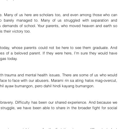
me. Many of us here are scholars too, and even among those who can 
ho barely managed to. Many of us struggled with separation and 
us demands of school. Your parents, who moved heaven and earth so 
 their victory too.
 today, whose parents could not be here to see them graduate. And 
loss of a beloved parent. If they were here, I’m sure they would have 
ogas today.
th trauma and mental health issues. There are some of us who would 
face to face with our abusers. Marami rin sa ating halos mag-overcut, 
dahil ayaw bumangon, pero dahil hindi kayang bumangon.
bravery. Difficulty has been our shared experience. And because we 
 struggle, we have been able to share in the broader fight for social 