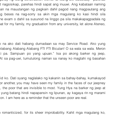
it nagsisikap, parehas hindi sapat ang inuuwi. Ang kabataan naming 
an na mauutangan ng pagkain dahil pagod nang magpautang ang 
ng beses na nag-sorry sa akin mga magulang ko kasi hindi sila 
 the exam o dahil sa susunod na linggo pa sila makakapagpadala ng 
 for my family, my graduation from any university, let alone Ateneo, 
iyo na ako dati habang dumadaan sa may Service Road. Ako yung 
Alabang Alabang Alabang FTI FTI Bicutan! O sa wala sa wala. Meron 
i pa. Sampuan po yang upuan.” Isa po akong barker ng jeep, 
 At sa pag-uwi, tumutulong naman sa nanay ko magtahi ng basahan 
tid ko. Dati syang naglalako ng kakanin sa bahay-bahay, kumakayod 
 another, you may have seen my family in the faces of our jeepney 
, the poor that are invisible to most. Yung Hya na barker ng jeep at 
yung batang hindi napapansin ng lipunan, ay kagaya rin ng marami 
on. I am here as a reminder that the unseen poor are real.
romanticized, for its sheer improbability. Kahit mga magulang ko, 