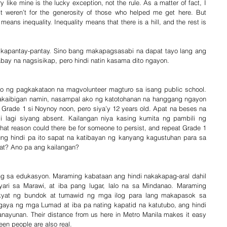
 like mine is the lucky exception, not the rule. As a matter of fact, I 
it weren’t for the generosity of those who helped me get here. But 
eans inequality. Inequality means that there is a hill, and the rest is 
gkapantay-pantay. Sino bang makapagsasabi na dapat tayo lang ang 
ay na nagsisikap, pero hindi natin kasama dito ngayon.
o ng pagkakataon na magvolunteer magturo sa isang public school. 
kakaibigan namin, nasampal ako ng katotohanan na hanggang ngayon 
 Grade 1 si Noynoy noon, pero siya’y 12 years old. Apat na beses na 
 lagi siyang absent. Kailangan niya kasing kumita ng pambili ng 
t reason could there be for someone to persist, and repeat Grade 1 
? Kung hindi pa ito sapat na katibayan ng kanyang kagustuhan para sa 
t? Ano pa ang kailangan?
ng sa edukasyon. Maraming kabataan ang hindi nakakapag-aral dahil 
ari sa Marawi, at iba pang lugar, lalo na sa Mindanao. Maraming 
yat ng bundok at tumawid ng mga ilog para lang makapasok sa 
gaya ng mga Lumad at iba pa nating kapatid na katutubo, ang hindi 
ayunan. Their distance from us here in Metro Manila makes it easy 
een people are also real.