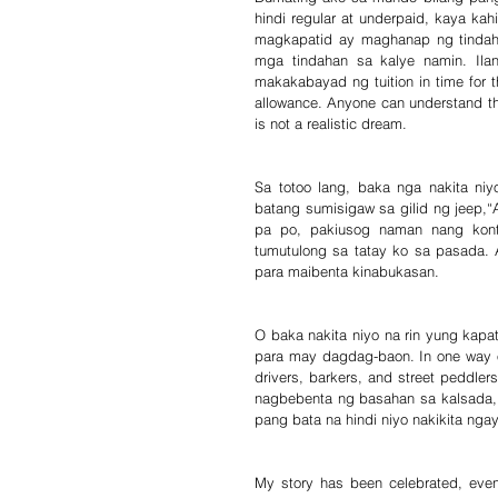
hindi regular at underpaid, kaya kah
magkapatid ay maghanap ng tindah
mga tindahan sa kalye namin. Ila
makakabayad ng tuition in time for
allowance. Anyone can understand that
is not a realistic dream.
Sa totoo lang, baka nga nakita n
batang sumisigaw sa gilid ng jeep,“
pa po, pakiusog naman nang kont
tumutulong sa tatay ko sa pasada.
para maibenta kinabukasan.
O baka nakita niyo na rin yung kapa
para may dagdag-baon. In one way or
drivers, barkers, and street peddlers
nagbebenta ng basahan sa kalsada, 
pang bata na hindi niyo nakikita ngay
My story has been celebrated, even 