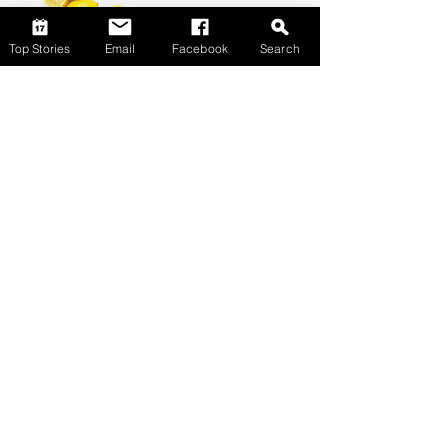
Top Stories
Email
Facebook
Search