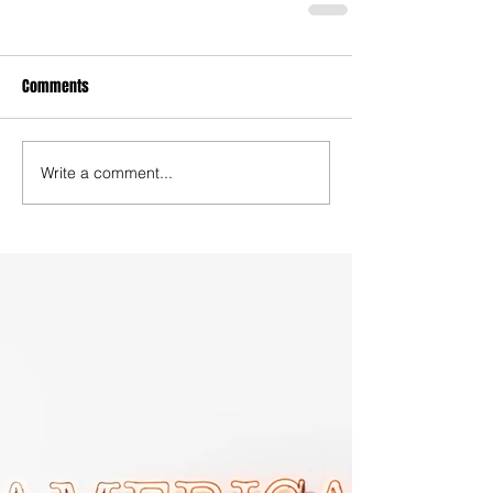
Comments
Write a comment...