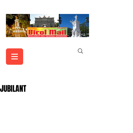
JUBILANT