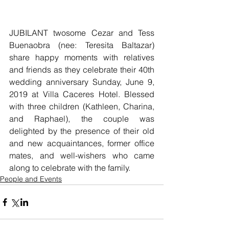
JUBILANT twosome Cezar and Tess 
Buenaobra (nee: Teresita Baltazar) 
share happy moments with relatives 
and friends as they celebrate their 40th 
wedding anniversary Sunday, June 9, 
2019 at Villa Caceres Hotel. Blessed 
with three children (Kathleen, Charina, 
and Raphael), the couple was 
delighted by the presence of their old 
and new acquaintances, former office 
mates, and well-wishers who came 
along to celebrate with the family.           
People and Events