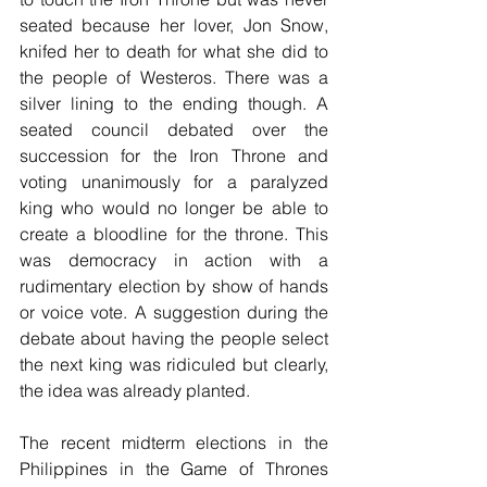
seated because her lover, Jon Snow, 
knifed her to death for what she did to 
the people of Westeros. There was a 
silver lining to the ending though. A 
seated council debated over the 
succession for the Iron Throne and 
voting unanimously for a paralyzed 
king who would no longer be able to 
create a bloodline for the throne. This 
was democracy in action with a 
rudimentary election by show of hands 
or voice vote. A suggestion during the 
debate about having the people select 
the next king was ridiculed but clearly, 
the idea was already planted.
The recent midterm elections in the 
Philippines in the Game of Thrones 