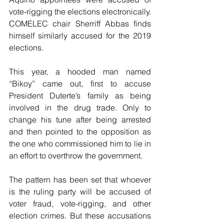
vote-rigging the elections electronically.  
COMELEC chair Sherriff Abbas finds 
himself similarly accused for the 2019 
elections.
This year, a hooded man named 
“Bikoy” came out, first to accuse 
President Duterte’s family as being 
involved in the drug trade. Only to 
change his tune after being arrested 
and then pointed to the opposition as 
the one who commissioned him to lie in 
an effort to overthrow the government.
The pattern has been set that whoever 
is the ruling party will be accused of 
voter fraud, vote-rigging, and other 
election crimes. But these accusations 