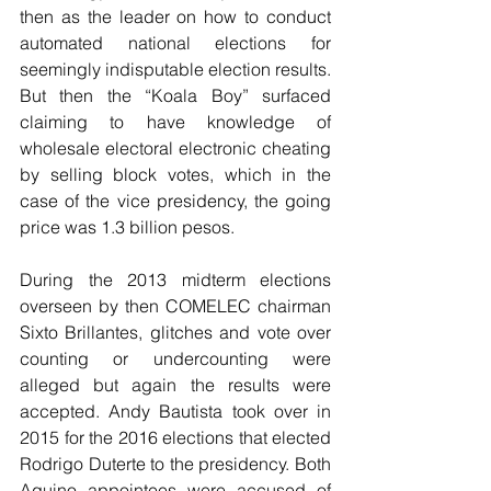
then as the leader on how to conduct 
automated national elections for 
seemingly indisputable election results. 
But then the “Koala Boy” surfaced 
claiming to have knowledge of 
wholesale electoral electronic cheating 
by selling block votes, which in the 
case of the vice presidency, the going 
price was 1.3 billion pesos.
During the 2013 midterm elections 
overseen by then COMELEC chairman 
Sixto Brillantes, glitches and vote over 
counting or undercounting were 
alleged but again the results were 
accepted. Andy Bautista took over in 
2015 for the 2016 elections that elected 
Rodrigo Duterte to the presidency. Both 
Aquino appointees were accused of 