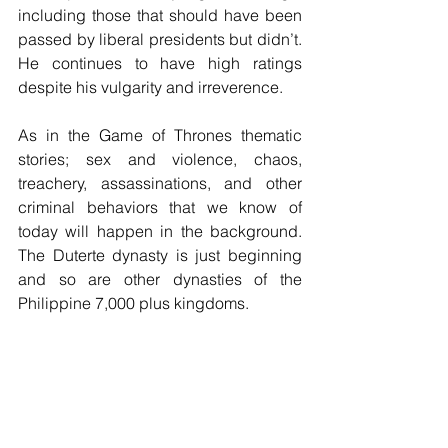
including those that should have been 
passed by liberal presidents but didn’t. 
He continues to have high ratings 
despite his vulgarity and irreverence.
As in the Game of Thrones thematic 
stories; sex and violence, chaos, 
treachery, assassinations, and other 
criminal behaviors that we know of 
today will happen in the background. 
The Duterte dynasty is just beginning 
and so are other dynasties of the 
Philippine 7,000 plus kingdoms.