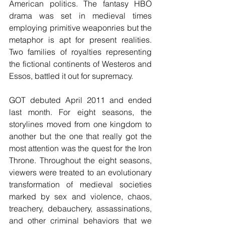
American politics. The fantasy HBO 
drama was set in medieval times 
employing primitive weaponries but the 
metaphor is apt for present realities. 
Two families of royalties representing 
the fictional continents of Westeros and 
Essos, battled it out for supremacy.
GOT debuted April 2011 and ended 
last month. For eight seasons, the 
storylines moved from one kingdom to 
another but the one that really got the 
most attention was the quest for the Iron 
Throne. Throughout the eight seasons, 
viewers were treated to an evolutionary 
transformation of medieval societies 
marked by sex and violence, chaos, 
treachery, debauchery, assassinations, 
and other criminal behaviors that we 