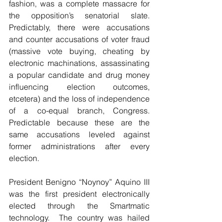
fashion, was a complete massacre for 
the opposition’s senatorial slate. 
Predictably, there were accusations 
and counter accusations of voter fraud 
(massive vote buying, cheating by 
electronic machinations, assassinating 
a popular candidate and drug money 
influencing election outcomes, 
etcetera) and the loss of independence 
of a co-equal branch, Congress. 
Predictable because these are the 
same accusations leveled against 
former administrations after every 
election. 
President Benigno “Noynoy” Aquino III 
was the first president electronically 
elected through the Smartmatic 
technology.  The country was hailed 