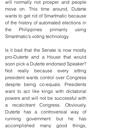
will normally not prosper and people 
move on. This time around, Duterte 
wants to get rid of Smartmatic because 
of the history of automated elections in 
the Philippines primarily using 
Smartmatic’s voting technology.
Is it bad that the Senate is now mostly 
pro-Duterte and a House that would 
soon pick a Duterte endorsed Speaker? 
Not really because every sitting 
president wants control over Congress 
despite being co-equals. Presidents 
want to act like kings with dictatorial 
powers and will not be successful with 
a recalcitrant Congress. Obviously, 
Duterte has a controversial way of 
running government but he has 
accomplished many good things, 