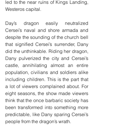
led to the near ruins of Kings Landing, 
Westeros capital.
Day’s dragon easily neutralized 
Cersei’s naval and shore armada and 
despite the sounding of the church bell 
that signified Cersei’s surrender, Dany 
did the unthinkable. Riding her dragon, 
Dany pulverized the city and Cersei’s 
castle, annihilating almost an entire 
population, civilians and soldiers alike 
including children. This is the part that 
a lot of viewers complained about. For 
eight seasons, the show made viewers 
think that the once barbaric society has 
been transformed into something more 
predictable, like Dany sparing Cersei’s 
people from the dragon’s wrath.