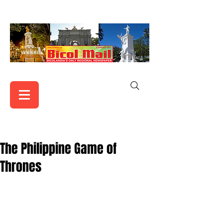
The Philippine Game of
Thrones