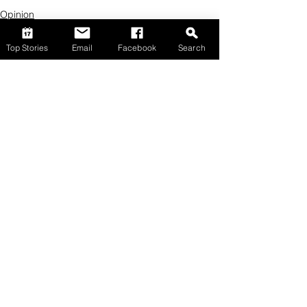
Opinion
Top Stories
Email
Facebook
Search
Comments
Write a comment...