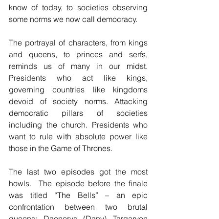
know of today, to societies observing 
some norms we now call democracy.
The portrayal of characters, from kings 
and queens, to princes and serfs, 
reminds us of many in our midst. 
Presidents who act like kings, 
governing countries like kingdoms 
devoid of society norms. Attacking 
democratic pillars of societies 
including the church. Presidents who 
want to rule with absolute power like 
those in the Game of Thrones.
The last two episodes got the most 
howls.  The episode before the finale 
was titled “The Bells” – an epic 
confrontation between two brutal 
queens: Daenerys (Dany) Targaryen 