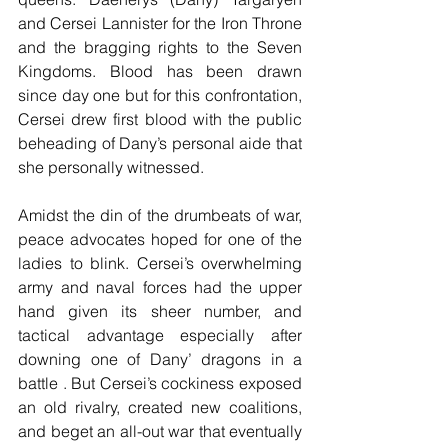
and Cersei Lannister for the Iron Throne 
and the bragging rights to the Seven 
Kingdoms. Blood has been drawn 
since day one but for this confrontation, 
Cersei drew first blood with the public 
beheading of Dany’s personal aide that 
she personally witnessed.
Amidst the din of the drumbeats of war, 
peace advocates hoped for one of the 
ladies to blink. Cersei’s overwhelming 
army and naval forces had the upper 
hand given its sheer number, and 
tactical advantage especially after 
downing one of Dany’ dragons in a 
battle . But Cersei’s cockiness exposed 
an old rivalry, created new coalitions, 
and beget an all-out war that eventually 