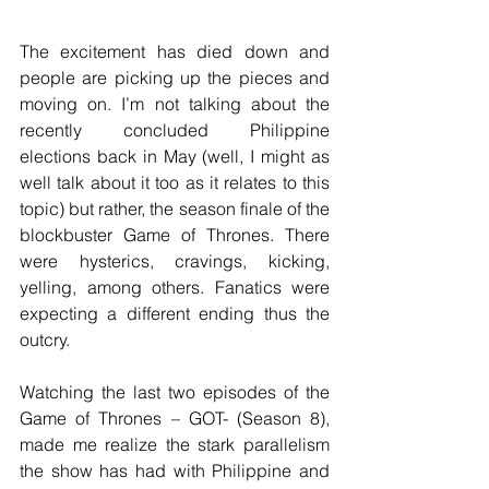
The excitement has died down and 
people are picking up the pieces and 
moving on. I’m not talking about the 
recently concluded Philippine 
elections back in May (well, I might as 
well talk about it too as it relates to this 
topic) but rather, the season finale of the 
blockbuster Game of Thrones. There 
were hysterics, cravings, kicking, 
yelling, among others. Fanatics were 
expecting a different ending thus the 
outcry.
Watching the last two episodes of the 
Game of Thrones – GOT- (Season 8), 
made me realize the stark parallelism 
the show has had with Philippine and 