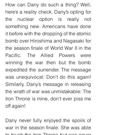
How can Dany do such a thing? Well, 
here’s a reality check. Dany’s opting for 
the nuclear option is really not 
something new. Americans have done 
it before with the dropping of the atomic 
bomb over Hiroshima and Nagasaki for 
the season finale of World War II in the 
Pacific. The Allied Powers were 
winning the war then but the bomb 
expedited the surrender. The message 
was unequivocal: Don’t do this again! 
Similarly, Dany’s message in releasing 
the wrath of war was unmistakable: The 
Iron Throne is mine, don’t ever piss me 
off again!
Dany never fully enjoyed the spoils of 
war in the season finale. She was able 
to touch the Iron Throne but was never 