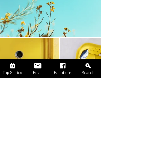
Top Stories
Email
Facebook
Search