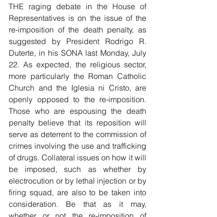
THE raging debate in the House of 
Representatives is on the issue of the 
re-imposition of the death penalty, as 
suggested by President Rodrigo R. 
Duterte, in his SONA last Monday, July 
22. As expected, the religious sector, 
more particularly the Roman Catholic 
Church and the Iglesia ni Cristo, are 
openly opposed to the re-imposition. 
Those who are espousing the death 
penalty believe that its reposition will 
serve as deterrent to the commission of 
crimes involving the use and trafficking 
of drugs. Collateral issues on how it will 
be imposed, such as whether by 
electrocution or by lethal injection or by 
firing squad, are also to be taken into 
consideration. Be that as it may, 
whether or not the re-imposition of 