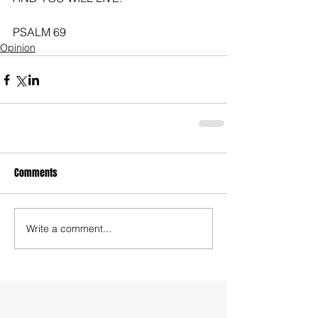
PSALM 69
Opinion
Comments
Write a comment...