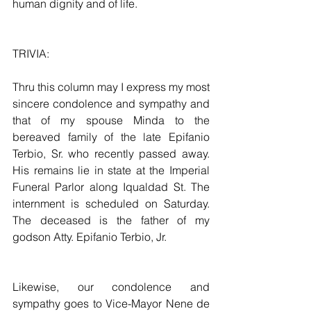
human dignity and of life.
TRIVIA:
Thru this column may I express my most 
sincere condolence and sympathy and 
that of my spouse Minda to the 
bereaved family of the late Epifanio 
Terbio, Sr. who recently passed away. 
His remains lie in state at the Imperial 
Funeral Parlor along Iqualdad St. The 
internment is scheduled on Saturday. 
The deceased is the father of my 
godson Atty. Epifanio Terbio, Jr.
Likewise, our condolence and 
sympathy goes to Vice-Mayor Nene de 