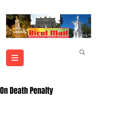
On Death Penalty