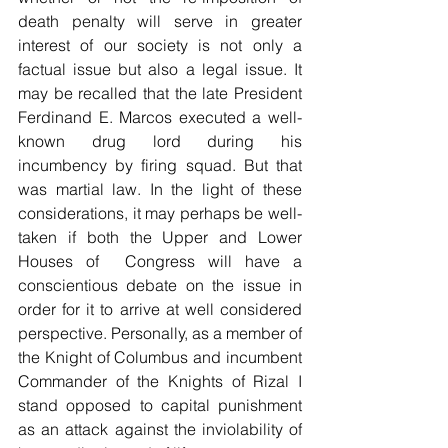
death penalty will serve in greater 
interest of our society is not only a 
factual issue but also a legal issue. It 
may be recalled that the late President 
Ferdinand E. Marcos executed a well-
known drug lord during his 
incumbency by firing squad. But that 
was martial law. In the light of these 
considerations, it may perhaps be well-
taken if both the Upper and Lower 
Houses of  Congress will have a 
conscientious debate on the issue in 
order for it to arrive at well considered 
perspective. Personally, as a member of 
the Knight of Columbus and incumbent 
Commander of the Knights of Rizal I 
stand opposed to capital punishment 
as an attack against the inviolability of 