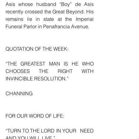
Asis whose husband “Boy” de Asis 
recently crossed the Great Beyond. His 
remains lie in state at the Imperial 
Funeral Parlor in Penafrancia Avenue.
QUOTATION OF THE WEEK:
“THE GREATEST MAN IS HE WHO 
CHOOSES THE RIGHT WITH 
INVINCIBLE RESOLUTION.”
CHANNING
FOR OUR WORD OF LIFE:
“TURN TO THE LORD IN YOUR   NEED 
AND YOU WILL LIVE.”