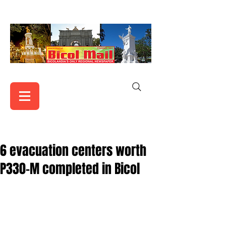
6 evacuation centers worth
P330-M completed in Bicol