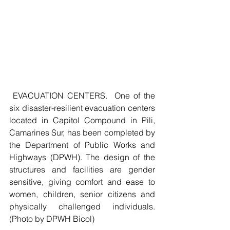
 EVACUATION CENTERS.  One of the 
six disaster-resilient evacuation centers 
located in Capitol Compound in Pili, 
Camarines Sur, has been completed by 
the Department of Public Works and 
Highways (DPWH). The design of the 
structures and facilities are gender 
sensitive, giving comfort and ease to 
women, children, senior citizens and 
physically challenged individuals. 
(Photo by DPWH Bicol)