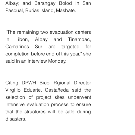
Albay; and Barangay Bolod in San 
Pascual, Burias Island, Masbate.
“The remaining two evacuation centers 
in Libon, Albay and Tinambac, 
Camarines Sur are targeted for 
completion before end of this year,” she 
said in an interview Monday.
Citing DPWH Bicol Rgional Director 
Virgilio Eduarte, Castañeda said the 
selection of project sites underwent 
intensive evaluation process to ensure 
that the structures will be safe during 
disasters.