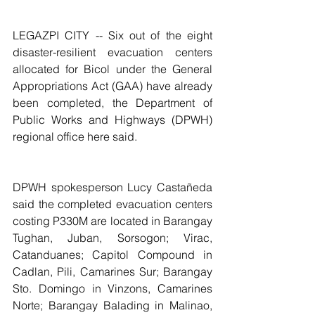
LEGAZPI CITY -- Six out of the eight 
disaster-resilient evacuation centers 
allocated for Bicol under the General 
Appropriations Act (GAA) have already 
been completed, the Department of 
Public Works and Highways (DPWH) 
regional office here said.
DPWH spokesperson Lucy Castañeda 
said the completed evacuation centers 
costing P330M are located in Barangay 
Tughan, Juban, Sorsogon; Virac, 
Catanduanes; Capitol Compound in 
Cadlan, Pili, Camarines Sur; Barangay 
Sto. Domingo in Vinzons, Camarines 
Norte; Barangay Balading in Malinao, 