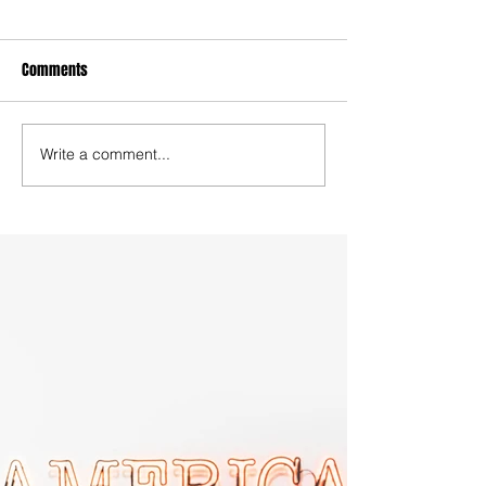
Comments
Write a comment...