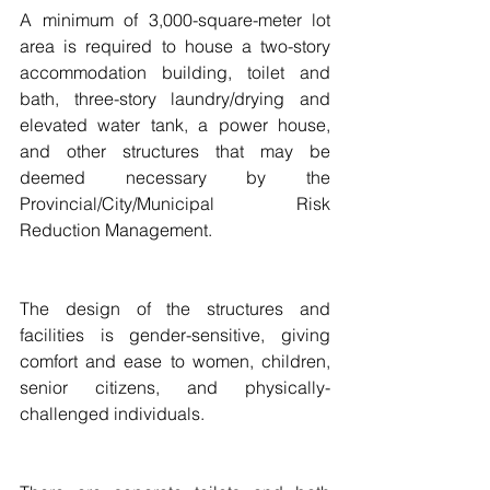
A minimum of 3,000-square-meter lot 
area is required to house a two-story 
accommodation building, toilet and 
bath, three-story laundry/drying and 
elevated water tank, a power house, 
and other structures that may be 
deemed necessary by the 
Provincial/City/Municipal Risk 
Reduction Management.
The design of the structures and 
facilities is gender-sensitive, giving 
comfort and ease to women, children, 
senior citizens, and physically-
challenged individuals.