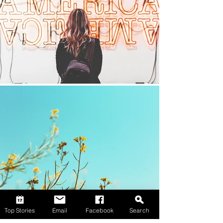
Top Stories
Email
Facebook
Search