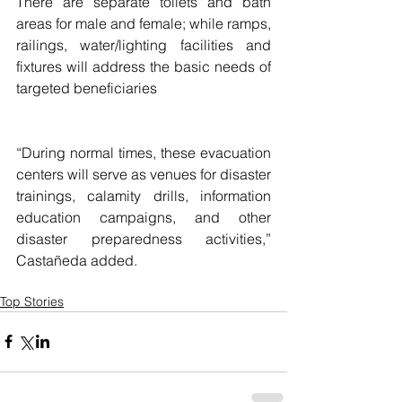
There are separate toilets and bath 
areas for male and female; while ramps, 
railings, water/lighting facilities and 
fixtures will address the basic needs of 
targeted beneficiaries
“During normal times, these evacuation 
centers will serve as venues for disaster 
trainings, calamity drills, information 
education campaigns, and other 
disaster preparedness activities,” 
Castañeda added. 
Top Stories