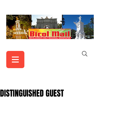
DISTINGUISHED GUEST