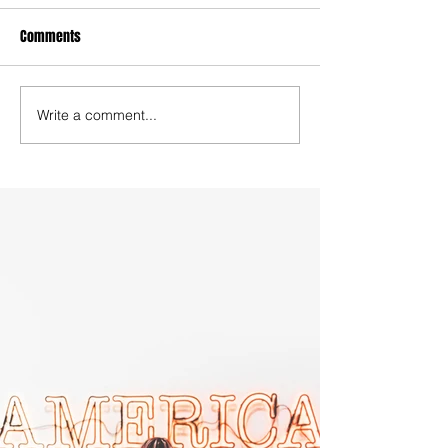
Comments
Write a comment...