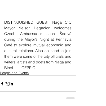
DISTINGUISHED GUEST. Naga City 
Mayor Nelson Legacion welcomes 
Czech Ambassador Jana Šedivá 
during the Mayor’s Night at Pennsvla 
Café to explore mutual economic and 
cultural relations. Also on hand to join 
them were some of the city officials and 
writers, artists and poets from Naga and 
Bicol.        CEPPIO
People and Events