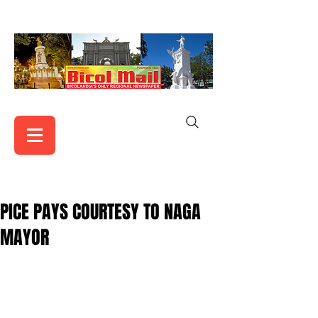
PICE PAYS COURTESY TO NAGA
MAYOR