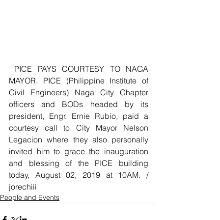
 PICE PAYS COURTESY TO NAGA 
MAYOR. PICE (Philippine Institute of 
Civil Engineers) Naga City Chapter 
officers and BODs headed by its 
president, Engr. Ernie Rubio, paid a 
courtesy call to City Mayor Nelson 
Legacion where they also personally 
invited him to grace the inauguration 
and blessing of the PICE building 
today, August 02, 2019 at 10AM. / 
jorechiii
People and Events