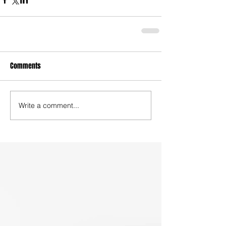
Comments
Write a comment...