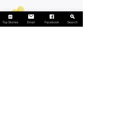
Top Stories
Email
Facebook
Search