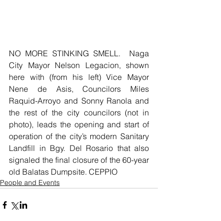
NO MORE STINKING SMELL.  Naga 
City Mayor Nelson Legacion, shown 
here with (from his left) Vice Mayor 
Nene de Asis, Councilors Miles 
Raquid-Arroyo and Sonny Ranola and 
the rest of the city councilors (not in 
photo), leads the opening and start of 
operation of the city’s modern Sanitary 
Landfill in Bgy. Del Rosario that also 
signaled the final closure of the 60-year 
old Balatas Dumpsite. CEPPIO
People and Events