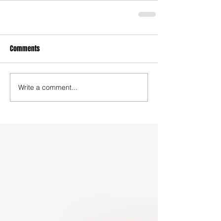
Comments
Write a comment...