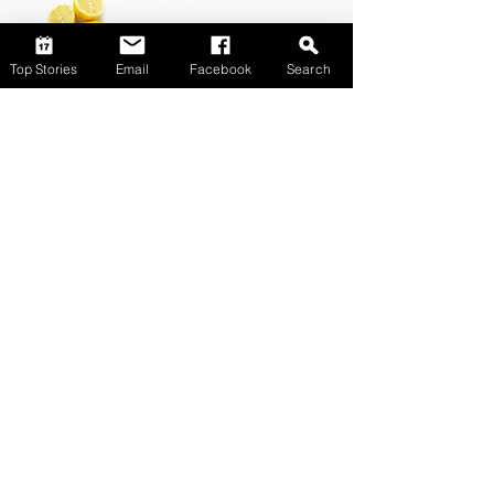
Top Stories
Email
Facebook
Search