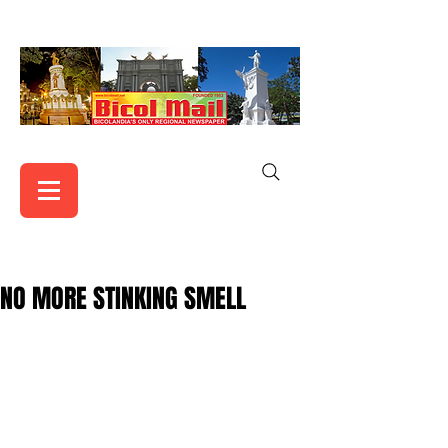
NO MORE STINKING SMELL