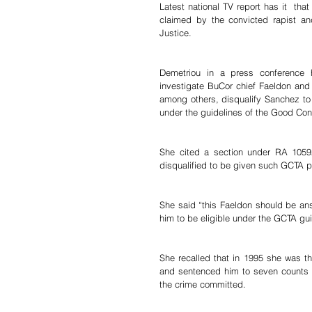
Latest national TV report has it  th
claimed by the convicted rapist an
Justice. 
Demetriou in a press conference
investigate BuCor chief Faeldon and o
among others, disqualify Sanchez to b
under the guidelines of the Good Co
She cited a section under RA 10592
disqualified to be given such GCTA pr
She said “this Faeldon should be an
him to be eligible under the GCTA gui
She recalled that in 1995 she was th
and sentenced him to seven counts o
the crime committed.