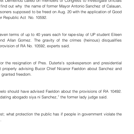
t Demetriou called on members of Congress to investigate officials 
 find out why  the name of former Mayor Antonio Sanchez of Calauan, 
risoners supposed to be freed on Aug. 20 with the application of Good 
r Republic Act  No. 10592.
en terms of up to 40 years each for rape-slay of UP student Eileen 
end Allan Gomez. The gravity of the crimes (heinous) disqualifies 
rovision of RA No. 10592, experts said.
r the resignation of Pres. Duterte’s spokesperson and presidential 
ot properly advising Bucor Chief Nicanor Faeldon about Sanchez and 
ng granted freedom.
nelo should have advised Faeldon about the provisions of RA 10492. 
dating abogado siya ni Sanchez,” the former lady judge said.
st; what protection the public has if people in government violate the 
.