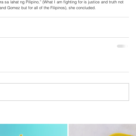
a sa lahat ng Pilipino,” (What I am fighting for is justice and truth not 
 and Gomez but for all of the Filipinos), she concluded.