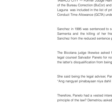
TABACO CITY --- Former Judge Harrie
of the Bureau Correction (BuCor) and
Laguna  was included in the list of p
Conduct Time Allowance (GCTA) unde
Sanchez in 1995 was sentenced to sev
Sarmenta and the killing of her fri
Sanchez from the reduced sentence p
The Bicolana judge likewise asked fo
legal counsel Salvador Panelo for n
the latter’s disqualification from bei
She said being the legal adviser, Pa
“Ang nangyari pinabayaan niya dahil 
Therefore, Panelo had a vested intere
principle of the law? Demetriou asked