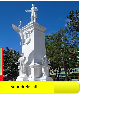
s
Search Results