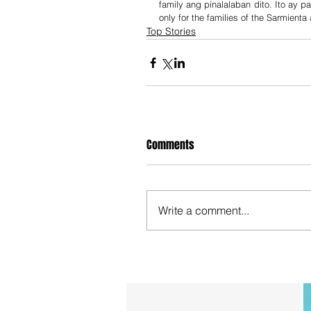
family ang pinalalaban dito. Ito ay par
only for the families of the Sarmienta
Top Stories
Comments
Write a comment...