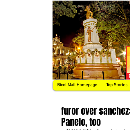
Bicol Mail Homepage
Top Stories
furor over sanchez:
Panelo, too