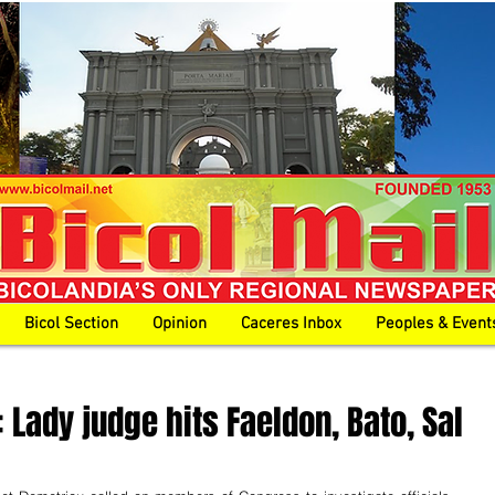
Bicol Section
Opinion
Caceres Inbox
Peoples & Event
 Lady judge hits Faeldon, Bato, Sal