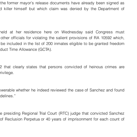
at the former mayor’s release documents have already been signed as 
d killer himself but which claim was denied by the Department of 
 held at her residence here on Wednesday said Congress must 
ther officials for violating the salient provisions of RA 10592 which, 
e included in the list of 200 inmates eligible to be granted freedom 
nduct Time Allowance (GCTA).
 that clearly states that persons convicted of heinous crimes are 
ivilege.
swerable whether he indeed reviewed the case of Sanchez and found 
delines.”
e presiding Regional Trial Court (RTC) judge that convicted Sanchez 
f Reclusion Perpetua or 40 years of imprisonment for each count of 