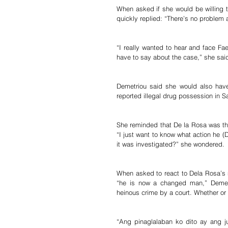
When asked if she would be willing to
quickly replied: “There’s no problem ab
“I really wanted to hear and face F
have to say about the case,” she sai
Demetriou said she would also have
reported illegal drug possession in S
She reminded that De la Rosa was then
“I just want to know what action he (
it was investigated?” she wondered.
When asked to react to Dela Rosa’s 
“he is now a changed man,” Demetri
heinous crime by a court. Whether or
“Ang pinaglalaban ko dito ay ang j