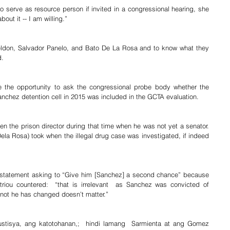
 serve as resource person if invited in a congressional hearing, she 
out it -- I am willing.”
aeldon, Salvador Panelo, and Bato De La Rosa and to know what they 
d.
 the opportunity to ask the congressional probe body whether the 
anchez detention cell in 2015 was included in the GCTA evaluation.
 the prison director during that time when he was not yet a senator. 
Dela Rosa) took when the illegal drug case was investigated, if indeed 
statement asking to “Give him [Sanchez] a second chance” because  
ou countered:  “that is irrelevant  as Sanchez was convicted of 
 not he has changed doesn’t matter.”
ustisya, ang katotohanan,;  hindi lamang  Sarmienta at ang Gomez 