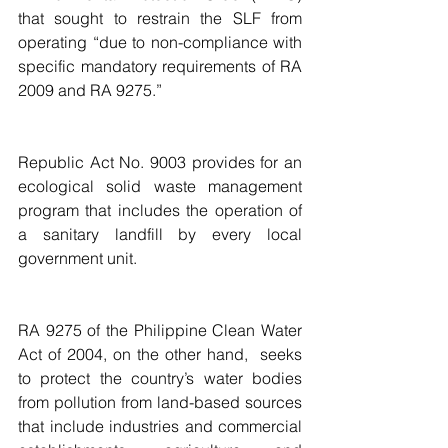
that sought to restrain the SLF from 
operating “due to non-compliance with 
specific mandatory requirements of RA 
2009 and RA 9275.”
Republic Act No. 9003 provides for an 
ecological solid waste management 
program that includes the operation of 
a sanitary landfill by every local 
government unit.
RA 9275 of the Philippine Clean Water 
Act of 2004, on the other hand,  seeks 
to protect the country’s water bodies 
from pollution from land-based sources 
that include industries and commercial 