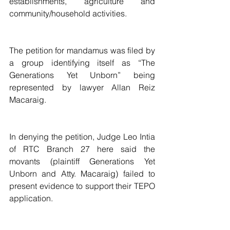
establishments, agriculture and 
community/household activities.
The petition for mandamus was filed by 
a group identifying itself as “The 
Generations Yet Unborn” being 
represented by lawyer Allan Reiz 
Macaraig.
In denying the petition, Judge Leo Intia 
of RTC Branch 27 here said the 
movants (plaintiff Generations Yet 
Unborn and Atty. Macaraig) failed to 
present evidence to support their TEPO 
application.