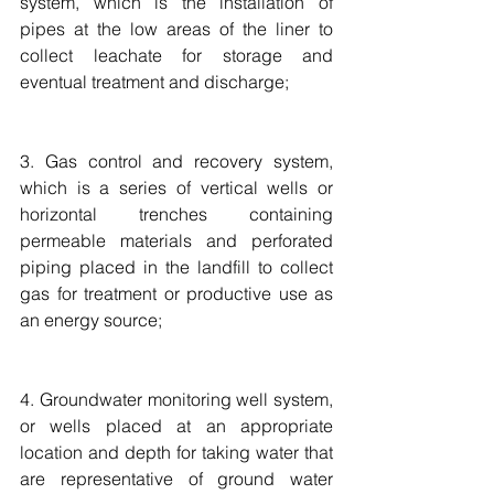
system, which is the installation of 
pipes at the low areas of the liner to 
collect leachate for storage and 
eventual treatment and discharge;
3. Gas control and recovery system, 
which is a series of vertical wells or 
horizontal trenches containing 
permeable materials and perforated 
piping placed in the landfill to collect 
gas for treatment or productive use as 
an energy source;
4. Groundwater monitoring well system, 
or wells placed at an appropriate 
location and depth for taking water that 
are representative of ground water 