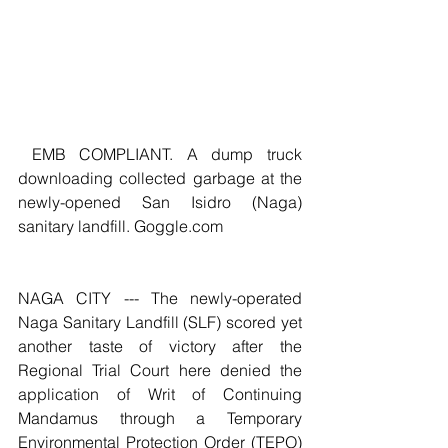
 EMB COMPLIANT. A dump truck 
downloading collected garbage at the 
newly-opened San Isidro (Naga) 
sanitary landfill. Goggle.com
NAGA CITY --- The newly-operated 
Naga Sanitary Landfill (SLF) scored yet 
another taste of victory after the 
Regional Trial Court here denied the 
application of Writ of Continuing 
Mandamus through a Temporary 
Environmental Protection Order (TEPO) 