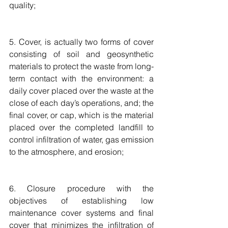
quality;
5. Cover, is actually two forms of cover 
consisting of soil and geosynthetic 
materials to protect the waste from long-
term contact with the environment: a 
daily cover placed over the waste at the 
close of each day’s operations, and; the 
final cover, or cap, which is the material 
placed over the completed landfill to 
control infiltration of water, gas emission 
to the atmosphere, and erosion;
6. Closure procedure with the 
objectives of establishing low 
maintenance cover systems and final 
cover that minimizes the infiltration of 