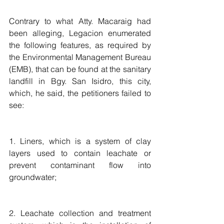
Contrary to what Atty. Macaraig had 
been alleging, Legacion enumerated 
the following features, as required by 
the Environmental Management Bureau 
(EMB), that can be found at the sanitary 
landfill in Bgy. San Isidro, this city, 
which, he said, the petitioners failed to 
see:
1. Liners, which is a system of clay 
layers used to contain leachate or 
prevent contaminant flow into 
groundwater;
2. Leachate collection and treatment 