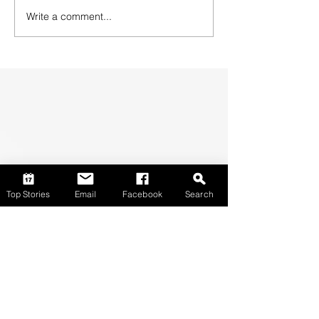
Write a comment...
Top Stories
Email
Facebook
Search