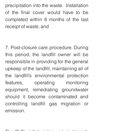
precipitation into the waste.  Installation 
of the final cover would have to be 
completed within 6 months of the last 
receipt of waste; and
7. Post-closure care procedure. During 
this period, the landfill owner will be 
responsible in providing for the general 
upkeep of the landfill, maintaining all of 
the landfill’s environmental protection 
features, operating monitoring 
equipment, remediating groundwater 
should it become contaminated and 
controlling landfill gas migration or 
emission.