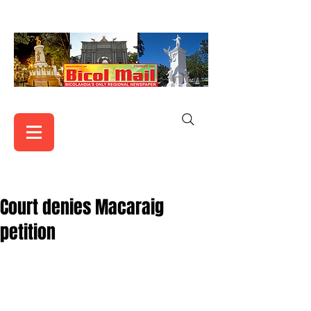
Court denies Macaraig
petition