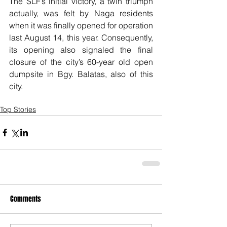
The SLF’s initial victory, a twin triumph 
actually, was felt by Naga residents 
when it was finally opened for operation 
last August 14, this year. Consequently, 
its opening also signaled the final 
closure of the city’s 60-year old open 
dumpsite in Bgy. Balatas, also of this 
city.
Top Stories
Comments