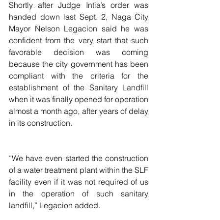
Shortly after Judge Intia’s order was 
handed down last Sept. 2, Naga City 
Mayor Nelson Legacion said he was 
confident from the very start that such 
favorable decision was coming 
because the city government has been 
compliant with the criteria for the 
establishment of the Sanitary Landfill 
when it was finally opened for operation 
almost a month ago, after years of delay 
in its construction.
“We have even started the construction 
of a water treatment plant within the SLF 
facility even if it was not required of us 
in the operation of such sanitary 
landfill,” Legacion added.