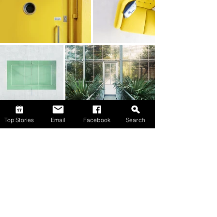
Top Stories
Email
Facebook
Search