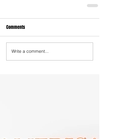
Comments
Write a comment...