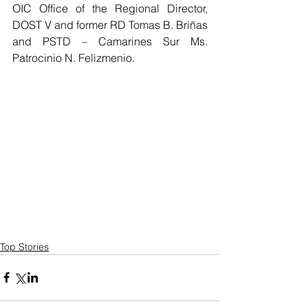
OIC Office of the Regional Director, 
DOST V and former RD Tomas B. Briñas 
and PSTD – Camarines Sur Ms. 
Patrocinio N. Felizmenio.  
Top Stories