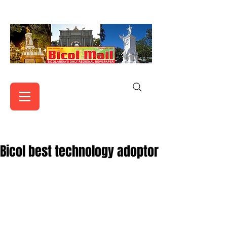
Bicol best technology adoptor