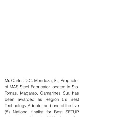
Mr. Carlos D.C. Mendoza, Sr., Proprietor 
of MAS Steel Fabricator located in Sto. 
Tomas, Magarao, Camarines Sur, has 
been awarded as Region 5’s Best 
Technology Adoptor and one of the five 
(5) National finalist for Best SETUP 