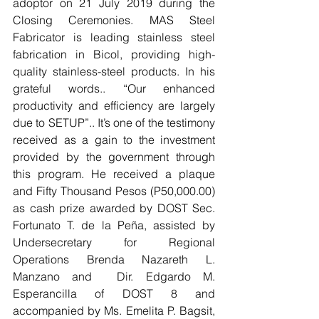
adoptor on 21 July 2019 during the 
Closing Ceremonies. MAS Steel 
Fabricator is leading stainless steel 
fabrication in Bicol, providing high-
quality stainless-steel products. In his 
grateful words.. “Our enhanced 
productivity and efficiency are largely 
due to SETUP”.. It’s one of the testimony 
received as a gain to the investment 
provided by the government through 
this program. He received a plaque 
and Fifty Thousand Pesos (P50,000.00) 
as cash prize awarded by DOST Sec. 
Fortunato T. de la Peña, assisted by 
Undersecretary for Regional 
Operations Brenda Nazareth L. 
Manzano and  Dir. Edgardo M. 
Esperancilla of DOST 8 and 
accompanied by Ms. Emelita P. Bagsit, 