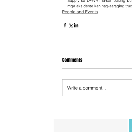
Supply sa DPWH ma-sampolong bulan
mga aksidente kan nag-aaraging truc
People and Events
Comments
Write a comment...