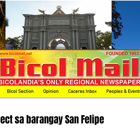
Bicol Section
Opinion
Caceres Inbox
Peoples & Event
ect sa barangay San Felipe