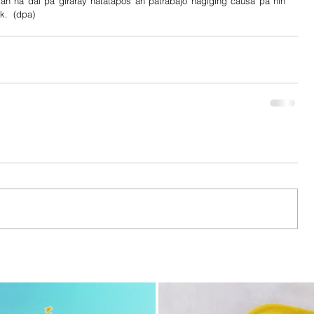
 na dai pa giraray natatapos an patrabajo nagiging causa pa nin 
k.  (dpa)