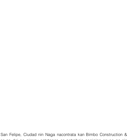
San Felipe, Ciudad nin Naga nacontrata kan Bimbo Construction & 