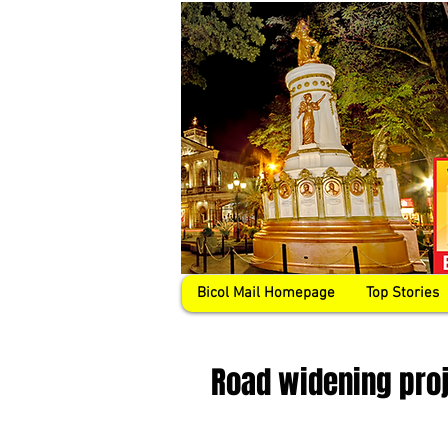
Bicol Mail Homepage
Top Stories
Road widening proj