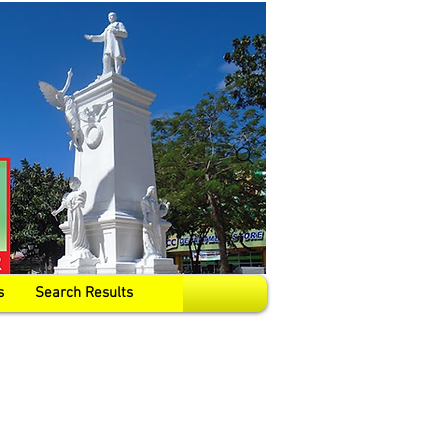
s
Search Results