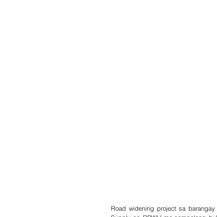
Road widening project sa barangay 