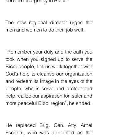
end the insurgency in Bicol”.
The new regional director urges the 
men and women to do their job well.
“Remember your duty and the oath you 
took when you signed up to serve the 
Bicol people, Let us work together with 
God’s help to cleanse our organization 
and redeem its image in the eyes of the 
people, who is serve and protect and 
help realize our aspiration for  safer and 
more peaceful Bicol region”, he ended.
He replaced Brig. Gen. Atty. Arnel 
Escobal, who was appointed as the 