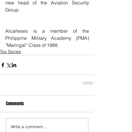
new head of the Aviation Security 
Group.
Alcañeses is a member of the 
Philippine Military Academy (PMA) 
“Maringal” Class of 1988. 
Top Stories
Comments
Write a comment...