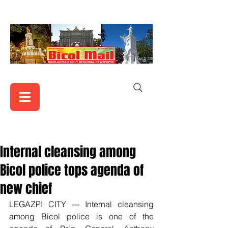
Internal cleansing among
Bicol police tops agenda of
new chief
LEGAZPI CITY --- Internal cleansing 
among Bicol police is one of the 