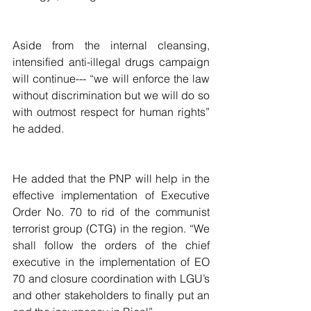
Aside from the internal cleansing, 
intensified anti-illegal drugs campaign 
will continue--- “we will enforce the law 
without discrimination but we will do so 
with outmost respect for human rights” 
he added.
He added that the PNP will help in the 
effective implementation of Executive 
Order No. 70 to rid of the communist 
terrorist group (CTG) in the region. “We 
shall follow the orders of the chief 
executive in the implementation of EO 
70 and closure coordination with LGU’s 
and other stakeholders to finally put an 