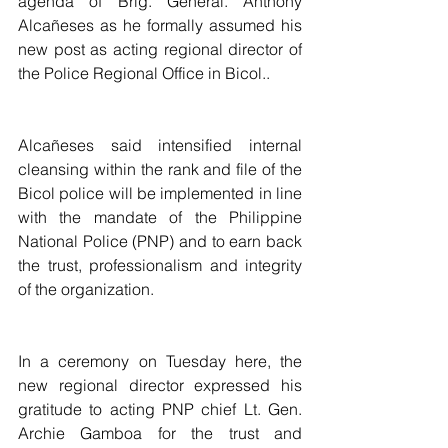
agenda of Brig. General. Anthony 
Alcañeses as he formally assumed his 
new post as acting regional director of 
the Police Regional Office in Bicol..
Alcañeses said intensified internal 
cleansing within the rank and file of the 
Bicol police will be implemented in line 
with the mandate of the Philippine 
National Police (PNP) and to earn back 
the trust, professionalism and integrity 
of the organization.
In a ceremony on Tuesday here, the 
new regional director expressed his 
gratitude to acting PNP chief Lt. Gen. 
Archie Gamboa for the trust and 