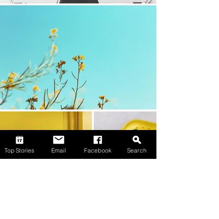
Top Stories
Email
Facebook
Search