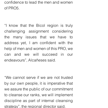
confidence to lead the men and women 
of PRO5.
“I know that the Bicol region is truly 
challenging assignment considering 
the many issues that we have to 
address yet, I am confident with the 
help of men and women of this PRO, we 
can and we will succeed in our 
endeavours”, Alcañeses said.
“We cannot serve if we are not trusted 
by our own people, it is imperative that 
we assure the public of our commitment 
to cleanse our ranks, we will implement 
discipline as part of internal cleansing 
strategy”, the regional director said.