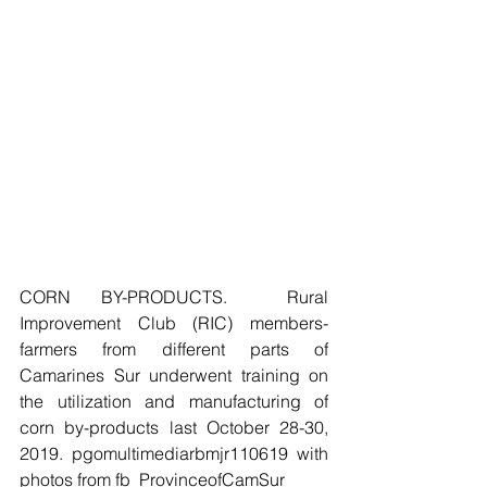
CORN BY-PRODUCTS.  Rural 
Improvement Club (RIC) members-
farmers from different parts of 
Camarines Sur underwent training on 
the utilization and manufacturing of 
corn by-products last October 28-30, 
2019. pgomultimediarbmjr110619 with 
photos from fb_ProvinceofCamSur