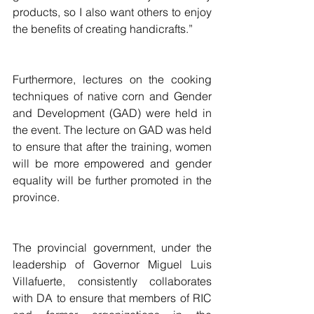
products, so I also want others to enjoy 
the benefits of creating handicrafts.”
Furthermore, lectures on the cooking 
techniques of native corn and Gender 
and Development (GAD) were held in 
the event. The lecture on GAD was held 
to ensure that after the training, women 
will be more empowered and gender 
equality will be further promoted in the 
province. 
The provincial government, under the 
leadership of Governor Miguel Luis 
Villafuerte, consistently collaborates 
with DA to ensure that members of RIC 