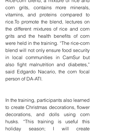
Rice-corn blend, a mixture of rice and 
corn grits, contains more minerals, 
vitamins, and proteins compared to 
rice.To promote the blend, lectures on 
the different mixtures of rice and corn 
grits and the health benefits of corn 
were held in the training. “The rice-corn 
blend will not only ensure food security 
in local communities in CamSur but 
also fight malnutrition and diabetes,” 
said Edgardo Nacario, the corn focal 
person of DA-ATI.
In the training, participants also learned 
to create Christmas decorations, flower 
decorations, and dolls using corn 
husks. “This training is useful this 
holiday season; I will create 