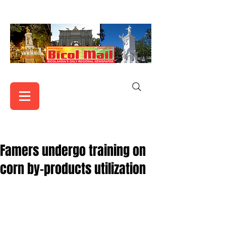
Famers undergo training on
corn by-products utilization