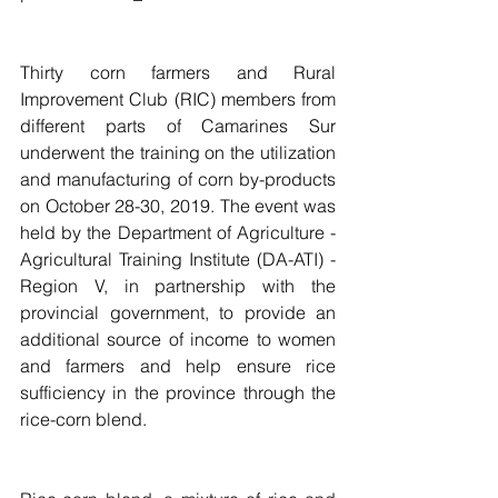
Thirty corn farmers and Rural 
Improvement Club (RIC) members from 
different parts of Camarines Sur 
underwent the training on the utilization 
and manufacturing of corn by-products 
on October 28-30, 2019. The event was 
held by the Department of Agriculture - 
Agricultural Training Institute (DA-ATI) - 
Region V, in partnership with the 
provincial government, to provide an 
additional source of income to women 
and farmers and help ensure rice 
sufficiency in the province through the 
rice-corn blend.