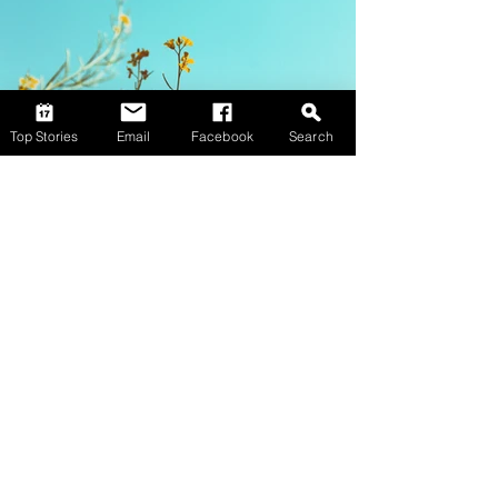
Top Stories
Email
Facebook
Search