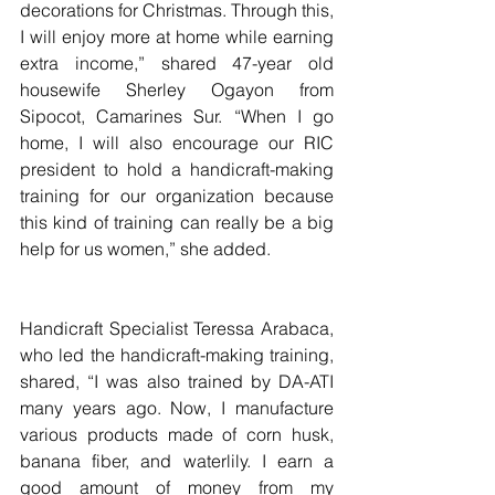
decorations for Christmas. Through this, 
I will enjoy more at home while earning 
extra income,” shared 47-year old 
housewife Sherley Ogayon from 
Sipocot, Camarines Sur. “When I go 
home, I will also encourage our RIC 
president to hold a handicraft-making 
training for our organization because 
this kind of training can really be a big 
help for us women,” she added.
Handicraft Specialist Teressa Arabaca, 
who led the handicraft-making training, 
shared, “I was also trained by DA-ATI 
many years ago. Now, I manufacture 
various products made of corn husk, 
banana fiber, and waterlily. I earn a 
good amount of money from my 