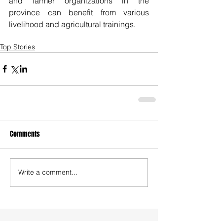
and farmer organizations in the 
province can benefit from various 
livelihood and agricultural trainings. 
Top Stories
Comments
Write a comment...