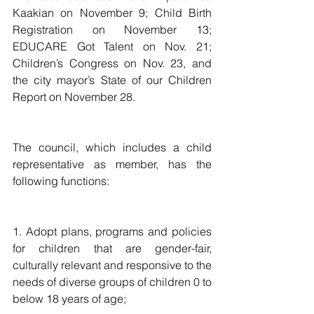
Kaakian on November 9; Child Birth 
Registration on November 13; 
EDUCARE Got Talent on Nov. 21; 
Children’s Congress on Nov. 23, and 
the city mayor’s State of our Children 
Report on November 28. 
The council, which includes a child 
representative as member, has the 
following functions:
1. Adopt plans, programs and policies 
for children that are gender-fair, 
culturally relevant and responsive to the 
needs of diverse groups of children 0 to 
below 18 years of age;