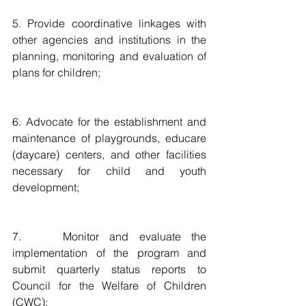
5. Provide coordinative linkages with 
other agencies and institutions in the 
planning, monitoring and evaluation of 
plans for children;
6. Advocate for the establishment and 
maintenance of playgrounds, educare 
(daycare) centers, and other facilities 
necessary for child and youth 
development;
7.    Monitor and evaluate the 
implementation of the program and 
submit quarterly status reports to 
Council for the Welfare of Children 
(CWC);