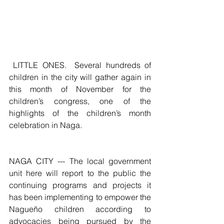
 LITTLE ONES.  Several hundreds of 
children in the city will gather again in 
this month of November for the 
children’s congress, one of the 
highlights of the children’s month 
celebration in Naga.
NAGA CITY --- The local government 
unit here will report to the public the 
continuing programs and projects it 
has been implementing to empower the 
Nagueño children according to 
advocacies being pursued by the 