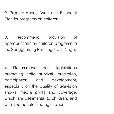
2. Prepare Annual Work and Financial 
Plan for programs on children;
3. Recommend provision of 
appropriations on children programs to 
the Sangguniang Panlungsod of Naga;
4. Recommend local legislations 
promoting child survival, protection, 
participation and development, 
especially on the quality of television 
shows, media prints and coverage, 
which are detrimental to children, and 
with appropriate funding support;