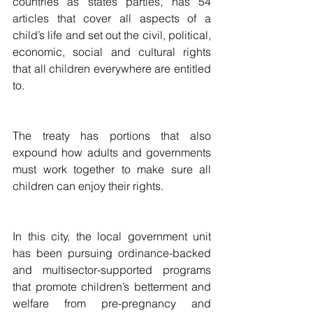
countries as states parties, has 54 
articles that cover all aspects of a 
child’s life and set out the civil, political, 
economic, social and cultural rights 
that all children everywhere are entitled 
to. 
The treaty has portions that also 
expound how adults and governments 
must work together to make sure all 
children can enjoy their rights.
In this city, the local government unit 
has been pursuing ordinance-backed 
and multisector-supported programs 
that promote children’s betterment and 
welfare from pre-pregnancy and 