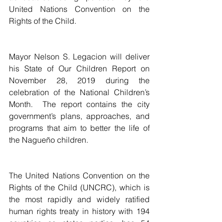
United Nations Convention on the 
Rights of the Child.
Mayor Nelson S. Legacion will deliver 
his State of Our Children Report on 
November 28, 2019 during the 
celebration of the National Children’s 
Month.  The report contains the city 
government’s plans, approaches, and 
programs that aim to better the life of 
the Nagueño children.    
The United Nations Convention on the 
Rights of the Child (UNCRC), which is 
the most rapidly and widely ratified 
human rights treaty in history with 194 