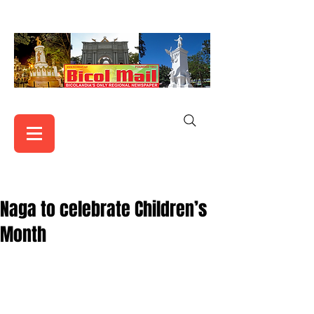
Naga to celebrate Children’s
Month