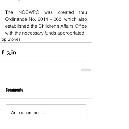
The NCCWPC was created thru 
Ordinance No. 2014 – 068, which also 
established the Children’s Affairs Office 
with the necessary funds appropriated.
Top Stories
Comments
Write a comment...