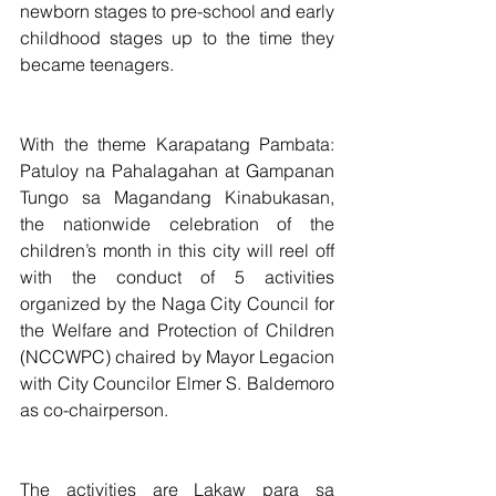
newborn stages to pre-school and early 
childhood stages up to the time they 
became teenagers.  
With the theme Karapatang Pambata: 
Patuloy na Pahalagahan at Gampanan 
Tungo sa Magandang Kinabukasan, 
the nationwide celebration of the 
children’s month in this city will reel off 
with the conduct of 5 activities 
organized by the Naga City Council for 
the Welfare and Protection of Children 
(NCCWPC) chaired by Mayor Legacion 
with City Councilor Elmer S. Baldemoro 
as co-chairperson.
The activities are Lakaw para sa 