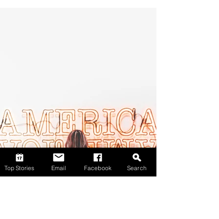
Top Stories
Email
Facebook
Search