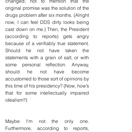
changed; not to mention that the 
original promise was the solution of the 
drugs problem after six months. (Alright 
now, I can feel DDS dirty looks being 
cast down on me.) Then, the President 
(according to reports) gets angry 
because of a verifiably true statement. 
Should he not have taken the 
statements with a grain of salt, or with 
some personal reflection. Anyway, 
should he not have become 
accustomed to those sort of opinions by 
this time of his presidency? (Now, how’s 
that for some intellectually impaired 
idealism?)
Maybe I’m not the only one. 
Furthermore, according to reports, 