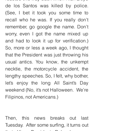
de los Santos was killed by police. 
(See, I bet it took you some time to 
recall who he was. If you really don’t 
remember, go google the name. Don’t 
worry, even I got the name mixed up 
and had to look it up for verification.)  
So, more or less a week ago, I thought 
that the President was just throwing his 
usual antics. You know, the unkempt 
necktie, the motorcycle accident, the 
lengthy speeches. So, I felt, why bother, 
let’s enjoy the long All Saint’s Day 
weekend (No, it’s not Halloween.  We’re 
Filipinos, not Americans.)  
Then, this news breaks out last 
Tuesday.  After some surfing, it turns out 