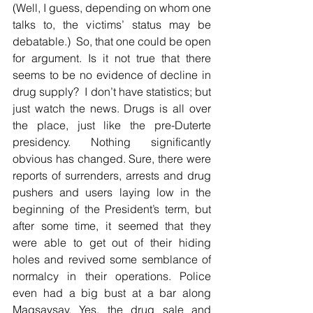
(Well, I guess, depending on whom one 
talks to, the victims’ status may be 
debatable.)  So, that one could be open 
for argument. Is it not true that there 
seems to be no evidence of decline in 
drug supply?  I don’t have statistics; but 
just watch the news. Drugs is all over 
the place, just like the pre-Duterte 
presidency. Nothing significantly 
obvious has changed. Sure, there were 
reports of surrenders, arrests and drug 
pushers and users laying low in the 
beginning of the President’s term, but 
after some time, it seemed that they 
were able to get out of their hiding 
holes and revived some semblance of 
normalcy in their operations. Police 
even had a big bust at a bar along 
Magsaysay. Yes, the drug sale and 