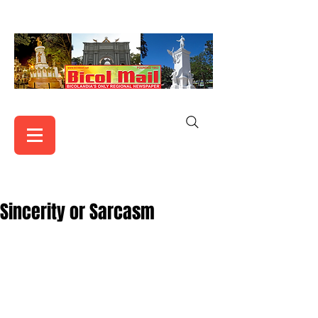
Sincerity or Sarcasm