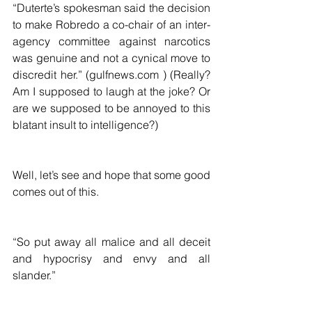
“Duterte’s spokesman said the decision 
to make Robredo a co-chair of an inter-
agency committee against narcotics 
was genuine and not a cynical move to 
discredit her.” (gulfnews.com ) (Really?  
Am I supposed to laugh at the joke? Or 
are we supposed to be annoyed to this 
blatant insult to intelligence?)  
Well, let’s see and hope that some good 
comes out of this.  
“So put away all malice and all deceit 
and hypocrisy and envy and all 
slander.”