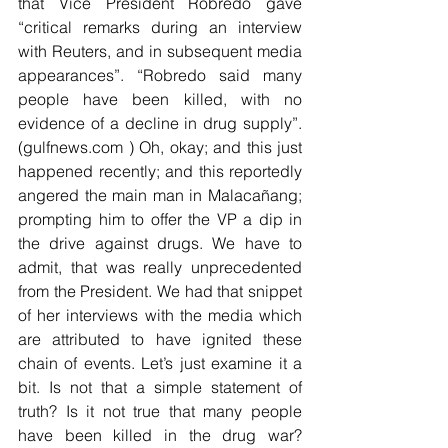
that Vice President Robredo gave 
“critical remarks during an interview 
with Reuters, and in subsequent media 
appearances”. “Robredo said many 
people have been killed, with no 
evidence of a decline in drug supply”. 
(gulfnews.com ) Oh, okay; and this just 
happened recently; and this reportedly 
angered the main man in Malacañang; 
prompting him to offer the VP a dip in 
the drive against drugs. We have to 
admit, that was really unprecedented 
from the President. We had that snippet 
of her interviews with the media which 
are attributed to have ignited these 
chain of events. Let’s just examine it a 
bit. Is not that a simple statement of 
truth? Is it not true that many people 
have been killed in the drug war?  