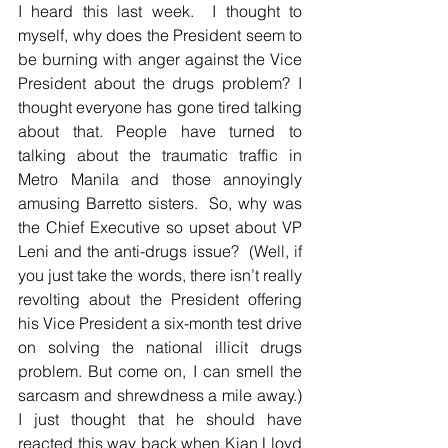
I heard this last week.  I thought to 
myself, why does the President seem to 
be burning with anger against the Vice 
President about the drugs problem? I 
thought everyone has gone tired talking 
about that. People have turned to 
talking about the traumatic traffic in 
Metro Manila and those annoyingly 
amusing Barretto sisters.  So, why was 
the Chief Executive so upset about VP 
Leni and the anti-drugs issue?  (Well, if 
you just take the words, there isn’t really 
revolting about the President offering 
his Vice President a six-month test drive 
on solving the national illicit drugs 
problem. But come on, I can smell the 
sarcasm and shrewdness a mile away.)  
I just thought that he should have 
reacted this way back when Kian Lloyd 