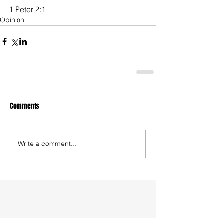
1 Peter 2:1
Opinion
Comments
Write a comment...