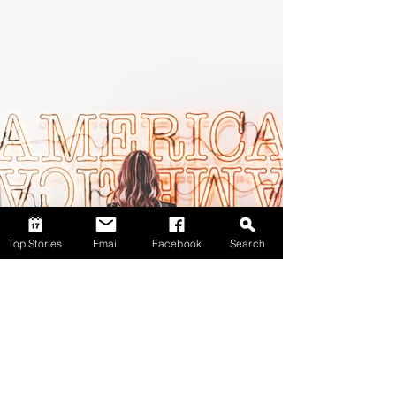
Top Stories
Email
Facebook
Search