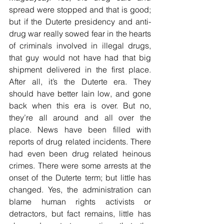
spread were stopped and that is good; 
but if the Duterte presidency and anti-
drug war really sowed fear in the hearts 
of criminals involved in illegal drugs, 
that guy would not have had that big 
shipment delivered in the first place. 
After all, it’s the Duterte era. They 
should have better lain low, and gone 
back when this era is over. But no, 
they’re all around and all over the 
place. News have been filled with 
reports of drug related incidents. There 
had even been drug related heinous 
crimes. There were some arrests at the 
onset of the Duterte term; but little has 
changed. Yes, the administration can 
blame human rights activists or 
detractors, but fact remains, little has 