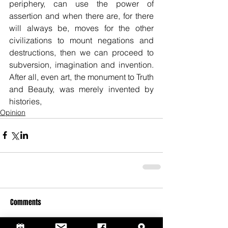
periphery, can use the power of 
assertion and when there are, for there 
will always be, moves for the other 
civilizations to mount negations and 
destructions, then we can proceed to 
subversion, imagination and invention. 
After all, even art, the monument to Truth 
and Beauty, was merely invented by 
histories,
Opinion
Comments