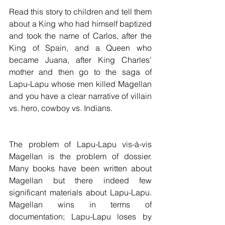
Read this story to children and tell them 
about a King who had himself baptized 
and took the name of Carlos, after the 
King of Spain, and a Queen who 
became Juana, after King Charles’ 
mother and then go to the saga of 
Lapu-Lapu whose men killed Magellan 
and you have a clear narrative of villain 
vs. hero, cowboy vs. Indians. 
The problem of Lapu-Lapu vis-à-vis 
Magellan is the problem of dossier. 
Many books have been written about 
Magellan but there indeed few 
significant materials about Lapu-Lapu.  
Magellan wins in terms of 
documentation; Lapu-Lapu loses by 