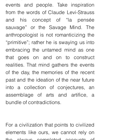
events and people. Take inspiration 
from the words of Claude Levi-Strauss 
and his concept of “la pensée 
sauvage” or the Savage Mind. The 
anthropologist is not romanticizing the 
“primitive”; rather he is swaying us into 
embracing the untamed mind as one 
that goes on and on to construct 
realities. That mind gathers the events 
of the day, the memories of the recent 
past and the ideation of the near future 
into a collection of conjectures, an 
assemblage of arts and artifice, a 
bundle of contradictions. 
For a civilization that points to civilized 
elements like ours, we cannot rely on 
the always completed accounts of 