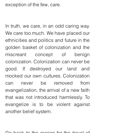
exception of the few, care. 
In truth, we care, in an odd caring way. 
We care too much. We have placed our 
ethnicities and politics and future in the 
golden basket of colonization and the 
miscreant concept of benign 
colonization. Colonization can never be 
good. If destroyed our land and 
mocked our own cultures. Colonization 
can never be removed from 
evangelization, the arrival of a new faith 
that was not introduced harmlessly. To 
evangelize is to be violent against 
another belief system.
Go back to the reason for the travel of 