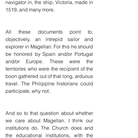
navigator in, the ship, Victoria, made in 
1519, and many more. 
All these documents point to, 
objectively, an intrepid sailor and 
explorer in Magellan. For this he should 
be honored by Spain and/or Portugal 
and/or Europe. These were the 
territories who were the recipient of the 
boon gathered out of that long, arduous 
travel. The Philippine historians could 
participate, why not.
And so to that question about whether 
we care about Magellan. I think our 
institutions do. The Church does and 
the educational institutions, with the 