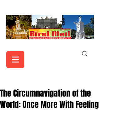
The Circumnavigation of the
World: Once More With Feeling