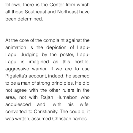
follows, there is the Center from which 
all these Southeast and Northeast have 
been determined.
At the core of the complaint against the 
animation is the depiction of Lapu-
Lapu. Judging by the poster, Lapu-
Lapu is imagined as this hostile, 
aggressive warrior. If we are to use 
Pigafetta’s account, indeed, he seemed 
to be a man of strong principles. He did 
not agree with the other rulers in the 
area, not with Rajah Humabon who 
acquiesced and, with his wife, 
converted to Christianity. The couple, it 
was written, assumed Christian names.