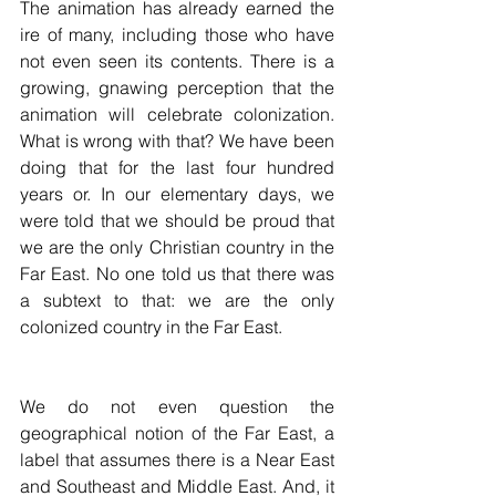
The animation has already earned the 
ire of many, including those who have 
not even seen its contents. There is a 
growing, gnawing perception that the 
animation will celebrate colonization. 
What is wrong with that? We have been 
doing that for the last four hundred 
years or. In our elementary days, we 
were told that we should be proud that 
we are the only Christian country in the 
Far East. No one told us that there was 
a subtext to that: we are the only 
colonized country in the Far East. 
We do not even question the 
geographical notion of the Far East, a 
label that assumes there is a Near East 
and Southeast and Middle East. And, it 