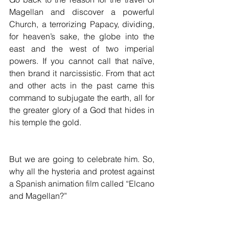
Magellan and discover a powerful 
Church, a terrorizing Papacy, dividing, 
for heaven’s sake, the globe into the 
east and the west of two imperial 
powers. If you cannot call that naïve, 
then brand it narcissistic. From that act 
and other acts in the past came this 
command to subjugate the earth, all for 
the greater glory of a God that hides in 
his temple the gold. 
But we are going to celebrate him. So, 
why all the hysteria and protest against 
a Spanish animation film called “Elcano 
and Magellan?”