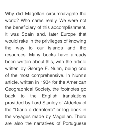
Why did Magellan circumnavigate the 
world? Who cares really. We were not 
the beneficiary of this accomplishment. 
It was Spain and, later Europe that 
would rake in the privileges of knowing 
the way to our islands and the 
resources. Many books have already 
been written about this, with the article 
written by George E. Nunn, being one 
of the most comprehensive. In Nunn’s 
article, written in 1934 for the American 
Geographical Society, the footnotes go 
back to the English translations 
provided by Lord Stanley of Alderley of 
the “Diario o derroterro” or log book in 
the voyages made by Magellan. There 
are also the narratives of Portuguese 