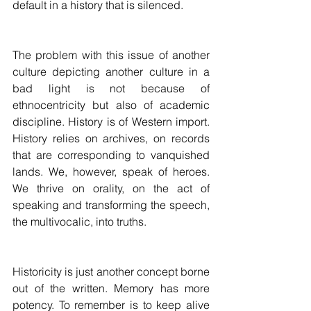
default in a history that is silenced.
The problem with this issue of another 
culture depicting another culture in a 
bad light is not because of 
ethnocentricity but also of academic 
discipline. History is of Western import. 
History relies on archives, on records 
that are corresponding to vanquished 
lands. We, however, speak of heroes. 
We thrive on orality, on the act of 
speaking and transforming the speech, 
the multivocalic, into truths.
Historicity is just another concept borne 
out of the written. Memory has more 
potency. To remember is to keep alive 