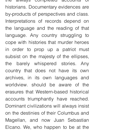
historians. Documentary evidences are 
by-products of perspectives and class. 
Interpretations of records depend on 
the language and the reading of that 
language. Any country struggling to 
cope with histories that murder heroes 
in order to prop up a patriot must 
subsist on the majesty of the ellipses, 
the barely whispered stories. Any 
country that does not have its own 
archives, in its own languages and 
worldview. should be aware of the 
erasures that Western-based historical 
accounts triumphantly have reached. 
Dominant civilizations will always insist 
on the destinies of their Columbus and 
Magellan, and now Juan Sebastian 
Elcano. We, who happen to be at the 