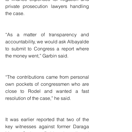
private prosecution lawyers handling 
the case.
“As a matter of transparency and 
accountability, we would ask Albayalde 
to submit to Congress a report where 
the money went,” Garbin said.
“The contributions came from personal 
own pockets of congressmen who are 
close to Rodel and wanted a fast 
resolution of the case,” he said.
It was earlier reported that two of the 
key witnesses against former Daraga 