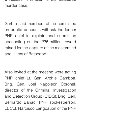
murder case.
Garbin said members of the committee 
on public accounts will ask the former 
PNP chief to explain and submit an 
accounting on the P35-million reward 
raised for the capture of the mastermind 
and killers of Batocabe.
Also invited at the meeting were acting 
PNP chief Lt. Gen. Archie Gamboa, 
Brig. Gen. Joel Napoleon Coronel, 
director of the Criminal Investigation 
and Detection Group (CIDG); Brig. Gen. 
Bernardo Banac, PNP spokesperson; 
Lt. Col. Narcisco Langcauon of the PNP 