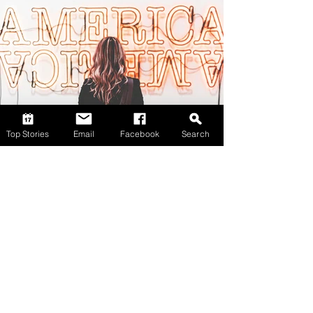
Top Stories
Email
Facebook
Search