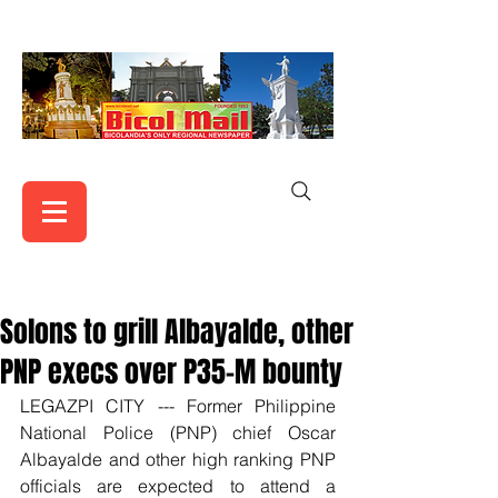
Solons to grill Albayalde, other
PNP execs over P35-M bounty
LEGAZPI CITY --- Former Philippine 
National Police (PNP) chief Oscar 
Albayalde and other high ranking PNP 
officials are expected to attend a 