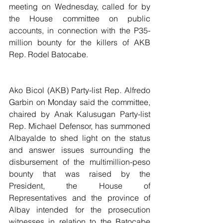
meeting on Wednesday, called for by 
the House committee on public 
accounts, in connection with the P35-
million bounty for the killers of AKB 
Rep. Rodel Batocabe.
Ako Bicol (AKB) Party-list Rep. Alfredo 
Garbin on Monday said the committee, 
chaired by Anak Kalusugan Party-list 
Rep. Michael Defensor, has summoned 
Albayalde to shed light on the status 
and answer issues surrounding the 
disbursement of the multimillion-peso 
bounty that was raised by the 
President, the House of 
Representatives and the province of 
Albay intended for the prosecution 
witnesses in relation to the Batocabe 