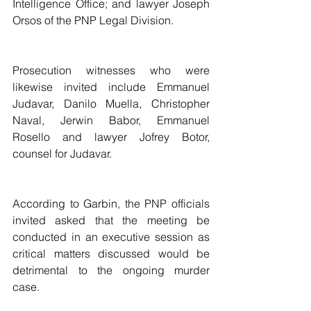
Intelligence Office; and lawyer Joseph 
Orsos of the PNP Legal Division.
Prosecution witnesses who were 
likewise invited include Emmanuel 
Judavar, Danilo Muella, Christopher 
Naval, Jerwin Babor, Emmanuel 
Rosello and lawyer Jofrey Botor, 
counsel for Judavar.
According to Garbin, the PNP officials 
invited asked that the meeting be 
conducted in an executive session as 
critical matters discussed would be 
detrimental to the ongoing murder 
case.