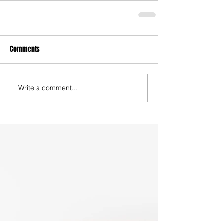
Comments
Write a comment...