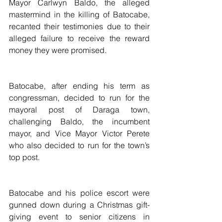
Mayor Carlwyn Baldo, the alleged 
mastermind in the killing of Batocabe, 
recanted their testimonies due to their 
alleged failure to receive the reward 
money they were promised.
Batocabe, after ending his term as 
congressman, decided to run for the 
mayoral post of Daraga town, 
challenging Baldo, the incumbent 
mayor, and Vice Mayor Victor Perete 
who also decided to run for the town’s 
top post.
Batocabe and his police escort were 
gunned down during a Christmas gift-
giving event to senior citizens in 