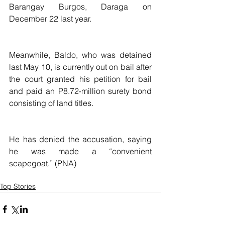
Barangay Burgos, Daraga on 
December 22 last year.
Meanwhile, Baldo, who was detained 
last May 10, is currently out on bail after 
the court granted his petition for bail 
and paid an P8.72-million surety bond 
consisting of land titles.
He has denied the accusation, saying 
he was made a “convenient 
scapegoat.” (PNA)
Top Stories