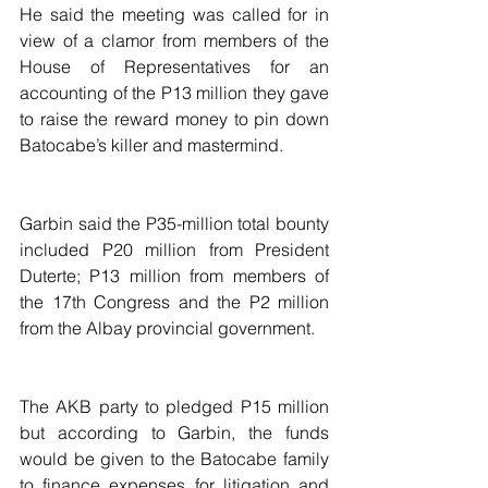
He said the meeting was called for in 
view of a clamor from members of the 
House of Representatives for an 
accounting of the P13 million they gave 
to raise the reward money to pin down 
Batocabe’s killer and mastermind.
Garbin said the P35-million total bounty 
included P20 million from President 
Duterte; P13 million from members of 
the 17th Congress and the P2 million 
from the Albay provincial government.
The AKB party to pledged P15 million 
but according to Garbin, the funds 
would be given to the Batocabe family 
to finance expenses for litigation and 