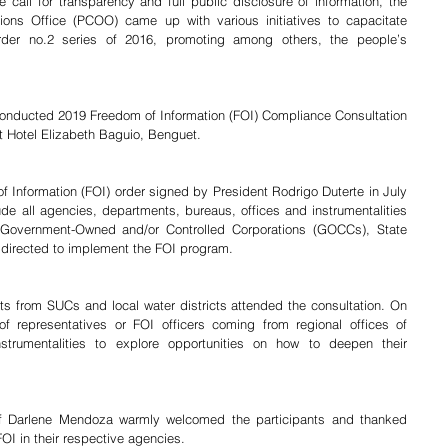
call for transparency and full public disclosure of information, the 
ions Office (PCOO) came up with various initiatives to capacitate 
der no.2 series of 2016, promoting among others, the people’s 
 Hotel Elizabeth Baguio, Benguet.
de all agencies, departments, bureaus, offices and instrumentalities 
 Government-Owned and/or Controlled Corporations (GOCCs), State 
 directed to implement the FOI program.
f representatives or FOI officers coming from regional offices of 
trumentalities to explore opportunities on how to deepen their 
f Darlene Mendoza warmly welcomed the participants and thanked 
FOI in their respective agencies.