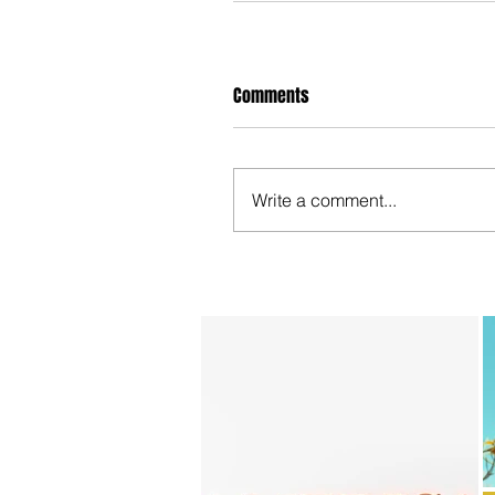
Comments
Write a comment...