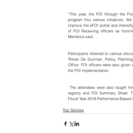
“This year, the FOI through the Pr
program thru various initiatives. We 
improve the eFOI portal and intensify
of FOI Receiving officers as front-
Mendoza said.
Participants listened to various disc
Tristan De Guzman, Policy, Planning
Office. FOI officers were also given 
the FOI implementation.
 The attendees were also taught how to accomplish the FOI reports, agency information inventory, FOI 
registry and FOI Summary Sheet. The 
Fiscal Year 2019 Performance-Based B
Top Stories