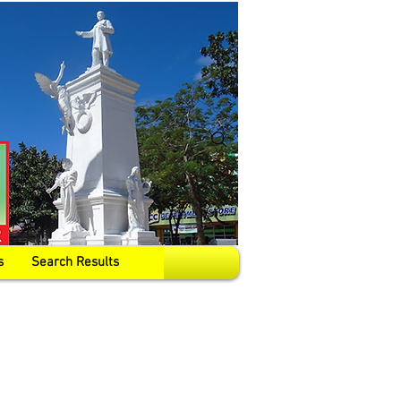
s
Search Results