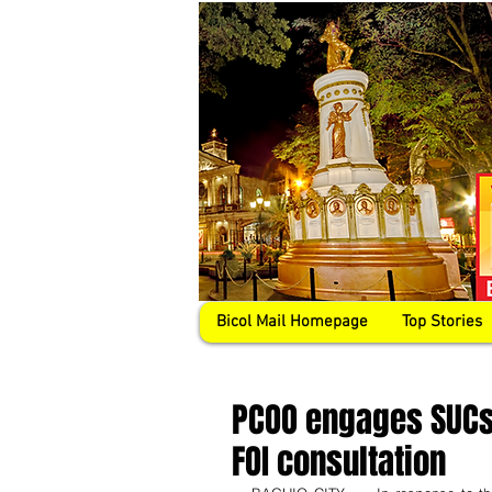
Bicol Mail Homepage
Top Stories
PCOO engages SUCs,
FOI consultation