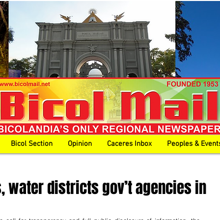
Bicol Section
Opinion
Caceres Inbox
Peoples & Event
 water districts gov’t agencies in