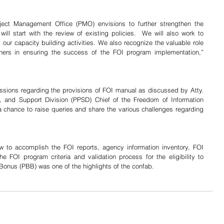
oject Management Office (PMO) envisions to further strengthen the 
will start with the review of existing policies.  We will also work to 
 our capacity building activities. We also recognize the valuable role 
liners in ensuring the success of the FOI program implementation,” 
ussions regarding the provisions of FOI manual as discussed by Atty. 
, and Support Division (PPSD) Chief of the Freedom of Information 
a chance to raise queries and share the various challenges regarding 
FOI program criteria and validation process for the eligibility to 
onus (PBB) was one of the highlights of the confab.