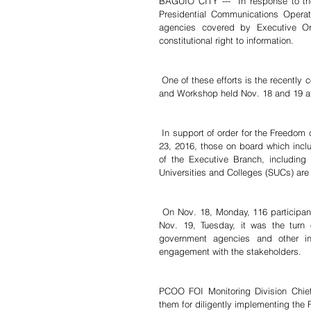
BAGUIO CITY ---  In response to the 
Presidential Communications Operat
agencies covered by Executive Or
constitutional right to information.
 One of these efforts is the recently conducted 2019 Freedom of Information (FOI) Compliance Consultation 
and Workshop held Nov. 18 and 19 at
 In support of order for the Freedom of Information (FOI) order signed by President Rodrigo Duterte in July 
23, 2016, those on board which inclu
of the Executive Branch, including
Universities and Colleges (SUCs) are
 On Nov. 18, Monday, 116 participants from SUCs and local water districts attended the consultation. On 
Nov. 19, Tuesday, it was the turn o
government agencies and other ins
engagement with the stakeholders.
PCOO FOI Monitoring Division Chie
them for diligently implementing the 