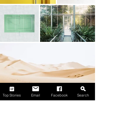
Top Stories
Email
Facebook
Search