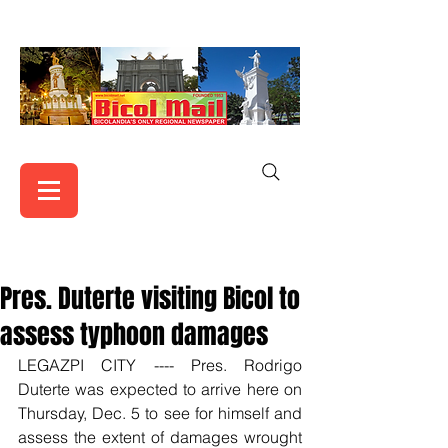
Pres. Duterte visiting Bicol to
assess typhoon damages
LEGAZPI CITY ---- Pres. Rodrigo 
Duterte was expected to arrive here on 
Thursday, Dec. 5 to see for himself and 
assess the extent of damages wrought 