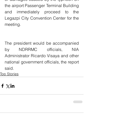
the airport Passenger Terminal Building 
and immediately proceed to the 
Legazpi City Convention Center for the 
meeting.
The president would be accompanied 
by NDRRMC officials, NIA 
Administrator Ricardo Visaya and other 
national government officials, the report 
said.
Top Stories