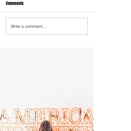
Comments
Write a comment...