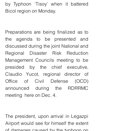
by Typhoon ‘Tisoy’ when it battered 
Bicol region on Monday.
Preparations are being finalized as to 
the agenda to be presented and 
discussed during the joint National and 
Regional Disaster Risk Reduction 
Management Councils meeting to be 
presided by the chief executive, 
Claudio Yucot, regional director of 
Office of Civil Defense (OCD) 
announced during the RDRRMC 
meeting  here on Dec. 4.
The president, upon arrival in Legazpi 
Airport would see for himself the extent 
of damages caused by the typhoon on 