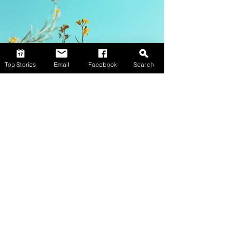
Top Stories
Email
Facebook
Search