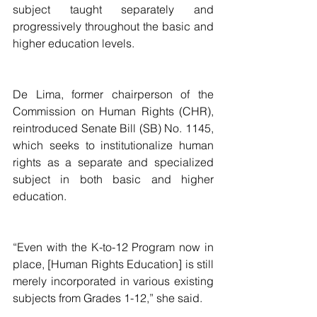
subject taught separately and 
progressively throughout the basic and 
higher education levels.
De Lima, former chairperson of the 
Commission on Human Rights (CHR), 
reintroduced Senate Bill (SB) No. 1145, 
which seeks to institutionalize human 
rights as a separate and specialized 
subject in both basic and higher 
education.
“Even with the K-to-12 Program now in 
place, [Human Rights Education] is still 
merely incorporated in various existing 
subjects from Grades 1-12,” she said.