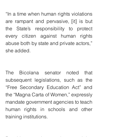
“In a time when human rights violations 
are rampant and pervasive, [it] is but 
the State’s responsibility to protect 
every citizen against human rights 
abuse both by state and private actors,” 
she added.
The Bicolana senator noted that 
subsequent legislations, such as the 
“Free Secondary Education Act” and 
the “Magna Carta of Women,” expressly 
mandate government agencies to teach 
human rights in schools and other 
training institutions.