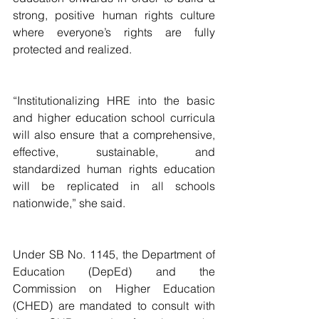
strong, positive human rights culture 
where everyone’s rights are fully 
protected and realized.
“Institutionalizing HRE into the basic 
and higher education school curricula 
will also ensure that a comprehensive, 
effective, sustainable, and 
standardized human rights education 
will be replicated in all schools 
nationwide,” she said.
Under SB No. 1145, the Department of 
Education (DepEd) and the 
Commission on Higher Education 
(CHED) are mandated to consult with 