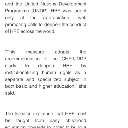
and the United Nations Development 
Programme (UNDP), HRE was taught 
only at the appreciation level, 
prompting calls to deepen the conduct 
of HRE across the world.
“This measure adopts the 
recommendation of the CHR-UNDP 
study to deepen HRE by 
institutionalizing human rights as a 
separate and specialized subject in 
both basic and higher education,” she 
said.
The Senator explained that HRE must 
be taught from early childhood 
education onwards in order to build a 