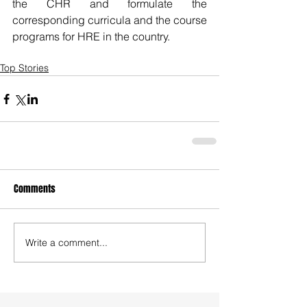
the CHR and formulate the 
corresponding curricula and the course 
programs for HRE in the country.
Top Stories
Comments
Write a comment...