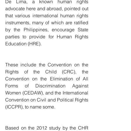
De Lima, a known human rights 
advocate here and abroad, pointed out 
that various international human rights 
instruments, many of which are ratified 
by the Philippines, encourage State 
parties to provide for Human Rights 
Education (HRE).
These include the Convention on the 
Rights of the Child (CRC), the 
Convention on the Elimination of All 
Forms of Discrimination Against 
Women (CEDAW), and the International 
Convention on Civil and Political Rights 
(ICCPR), to name some.
Based on the 2012 study by the CHR 