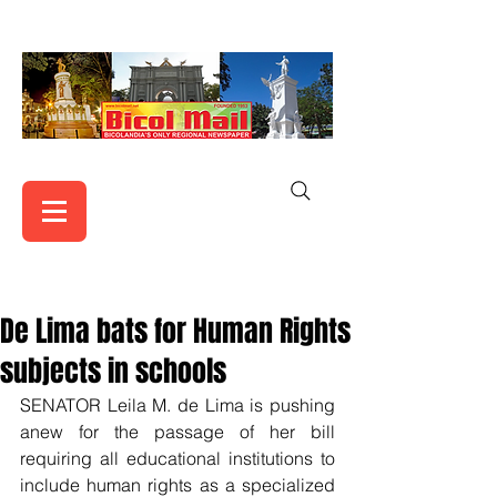
De Lima bats for Human Rights
subjects in schools
SENATOR Leila M. de Lima is pushing 
anew for the passage of her bill 
requiring all educational institutions to 
include human rights as a specialized 