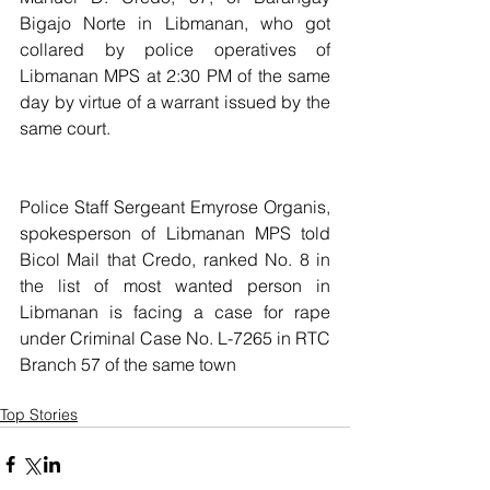
Bigajo Norte in Libmanan, who got 
collared by police operatives of 
Libmanan MPS at 2:30 PM of the same 
day by virtue of a warrant issued by the 
same court.
Police Staff Sergeant Emyrose Organis, 
spokesperson of Libmanan MPS told 
Bicol Mail that Credo, ranked No. 8 in 
the list of most wanted person in 
Libmanan is facing a case for rape 
under Criminal Case No. L-7265 in RTC 
Branch 57 of the same town
Top Stories