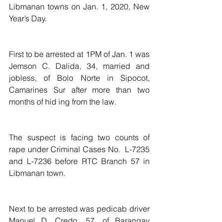
Libmanan towns on Jan. 1, 2020, New 
Year’s Day.
First to be arrested at 1PM of Jan. 1 was 
Jemson C. Dalida, 34, married and 
jobless, of Bolo Norte in Sipocot, 
Camarines Sur after more than two 
months of hid ing from the law.
The suspect is facing two counts of 
rape under Criminal Cases No.  L-7235 
and L-7236 before RTC Branch 57 in 
Libmanan town.
Next to be arrested was pedicab driver  
Manuel D. Credo, 57, of Barangay 