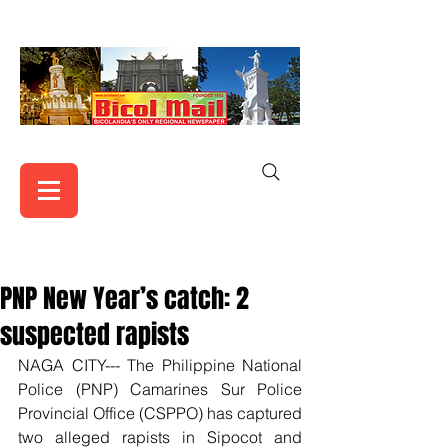
PNP New Year’s catch: 2
suspected rapists
NAGA CITY--- The Philippine National 
Police (PNP) Camarines Sur Police 
Provincial Office (CSPPO) has captured 
two alleged rapists in Sipocot and 