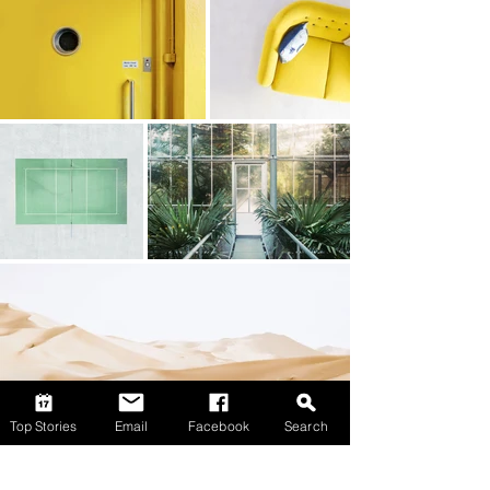
Top Stories
Email
Facebook
Search