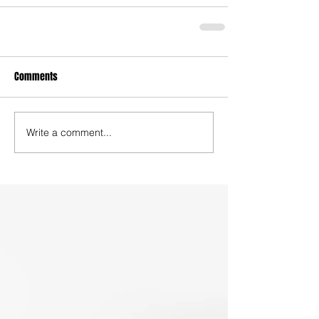
Comments
Write a comment...