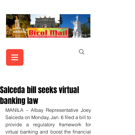
Salceda bill seeks virtual
banking law
MANILA – Albay Representative Joey 
Salceda on Monday, Jan. 6 filed a bill to 
provide a regulatory framework for 
virtual banking and boost the financial 