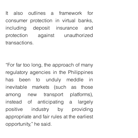
It also outlines a framework for 
consumer protection in virtual banks, 
including deposit insurance and 
protection against unauthorized 
transactions.
“For far too long, the approach of many 
regulatory agencies in the Philippines 
has been to unduly meddle in 
inevitable markets (such as those 
among new transport platforms), 
instead of anticipating a largely 
positive industry by providing 
appropriate and fair rules at the earliest 
opportunity,” he said.