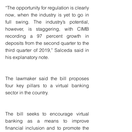
“The opportunity for regulation is clearly 
now, when the industry is yet to go in 
full swing. The industry’s potential, 
however, is staggering, with CIMB 
recording a 97 percent growth in 
deposits from the second quarter to the 
third quarter of 2019,” Salceda said in 
his explanatory note.
The lawmaker said the bill proposes 
four key pillars to a virtual banking 
sector in the country.
The bill seeks to encourage virtual 
banking as a means to improve 
financial inclusion and to promote the 