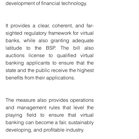
development of financial technology.
It provides a clear, coherent, and far-
sighted regulatory framework for virtual 
banks, while also granting adequate 
latitude to the BSP. The bill also 
auctions license to qualified virtual 
banking applicants to ensure that the 
state and the public receive the highest 
benefits from their applications.
The measure also provides operations 
and management rules that level the 
playing field to ensure that virtual 
banking can become a fair, sustainably 
developing, and profitable industry.