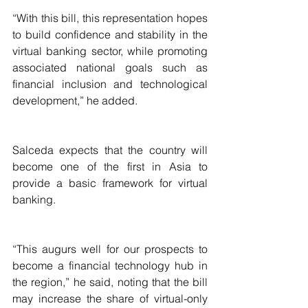
“With this bill, this representation hopes 
to build confidence and stability in the 
virtual banking sector, while promoting 
associated national goals such as 
financial inclusion and technological 
development,” he added.
Salceda expects that the country will 
become one of the first in Asia to 
provide a basic framework for virtual 
banking.
“This augurs well for our prospects to 
become a financial technology hub in 
the region,” he said, noting that the bill 
may increase the share of virtual-only 