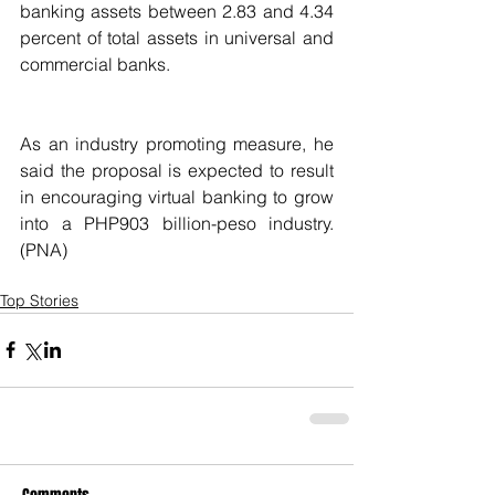
banking assets between 2.83 and 4.34 
percent of total assets in universal and 
commercial banks.
As an industry promoting measure, he 
said the proposal is expected to result 
in encouraging virtual banking to grow 
into a PHP903 billion-peso industry. 
(PNA)
Top Stories