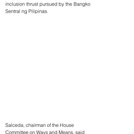
inclusion thrust pursued by the Bangko 
Sentral ng Pilipinas.
Salceda, chairman of the House 
Committee on Ways and Means, said 