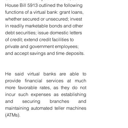
House Bill 5913 outlined the following 
functions of a virtual bank: grant loans, 
whether secured or unsecured; invest 
in readily marketable bonds and other 
debt securities; issue domestic letters 
of credit; extend credit facilities to 
private and government employees; 
and accept savings and time deposits.
He said virtual banks are able to 
provide financial services at much 
more favorable rates, as they do not 
incur such expenses as establishing 
and securing branches and 
maintaining automated teller machines 
(ATMs).