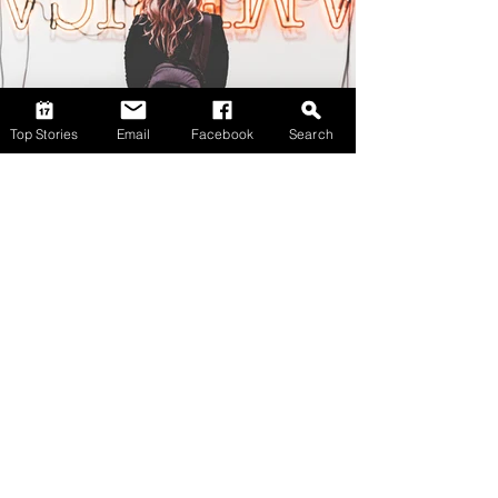
Top Stories
Email
Facebook
Search