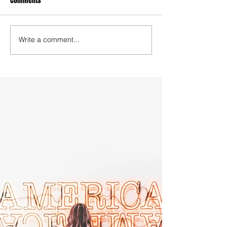
Comments
Write a comment...