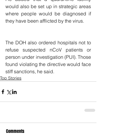
would also be set up in strategic areas 
where people would be diagnosed if 
they have been afflicted by the virus.
The DOH also ordered hospitals not to 
refuse suspected nCoV patients or 
person under investigation (PUI). Those 
found violating the directive would face 
stiff sanctions, he said.
Top Stories
Comments