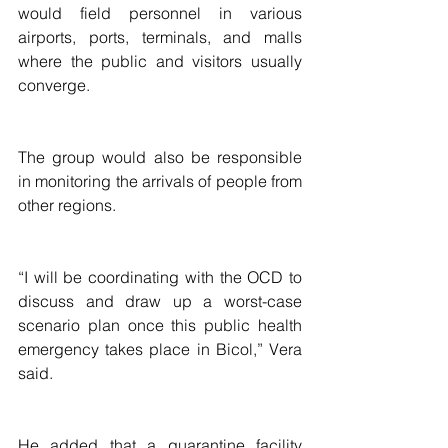
would field personnel in various 
airports, ports, terminals, and malls 
where the public and visitors usually 
converge.
The group would also be responsible 
in monitoring the arrivals of people from 
other regions.
“I will be coordinating with the OCD to 
discuss and draw up a worst-case 
scenario plan once this public health 
emergency takes place in Bicol,” Vera 
said.
He added that a quarantine facility 