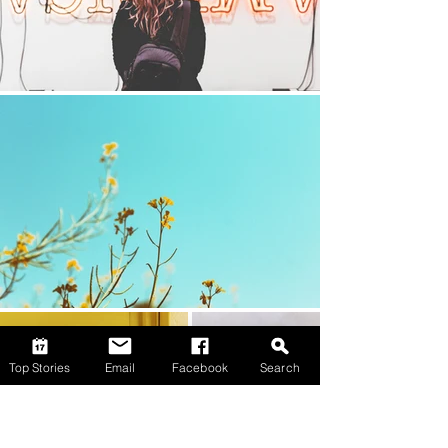
Top Stories
Email
Facebook
Search