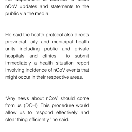
nCoV updates and statements to the 
public via the media.
He said the health protocol also directs 
provincial, city and municipal health 
units including public and private 
hospitals and clinics  to submit 
immediately a health situation report 
involving incidence of nCoV events that 
might occur in their respective areas.
“Any news about nCoV should come 
from us (DOH). This procedure would 
allow us to respond effectively and 
clear thing efficiently,” he said.