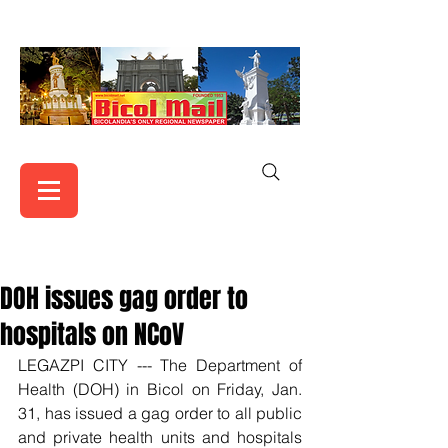
DOH issues gag order to
hospitals on NCoV
LEGAZPI CITY --- The Department of 
Health (DOH) in Bicol on Friday, Jan. 
31, has issued a gag order to all public 
and private health units and hospitals 