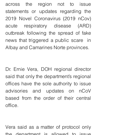
across the region not to issue 
statements or updates regarding the 
2019 Novel Coronavirus (2019 nCov) 
acute respiratory disease (ARD) 
outbreak following the spread of fake 
news that triggered a public scare  in 
Albay and Camarines Norte provinces.
Dr. Ernie Vera, DOH regional director 
said that only the department’s regional 
offices have the sole authority to issue 
advisories and updates on nCoV 
based from the order of their central 
office. 
Vera said as a matter of protocol only 
the department is allowed to issue 