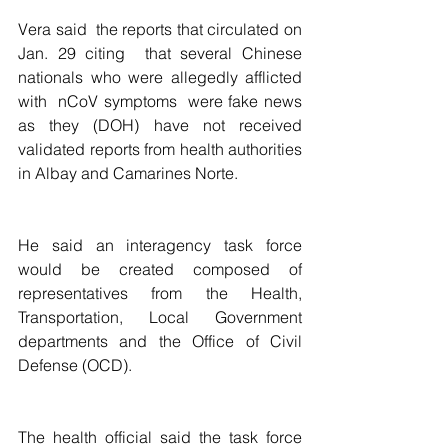
Vera said  the reports that circulated on 
Jan. 29 citing  that several Chinese 
nationals who were allegedly afflicted 
with  nCoV symptoms  were fake news 
as they (DOH) have not received 
validated reports from health authorities 
in Albay and Camarines Norte.
He said an interagency task force 
would be created composed of 
representatives from the Health, 
Transportation, Local Government 
departments and the Office of Civil 
Defense (OCD).
The health official said the task force 