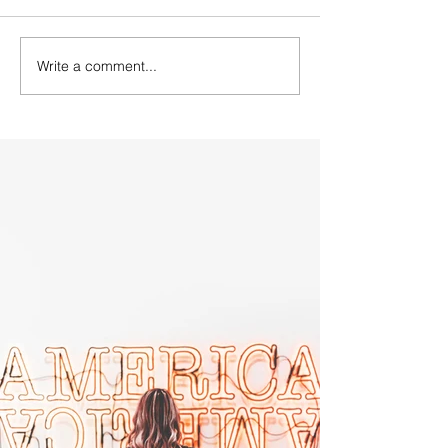
Write a comment...