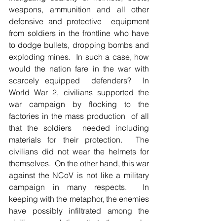
weapons, ammunition and all other 
defensive and protective  equipment 
from soldiers in the frontline who have 
to dodge bullets, dropping bombs and 
exploding mines.  In such a case, how 
would the nation fare in the war with 
scarcely equipped  defenders?  In 
World War 2, civilians supported the 
war campaign by flocking to the 
factories in the mass production  of all 
that the soldiers  needed including 
materials for their protection.  The 
civilians did not wear the helmets for 
themselves.  On the other hand, this war 
against the NCoV is not like a military 
campaign in many respects.  In 
keeping with the metaphor, the enemies 
have possibly infiltrated among the 