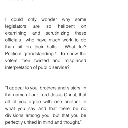
I could only wonder why some 
legislators are so hellbent on 
examining and scrutinizing these 
officials  who have much work to do 
than sit on their halls.  What for?  
Political grandstanding?  To show the 
voters their twisted and misplaced 
interpretation of public service?
“I appeal to you, brothers and sisters, in 
the name of our Lord Jesus Christ, that 
all of you agree with one another in 
what you say and that there be no 
divisions among you, but that you be 
perfectly united in mind and thought.”