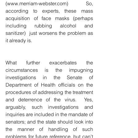
(www.merriam-webster.com)  So, 
according to experts, these mass 
acquisition of face masks (perhaps 
including rubbing alcohol and 
sanitizer)  just worsens the problem as 
it already is.  
What further exacerbates the 
circumstances is the impugning 
investigations in the Senate of 
Department of Health officials on the 
procedures of addressing the treatment 
and deterrence of the virus.  Yes, 
arguably, such investigations and 
inquiries are included in the mandate of 
senators; and the state should look into 
the manner of handling of such 
problems for future reference, but can’t 