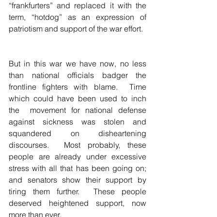
“frankfurters” and replaced it with the 
term, “hotdog” as an expression of 
patriotism and support of the war effort.  
But in this war we have now, no less 
than national officials badger the 
frontline fighters with blame.  Time 
which could have been used to inch 
the  movement for national defense 
against sickness was stolen and 
squandered on disheartening 
discourses.  Most probably, these 
people are already under excessive 
stress with all that has been going on; 
and senators show their support by  
tiring them further.  These people 
deserved heightened support, now 
more than ever.  