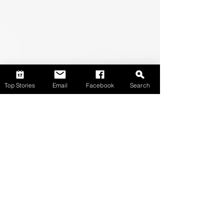
Top Stories
Email
Facebook
Search