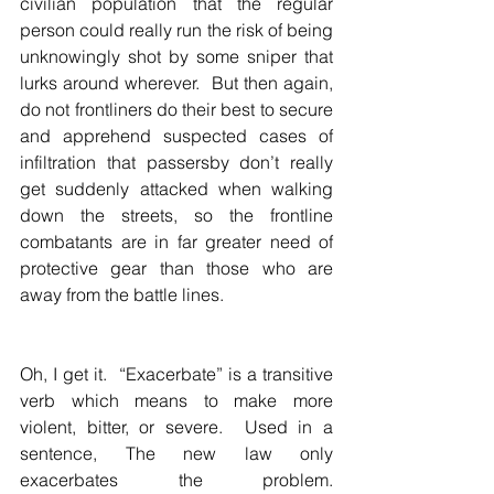
civilian population that the regular 
person could really run the risk of being 
unknowingly shot by some sniper that 
lurks around wherever.  But then again, 
do not frontliners do their best to secure 
and apprehend suspected cases of 
infiltration that passersby don’t really 
get suddenly attacked when walking 
down the streets, so the frontline 
combatants are in far greater need of 
protective gear than those who are 
away from the battle lines.
Oh, I get it.  “Exacerbate” is a transitive 
verb which means to make more 
violent, bitter, or severe.  Used in a 
sentence, The new law only 
exacerbates the problem.  