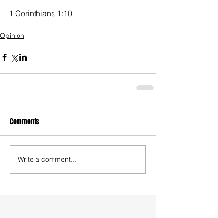
1 Corinthians 1:10
Opinion
Comments
Write a comment...