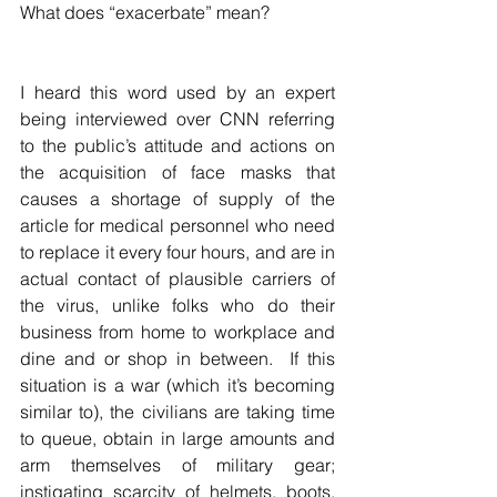
What does “exacerbate” mean?
I heard this word used by an expert 
being interviewed over CNN referring 
to the public’s attitude and actions on 
the acquisition of face masks that 
causes a shortage of supply of the 
article for medical personnel who need 
to replace it every four hours, and are in 
actual contact of plausible carriers of 
the virus, unlike folks who do their 
business from home to workplace and 
dine and or shop in between.  If this 
situation is a war (which it’s becoming 
similar to), the civilians are taking time 
to queue, obtain in large amounts and 
arm themselves of military gear;  
instigating scarcity of helmets, boots, 