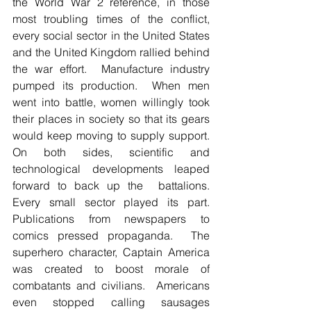
the World War 2 reference, in those 
most troubling times of the conflict, 
every social sector in the United States 
and the United Kingdom rallied behind 
the war effort.  Manufacture industry 
pumped its production.  When men 
went into battle, women willingly took 
their places in society so that its gears 
would keep moving to supply support.  
On both sides, scientific and 
technological developments leaped 
forward to back up the  battalions.  
Every small sector played its part.  
Publications from newspapers to 
comics pressed propaganda.  The 
superhero character, Captain America 
was created to boost morale of 
combatants and civilians.  Americans 
even stopped calling sausages 