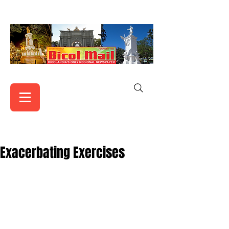
Exacerbating Exercises