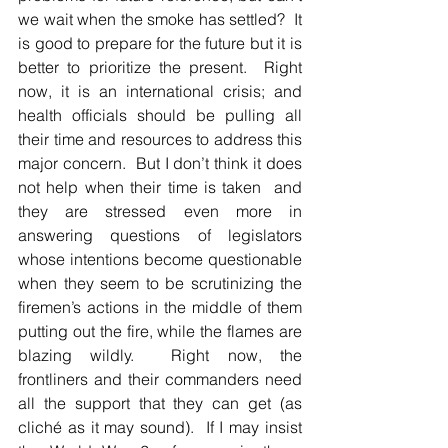
we wait when the smoke has settled?  It 
is good to prepare for the future but it is 
better to prioritize the present.  Right 
now, it is an international crisis; and 
health officials should be pulling all 
their time and resources to address this 
major concern.  But I don’t think it does 
not help when their time is taken  and 
they are stressed even more in 
answering questions of legislators 
whose intentions become questionable 
when they seem to be scrutinizing the 
firemen’s actions in the middle of them 
putting out the fire, while the flames are 
blazing wildly.  Right now, the 
frontliners and their commanders need 
all the support that they can get (as 
cliché as it may sound).  If I may insist 