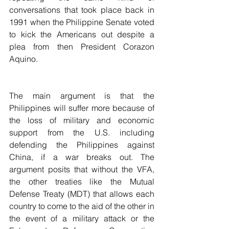
conversations that took place back in 
1991 when the Philippine Senate voted 
to kick the Americans out despite a 
plea from then President Corazon 
Aquino.
The main argument is that the 
Philippines will suffer more because of 
the loss of military and economic 
support from the U.S. including 
defending the Philippines against 
China, if a war breaks out. The 
argument posits that without the VFA, 
the other treaties like the Mutual 
Defense Treaty (MDT) that allows each 
country to come to the aid of the other in 
the event of a military attack or the 