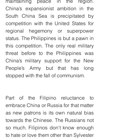
maintaining peace in the region. 
China’s expansionist ambition in the 
South China Sea is precipitated by 
competition with the United States for 
regional hegemony or superpower 
status. The Philippines is but a pawn in 
this competition. The only real military 
threat before to the Philippines was 
China’s military support for the New 
People’s Army but that has long 
stopped with the fall of communism.
Part of the Filipino reluctance to 
embrace China or Russia for that matter 
as new patrons is its own natural bias 
towards the Chinese. The Russians not 
so much. Filipinos don’t know enough 
to hate or love them other than Sylvester 