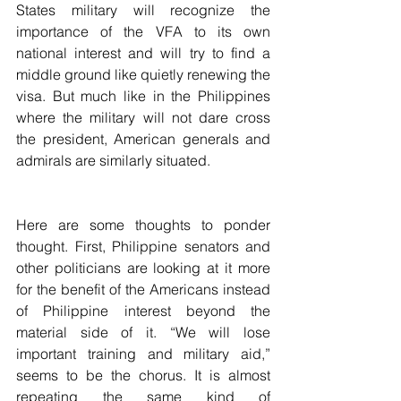
States military will recognize the 
importance of the VFA to its own 
national interest and will try to find a 
middle ground like quietly renewing the 
visa. But much like in the Philippines 
where the military will not dare cross 
the president, American generals and 
admirals are similarly situated.
Here are some thoughts to ponder 
thought. First, Philippine senators and 
other politicians are looking at it more 
for the benefit of the Americans instead 
of Philippine interest beyond the 
material side of it. “We will lose 
important training and military aid,” 
seems to be the chorus. It is almost 
repeating the same kind of 