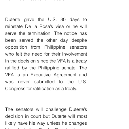
Duterte gave the U.S. 30 days to 
reinstate De la Rosa’s visa or he will 
serve the termination. The notice has 
been served the other day despite 
opposition from Philippine senators 
who felt the need for their involvement 
in the decision since the VFA is a treaty 
ratified by the Philippine senate. The 
VFA is an Executive Agreement and 
was never submitted to the U.S. 
Congress for ratification as a treaty.
The senators will challenge Duterte’s 
decision in court but Duterte will most 
likely have his way unless he changes 