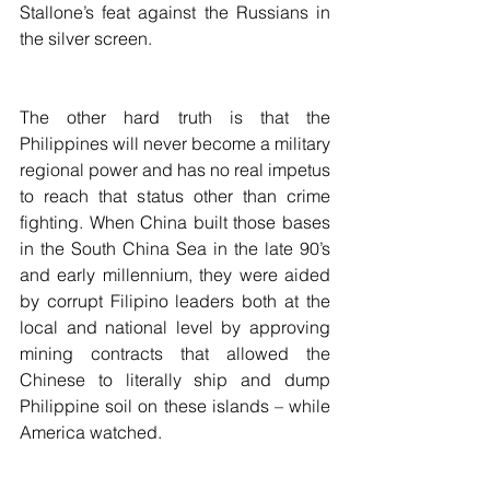
Stallone’s feat against the Russians in 
the silver screen. 
The other hard truth is that the 
Philippines will never become a military 
regional power and has no real impetus 
to reach that status other than crime 
fighting. When China built those bases 
in the South China Sea in the late 90’s 
and early millennium, they were aided 
by corrupt Filipino leaders both at the 
local and national level by approving 
mining contracts that allowed the 
Chinese to literally ship and dump 
Philippine soil on these islands – while 
America watched.