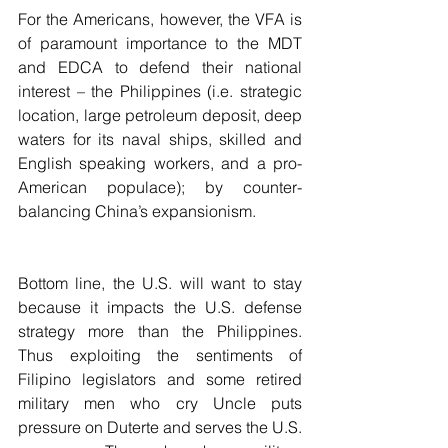
For the Americans, however, the VFA is 
of paramount importance to the MDT 
and EDCA to defend their national 
interest – the Philippines (i.e. strategic 
location, large petroleum deposit, deep 
waters for its naval ships, skilled and 
English speaking workers, and a pro-
American populace); by counter-
balancing China’s expansionism. 
Bottom line, the U.S. will want to stay 
because it impacts the U.S. defense 
strategy more than the Philippines. 
Thus exploiting the sentiments of 
Filipino legislators and some retired 
military men who cry Uncle puts 
pressure on Duterte and serves the U.S. 