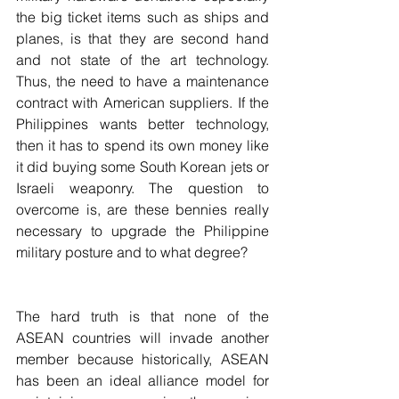
the big ticket items such as ships and 
planes, is that they are second hand 
and not state of the art technology. 
Thus, the need to have a maintenance 
contract with American suppliers. If the 
Philippines wants better technology, 
then it has to spend its own money like 
it did buying some South Korean jets or 
Israeli weaponry. The question to 
overcome is, are these bennies really 
necessary to upgrade the Philippine 
military posture and to what degree?
The hard truth is that none of the 
ASEAN countries will invade another 
member because historically, ASEAN 
has been an ideal alliance model for 