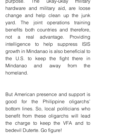
purpose. The ukay-ukay military 
hardware and military aid, are loose 
change and help clean up the junk 
yard. The joint operations training 
benefits both countries and therefore, 
not a real advantage. Providing 
intelligence to help suppress ISIS 
growth in Mindanao is also beneficial to 
the U.S. to keep the fight there in 
Mindanao and away from the 
homeland.
But American presence and support is 
good for the Philippine oligarchs’ 
bottom lines. So, local politicians who 
benefit from these oligarchs will lead 
the charge to keep the VFA and to 
bedevil Duterte. Go figure!