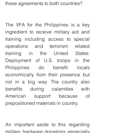
these agreements to both countries? 
The VFA for the Philippines is a key 
ingredient to receive military aid and 
training including access to special 
operations and terrorism related 
training in the United States. 
Deployment of U.S. troops in the 
Philippines do benefit locals 
economically from their presence but 
not in a big way. The country also 
benefits during calamities with 
American support because of 
prepositioned materials in country.
An important aside to this regarding 
military hardware donations especially 