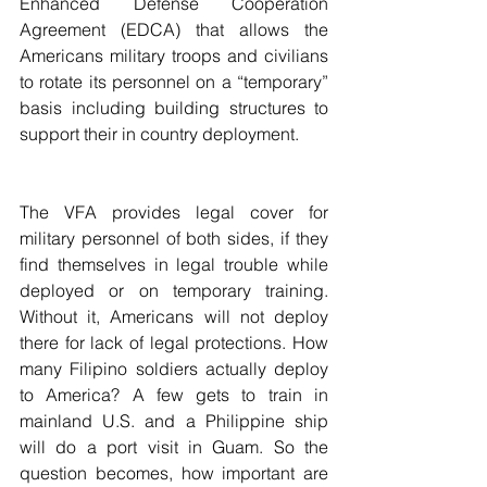
Enhanced Defense Cooperation 
Agreement (EDCA) that allows the 
Americans military troops and civilians 
to rotate its personnel on a “temporary” 
basis including building structures to 
support their in country deployment. 
The VFA provides legal cover for 
military personnel of both sides, if they 
find themselves in legal trouble while 
deployed or on temporary training. 
Without it, Americans will not deploy 
there for lack of legal protections. How 
many Filipino soldiers actually deploy 
to America? A few gets to train in 
mainland U.S. and a Philippine ship 
will do a port visit in Guam. So the 
question becomes, how important are 