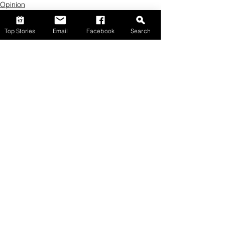
Opinion
Top Stories
Email
Facebook
Search
Comments
Write a comment...