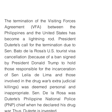
The termination of the Visiting Forces 
Agreement (VFA) between the 
Philippines and the United States has 
become a lightning rod. President 
Duterte’s call for the termination due to 
Sen. Bato de la Rosa’s U.S. tourist visa 
cancellation (because of a ban signed 
by President Donald Trump to hold 
those responsible for the incarceration 
of Sen Leila de Lima and those 
involved in the drug war’s extra judicial 
killings) was deemed personal and 
inappropriate. Sen. De la Rosa was 
Duterte’s Philippine National Police 
(PNP) chief when he declared his drug 
war. Thus, Duterte is invested.