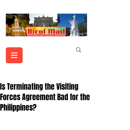
Is Terminating the Visiting
Forces Agreement Bad for the
Philippines?