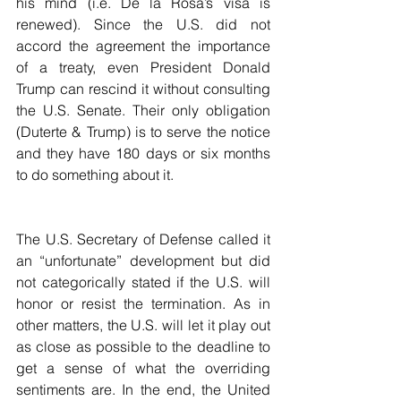
his mind (i.e. De la Rosa’s visa is 
renewed). Since the U.S. did not 
accord the agreement the importance 
of a treaty, even President Donald 
Trump can rescind it without consulting 
the U.S. Senate. Their only obligation 
(Duterte & Trump) is to serve the notice 
and they have 180 days or six months 
to do something about it.
The U.S. Secretary of Defense called it 
an “unfortunate” development but did 
not categorically stated if the U.S. will 
honor or resist the termination. As in 
other matters, the U.S. will let it play out 
as close as possible to the deadline to 
get a sense of what the overriding 
sentiments are. In the end, the United 