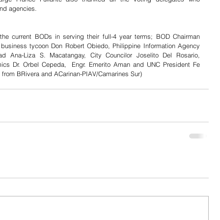
and agencies.
the current BODs in serving their full-4 year terms; BOD Chairman 
business tycoon Don Robert Obiedo, Philippine Information Agency 
ad Ana-Liza S. Macatangay, City Councilor Joselito Del Rosario, 
ics Dr. Orbel Cepeda,  Engr. Emerito Aman and UNC President Fe 
s from BRivera and ACarinan-PIAV/Camarines Sur) 