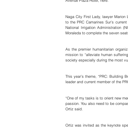
Avenue Plaza Hotel, here.
Naga City First Lady, lawyer Marion
to the PRC Camarines Sur’s current 
National Irrigation Administration 
Moraleda to complete the seven seats
As the premier humanitarian organiza
mission to “alleviate human sufferin
society especially during the most vu
This year’s theme, “PRC: Building B
leader and current member of the PR
“One of my tasks is to orient new mem
passion. You also need to be compass
Ortiz said.
Ortiz was invited as the keynote spe