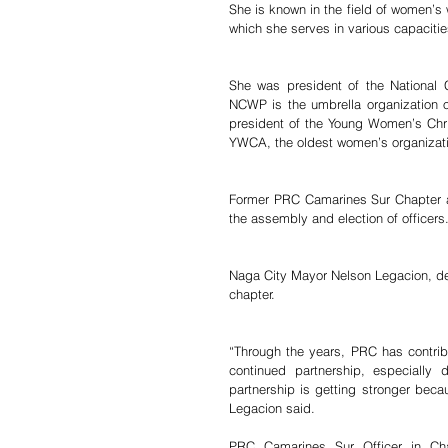
She is known in the field of women’s w
which she serves in various capacitie
She was president of the National 
NCWP is the umbrella organization of
president of the Young Women’s Chris
YWCA, the oldest women’s organizatio
Former PRC Camarines Sur Chapter adm
the assembly and election of officers
Naga City Mayor Nelson Legacion, des
chapter.
“Through the years, PRC has contribu
continued partnership, especially 
partnership is getting stronger bec
Legacion said.
PRC Camarines Sur Officer in Cha