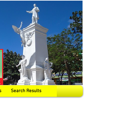
s
Search Results