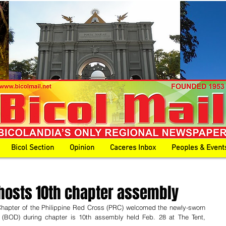
Bicol Section
Opinion
Caceres Inbox
Peoples & Event
hosts 10th chapter assembly
pter of the Philippine Red Cross (PRC) welcomed the newly-sworn 
 (BOD) during chapter is 10th assembly held Feb. 28 at The Tent, 