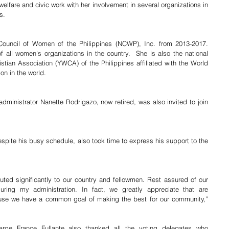
elfare and civic work with her involvement in several organizations in 
s. 
Council of Women of the Philippines (NCWP), Inc. from 2013-2017.  
 all women’s organizations in the country.  She is also the national 
tian Association (YWCA) of the Philippines affiliated with the World 
n in the world.
inistrator Nanette Rodrigazo, now retired, was also invited to join 
.
pite his busy schedule, also took time to express his support to the 
ted significantly to our country and fellowmen. Rest assured of our 
during my administration. In fact, we greatly appreciate that are 
ause we have a common goal of making the best for our community,” 
rge France Fullante also thanked all the voting delegates who 