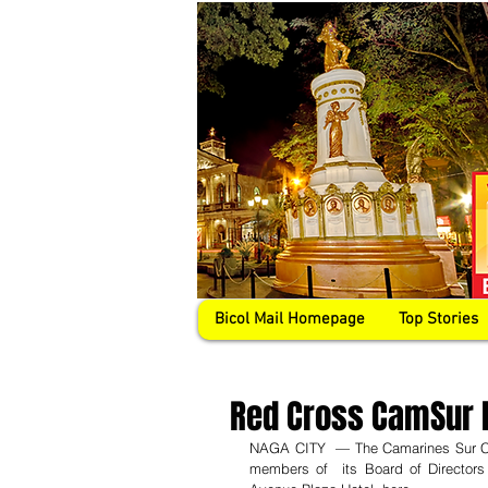
Bicol Mail Homepage
Top Stories
Red Cross CamSur 
NAGA CITY  — The Camarines Sur Cha
members of  its Board of Directors