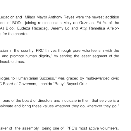
 Legacion and  Milaor Mayor Anthony Reyes were the newest addition 
set of BODs, joining re-electionists Mely de Guzman, Ed Yu of the 
(NIA) Bicol, Eudeza Racadag, Jeremy Lo and Atty. Remelisa Alfelor-
 for the chapter.
tion in the country, PRC thrives through pure volunteerism with the 
g and promote human dignity,” by serving the lesser segment of the 
lnerable times.
ridges to Humanitarian Success,” was graced by multi-awarded civic 
C Board of Governors, Leonida “Baby” Bayani-Ortiz.
bers of the board of directors and inculcate in them that service is a 
ionate and bring these values whatever they do, wherever they go,” 
aker of  the assembly  being one of  PRC’s most active volunteers. 