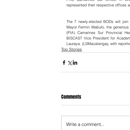
represented their respective offices 
The 7 newly-elected BODs will join 
Mayor Fermin Mabulo, the generous 
(PIA) Camarines Sur Provincial He
BISCAST Vice President for Academ
Lauraya. (LSMacatangay, with report
Top Stories
Comments
Write a comment...