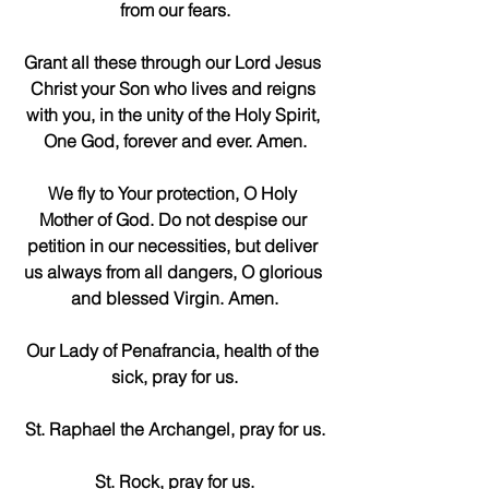
from our fears.
Grant all these through our Lord Jesus 
Christ your Son who lives and reigns 
with you, in the unity of the Holy Spirit, 
One God, forever and ever. Amen.
We fly to Your protection, O Holy 
Mother of God. Do not despise our 
petition in our necessities, but deliver 
us always from all dangers, O glorious 
and blessed Virgin. Amen.
Our Lady of Penafrancia, health of the 
sick, pray for us.
St. Raphael the Archangel, pray for us.
St. Rock, pray for us.