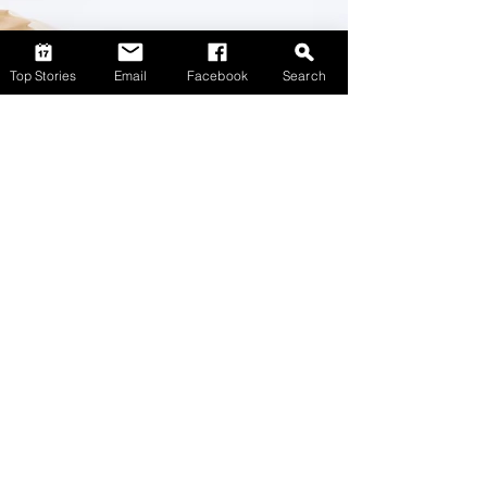
Top Stories
Email
Facebook
Search