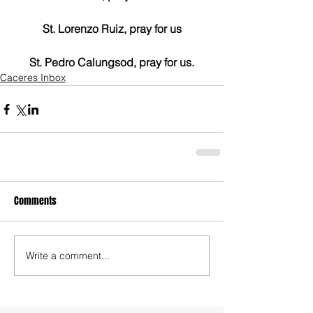
St. Lorenzo Ruiz, pray for us
St. Pedro Calungsod, pray for us.
Caceres Inbox
Comments
Write a comment...