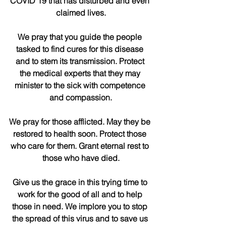
COVID 19 that has disturbed and even 
claimed lives.
We pray that you guide the people 
tasked to find cures for this disease 
and to stem its transmission. Protect 
the medical experts that they may 
minister to the sick with competence 
and compassion.
We pray for those afflicted. May they be 
restored to health soon. Protect those 
who care for them. Grant eternal rest to 
those who have died.
Give us the grace in this trying time to 
work for the good of all and to help 
those in need. We implore you to stop 
the spread of this virus and to save us 