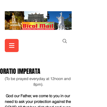
ORATIO IMPERATA
(To be prayed everyday at 12noon and 
8pm).
God our Father, we come to you in our 
need to ask your protection against the 