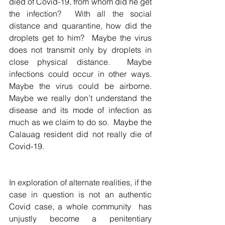
died of Covid-19, from whom did he get 
the infection?  With all the social 
distance and quarantine, how did the 
droplets get to him?  Maybe the virus 
does not transmit only by droplets in 
close physical distance.  Maybe 
infections could occur in other ways.  
Maybe the virus could be airborne.  
Maybe we really don’t understand the 
disease and its mode of infection as 
much as we claim to do so.  Maybe the 
Calauag resident did not really die of 
Covid-19.  
In exploration of alternate realities, if the 
case in question is not an authentic 
Covid case, a whole community  has 
unjustly become a penitentiary 