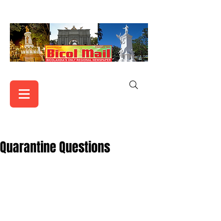
Quarantine Questions