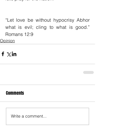
“Let love be without hypocrisy Abhor 
what is evil; cling to what is good.”                                                        
Romans 12:9
Opinion
Comments
Write a comment...