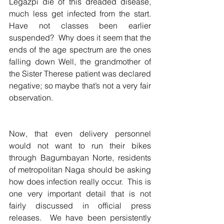
Legazpi die of this dreaded disease, 
much less get infected from the start.  
Have not classes been earlier 
suspended?  Why does it seem that the 
ends of the age spectrum are the ones 
falling down Well, the grandmother of 
the Sister Therese patient was declared 
negative; so maybe that’s not a very fair  
observation.  
Now, that even delivery personnel 
would not want to run their bikes 
through Bagumbayan Norte, residents 
of metropolitan Naga should be asking  
how does infection really occur.  This is 
one very important detail that is not  
fairly discussed in official press 
releases.  We have been persistently 