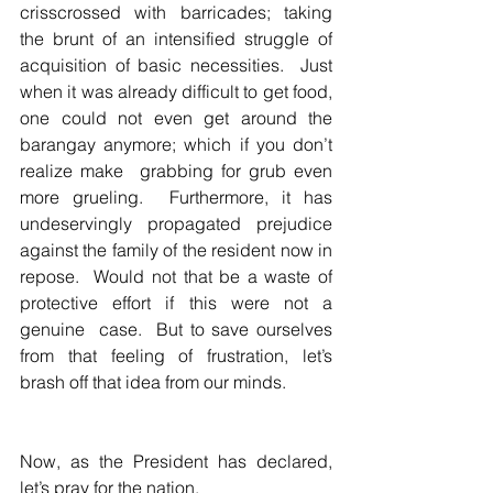
crisscrossed with barricades; taking 
the brunt of an intensified struggle of 
acquisition of basic necessities.  Just 
when it was already difficult to get food, 
one could not even get around the 
barangay anymore; which if you don’t 
realize make  grabbing for grub even 
more grueling.  Furthermore, it has 
undeservingly propagated prejudice 
against the family of the resident now in 
repose.  Would not that be a waste of 
protective effort if this were not a 
genuine  case.  But to save ourselves 
from that feeling of frustration, let’s 
brash off that idea from our minds.  
Now, as the President has declared, 
let’s pray for the nation.  