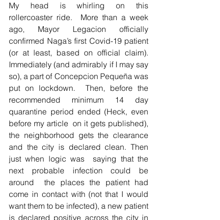
My head is whirling on this  
rollercoaster ride.  More than a week 
ago, Mayor Legacion officially 
confirmed Naga’s first Covid-19 patient 
(or at least, based on official claim).  
Immediately (and admirably if I may say 
so), a part of Concepcion Pequeña was 
put on lockdown.  Then, before the 
recommended minimum 14 day 
quarantine period ended (Heck, even 
before my article  on it gets published), 
the neighborhood gets the clearance 
and the city is declared clean. Then 
just when logic was  saying that the 
next probable infection could be 
around  the places the patient had 
come in contact with (not that I would 
want them to be infected), a new patient 
is declared positive across the city in 