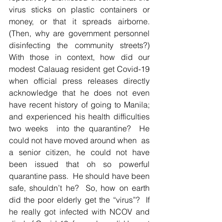
virus sticks on plastic containers or 
money, or that it spreads airborne.  
(Then, why are government personnel 
disinfecting the community streets?)  
With those in context, how did our 
modest Calauag resident get Covid-19 
when official press releases directly 
acknowledge that he does not even 
have recent history of going to Manila; 
and experienced his health difficulties 
two weeks  into the quarantine?  He 
could not have moved around when  as 
a senior citizen, he could not have 
been issued that oh so powerful 
quarantine pass.  He should have been 
safe, shouldn’t he?  So, how on earth 
did the poor elderly get the “virus”?  If 
he really got infected with NCOV and 