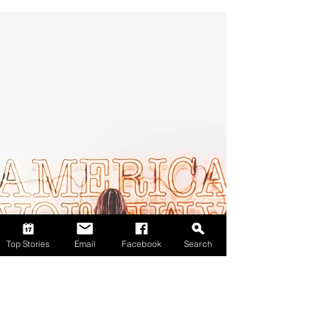
Top Stories
Email
Facebook
Search