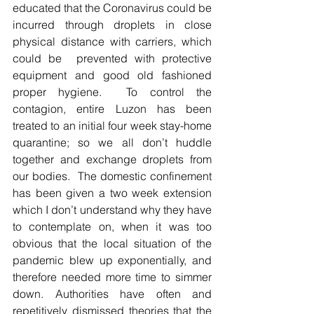
educated that the Coronavirus could be 
incurred through droplets in close 
physical distance with carriers, which 
could be  prevented with protective 
equipment and good old fashioned 
proper hygiene.  To control the 
contagion, entire Luzon has been 
treated to an initial four week stay-home 
quarantine; so we all don’t huddle 
together and exchange droplets from 
our bodies.  The domestic confinement 
has been given a two week extension 
which I don’t understand why they have 
to contemplate on, when it was too 
obvious that the local situation of the 
pandemic blew up exponentially, and 
therefore needed more time to simmer 
down. Authorities have often and 
repetitively dismissed theories that the 