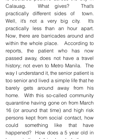
Calauag.  What gives?  That’s 
practically different sides of  town.  
Well, it’s not a very big city.  It’s 
practically less than an hour apart.  
Now, there are barricades around and 
within the whole place.   According to 
reports, the patient who has now 
passed away, does not have a travel 
history; not even to Metro Manila.  The 
way I understand it, the senior patient is 
too senior and lived a simple life that he 
barely gets around away from his 
home.  With this so-called community 
quarantine having gone on from March 
16 (or around that time) and high risk 
persons kept from social contact, how 
could something like that have 
happened?  How does a 5 year old in 