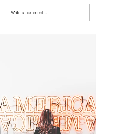
Write a comment...