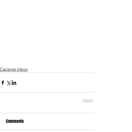
Caceres Inbox
Comments