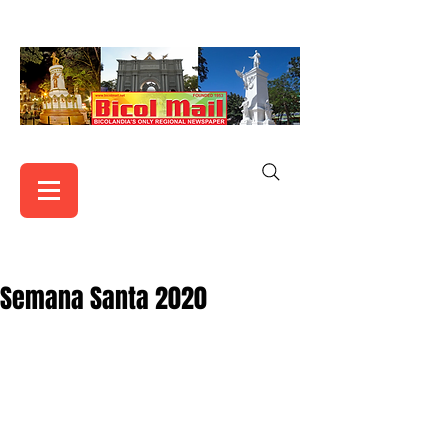
Semana Santa 2020