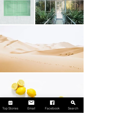
Top Stories
Email
Facebook
Search