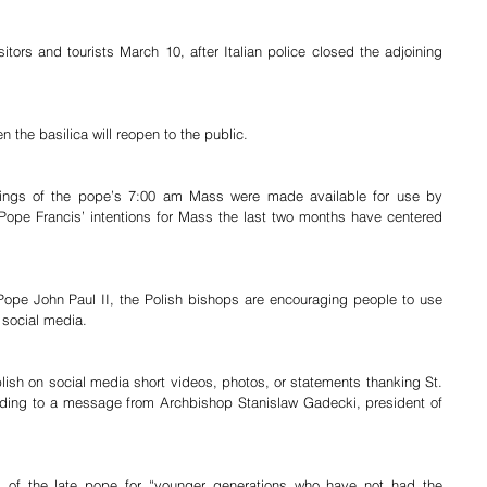
itors and tourists March 10, after Italian police closed the adjoining 
 the basilica will reopen to the public.
dings of the pope’s 7:00 am Mass were made available for use by 
Pope Francis’ intentions for Mass the last two months have centered 
 Pope John Paul II, the Polish bishops are encouraging people to use 
 social media.
lish on social media short videos, photos, or statements thanking St. 
cording to a message from Archbishop Stanislaw Gadecki, president of 
 of the late pope for “younger generations who have not had the 