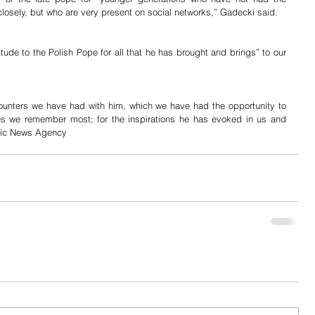
losely, but who are very present on social networks,” Gadecki said.
tude to the Polish Pope for all that he has brought and brings” to our 
counters we have had with him, which we have had the opportunity to 
nes we remember most; for the inspirations he has evoked in us and 
olic News Agency