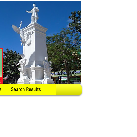
s
Search Results