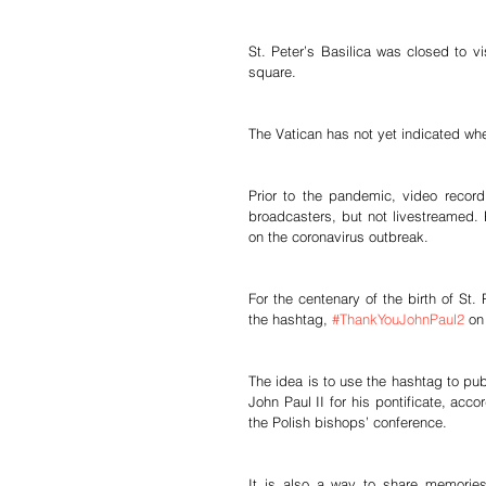
St. Peter’s Basilica was closed to vis
square.
The Vatican has not yet indicated when
Prior to the pandemic, video recor
broadcasters, but not livestreamed. 
on the coronavirus outbreak.
For the centenary of the birth of St.
the hashtag, 
#ThankYouJohnPaul2
 on
The idea is to use the hashtag to pub
John Paul II for his pontificate, ac
the Polish bishops’ conference.
It is also a way to share memories