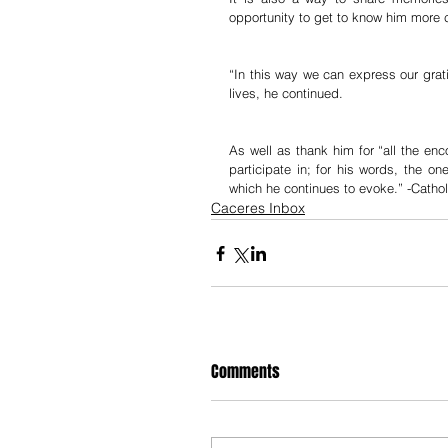
opportunity to get to know him more c
“In this way we can express our grati
lives, he continued.
As well as thank him for “all the en
participate in; for his words, the o
which he continues to evoke.” -Cath
Caceres Inbox
Comments