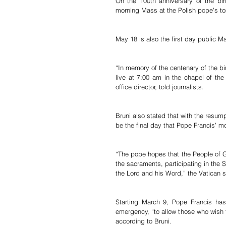
On the 100th anniversary of the bir
morning Mass at the Polish pope’s tom
May 18 is also the first day public 
“In memory of the centenary of the bir
live at 7:00 am in the chapel of the
office director, told journalists.
Bruni also stated that with the resumpt
be the final day that Pope Francis’ m
“The pope hopes that the People of God
the sacraments, participating in the S
the Lord and his Word,” the Vatican
Starting March 9, Pope Francis has
emergency, “to allow those who wish t
according to Bruni.