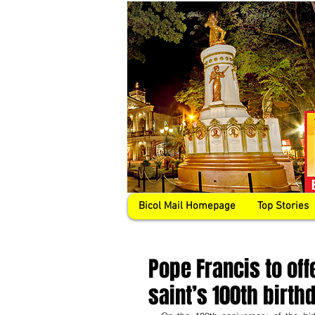
Bicol Mail Homepage
Top Stories
Pope Francis to off
saint’s 100th birth