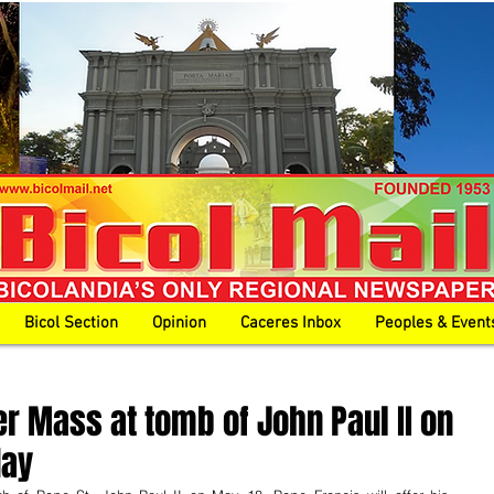
Bicol Section
Opinion
Caceres Inbox
Peoples & Event
er Mass at tomb of John Paul II on
day