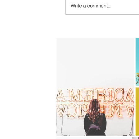
Write a comment...