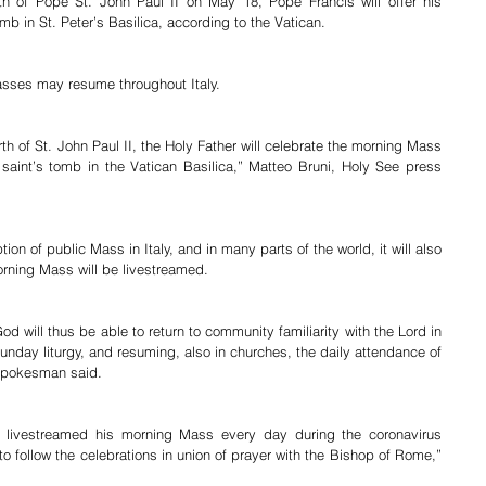
th of Pope St. John Paul II on May 18, Pope Francis will offer his 
b in St. Peter’s Basilica, according to the Vatican.
Masses may resume throughout Italy.
th of St. John Paul II, the Holy Father will celebrate the morning Mass 
 saint’s tomb in the Vatican Basilica,” Matteo Bruni, Holy See press 
ion of public Mass in Italy, and in many parts of the world, it will also 
orning Mass will be livestreamed.
 will thus be able to return to community familiarity with the Lord in 
unday liturgy, and resuming, also in churches, the daily attendance of 
 spokesman said.
 livestreamed his morning Mass every day during the coronavirus 
o follow the celebrations in union of prayer with the Bishop of Rome,” 