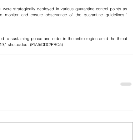
l were strategically deployed in various quarantine control points as 
o monitor and ensure observance of the quarantine guidelines,” 
d to sustaining peace and order in the entire region amid the threat 
019,” she added. (PIA5/DDC/PRO5)