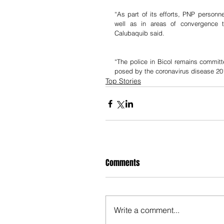
“As part of its efforts, PNP personne
well as in areas of convergence t
Calubaquib said.
“The police in Bicol remains committe
posed by the coronavirus disease 2
Top Stories
Comments
Write a comment...