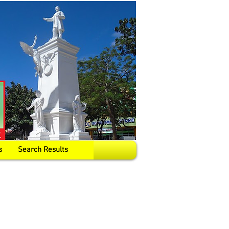
s
Search Results