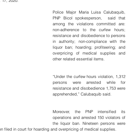
 17, 2020.
Police Major Maria Luisa Calubaquib, 
PNP Bicol spokesperson,  said that 
among the violations committed are: 
non-adherence to the curfew hours; 
resistance and disobedience to persons 
in authority; non-compliance with the 
liquor ban; hoarding; profiteering; and 
overpricing of medical supplies and 
other related essential items.
“Under the curfew hours violation, 1,312 
persons were arrested while for 
resistance and disobedience 1,753 were 
apprehended,” Calubaquib said.
Moreover, the PNP intensified its 
operations and arrested 150 violators of 
the liquor ban. Nineteen persons were 
filed in court for hoarding and overpricing of medical supplies.