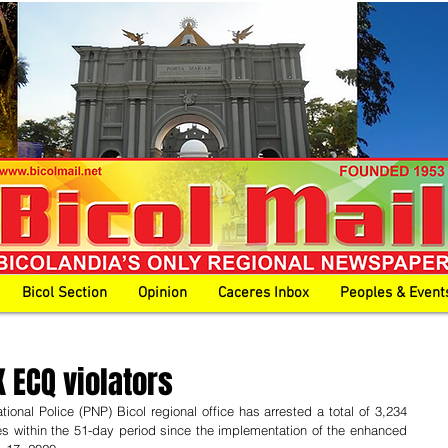
Bicol Section
Opinion
Caceres Inbox
Peoples & Event
 ECQ violators
ional Police (PNP) Bicol regional office has arrested a total of 3,234 
es within the 51-day period since the implementation of the enhanced 