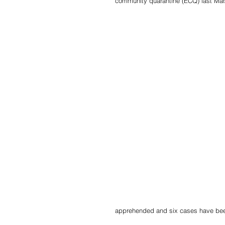
community quarantine (ECQ) last Mar.
apprehended and six cases have been 