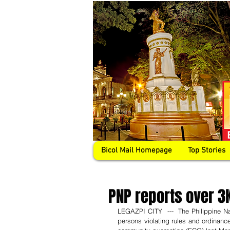
Bicol Mail Homepage
Top Stories
PNP reports over 3K
LEGAZPI CITY  ---  The Philippine Nat
persons violating rules and ordinanc